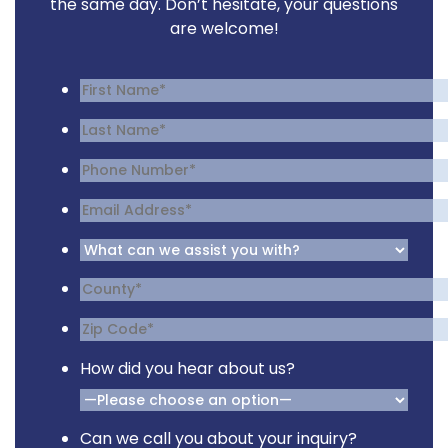
the same day. Don’t hesitate, your questions
are welcome!
How did you hear about us?
Can we call you about your inquiry?