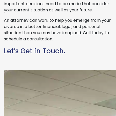
important decisions need to be made that consider
your current situation as well as your future.
An attorney can work to help you emerge from your
divorce in a better financial, legal, and personal
situation than you may have imagined. Call today to
schedule a consultation.
Let’s Get in Touch.