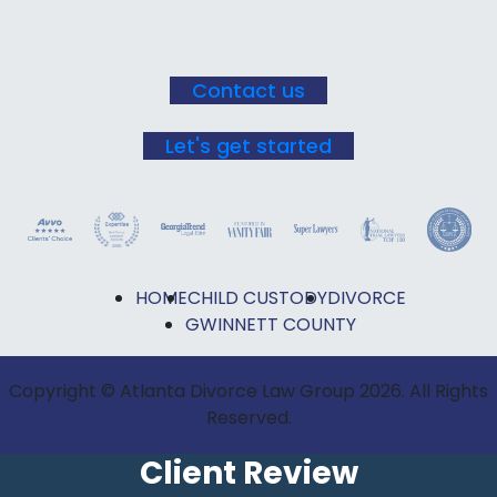
blank.
Contact us
Let's get started
HOME
CHILD CUSTODY
DIVORCE
GWINNETT COUNTY
Copyright © Atlanta Divorce Law Group 2026. All Rights
Reserved.
Client Review