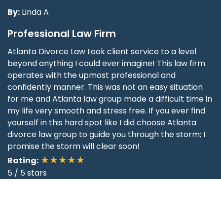
By:
Linda A
Professional Law Firm
Atlanta Divorce Law took client service to a level
beyond anything I could ever imagine! This law firm
operates with the upmost professional and
confidently manner. This was not an easy situation
for me and Atlanta law group made a difficult time in
my life very smooth and stress free. If you ever find
yourself in this hard spot like I did choose Atlanta
divorce law group to guide you through the storm; I
promise the storm will clear soon!
★★★★★
Rating:
5
/
5
stars