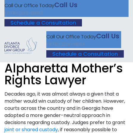
Call Us
Call Our Office Today
(678) 203-9893
Schedule a Consultation
Call Us
Call Our Office Today
(678) 203-9893
Schedule a Consultation
Alpharetta Mother’s
Rights Lawyer
Decades ago, it was almost always a given that a
mother would win custody of her children. However,
courts across the country and in Georgia have
adopted a more gender-neutral approach in
decisions regarding custody. Judges prefer to grant
joint or shared custody
, if reasonably possible to