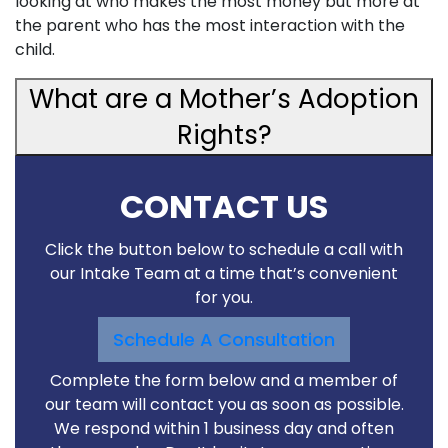
looking at who makes the most money but more at
the parent who has the most interaction with the
child.
What are a Mother’s Adoption
Rights?
CONTACT US
Click the button below to schedule a call with
our Intake Team at a time that’s convenient
for you.
Schedule A Consultation
Complete the form below and a member of
our team will contact you as soon as possible.
We respond within 1 business day and often