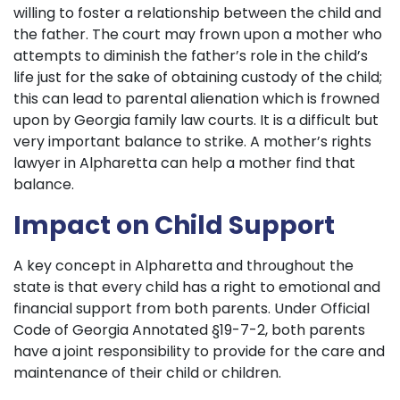
willing to foster a relationship between the child and
the father. The court may frown upon a mother who
attempts to diminish the father’s role in the child’s
life just for the sake of obtaining custody of the child;
this can lead to parental alienation which is frowned
upon by Georgia family law courts. It is a difficult but
very important balance to strike. A mother’s rights
lawyer in Alpharetta can help a mother find that
balance.
Impact on Child Support
A key concept in Alpharetta and throughout the
state is that every child has a right to emotional and
financial support from both parents. Under Official
Code of Georgia Annotated §19-7-2, both parents
have a joint responsibility to provide for the care and
maintenance of their child or children.