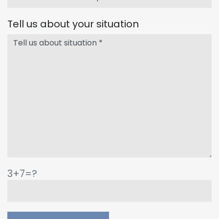
Tell us about your situation
3+7=?