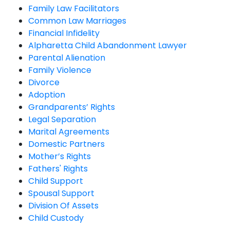
Family Law Facilitators
Common Law Marriages
Financial Infidelity
Alpharetta Child Abandonment Lawyer
Parental Alienation
Family Violence
Divorce
Adoption
Grandparents’ Rights
Legal Separation
Marital Agreements
Domestic Partners
Mother’s Rights
Fathers' Rights
Child Support
Spousal Support
Division Of Assets
Child Custody