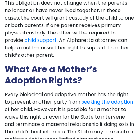
This obligation does not change when the parents
no longer or have never lived together. In these
cases, the court will grant custody of the child to one
or both parents. If one parent receives primary
physical custody, the other will be required to
provide
child support
. An Alpharetta attorney can
help a mother assert her right to support from her
child’s other parent.
What Are a Mother’s
Adoption Rights?
Every biological and adoptive mother has the right
to prevent another party from
seeking the adoption
of her child. However, it is possible for a mother to
waive this right or even for the State to intervene
and terminate a maternal relationship if doing so is in
the child’s best interests. The State may terminate a