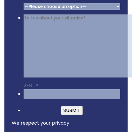
2+8=?
Please leave this fiel
We respect your privacy