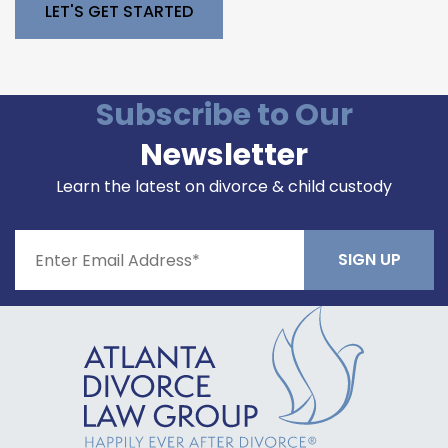
Please leave this field empty.
Subscribe to Our
Newsletter
Learn the latest on divorce & child custody
Constant
Contact
Use.
Please
leave
this field