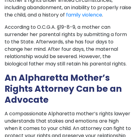
mother’s rights under limited circumstances,
including abandonment, an inability to properly raise
the child, and a history of
family violence
.
According to O.C.G.A. §19-8-9, a mother can
surrender her parental rights by submitting a form
to the State. Afterwards, she has four days to
change her mind. After four days, the maternal
relationship would be severed. However, the
biological father may still retain his parental rights.
An Alpharetta Mother’s
Rights Attorney Can be an
Advocate
A compassionate Alpharetta mother’s rights lawyer
understands that stakes and emotions are high
when it comes to your child. An attorney can fight to
protect your rights and preserve your relationship