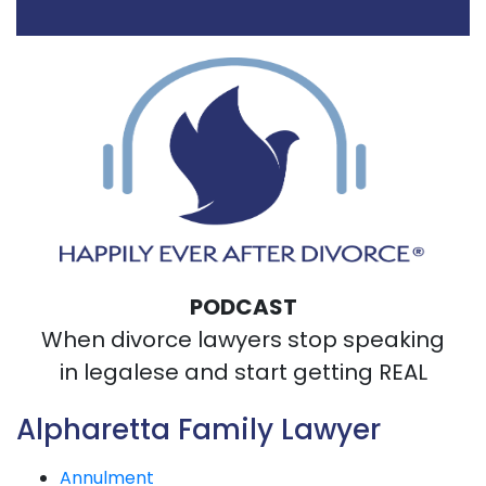
PODCAST
When divorce lawyers stop speaking
in legalese and start getting REAL
Alpharetta Family Lawyer
Annulment