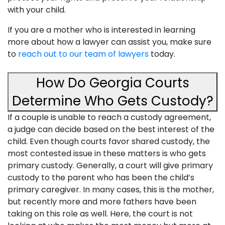
with your child.
If you are a mother who is interested in learning
more about how a lawyer can assist you, make sure
to
reach out to our team of lawyers
today.
How Do Georgia Courts
Determine Who Gets Custody?
If a couple is unable to reach a custody agreement,
a judge can decide based on the best interest of the
child. Even though courts favor shared custody, the
most contested issue in these matters is who gets
primary custody. Generally, a court will give primary
custody to the parent who has been the child’s
primary caregiver. In many cases, this is the mother,
but recently more and more fathers have been
taking on this role as well. Here, the court is not