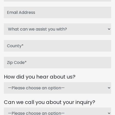
How did you hear about us?
Can we call you about your inquiry?