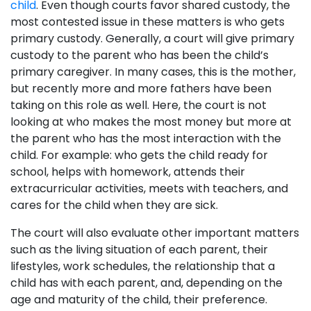
child
. Even though courts favor shared custody, the
most contested issue in these matters is who gets
primary custody. Generally, a court will give primary
custody to the parent who has been the child’s
primary caregiver. In many cases, this is the mother,
but recently more and more fathers have been
taking on this role as well. Here, the court is not
looking at who makes the most money but more at
the parent who has the most interaction with the
child. For example: who gets the child ready for
school, helps with homework, attends their
extracurricular activities, meets with teachers, and
cares for the child when they are sick.
The court will also evaluate other important matters
such as the living situation of each parent, their
lifestyles, work schedules, the relationship that a
child has with each parent, and, depending on the
age and maturity of the child, their preference.