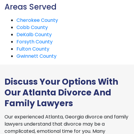
Areas Served
Cherokee County
Cobb County
DeKalb County
Forsyth County
Fulton County
Gwinnett County
Discuss Your Options With
Our Atlanta Divorce And
Family Lawyers
Our experienced Atlanta, Georgia divorce and family
lawyers understand that divorce may be a
complicated, emotional time for you. Many