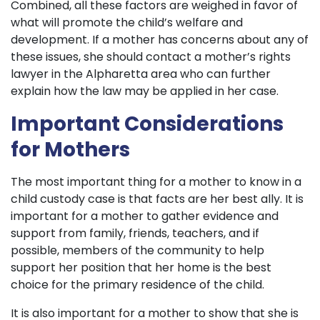
Combined, all these factors are weighed in favor of
what will promote the child’s welfare and
development. If a mother has concerns about any of
these issues, she should contact a mother’s rights
lawyer in the Alpharetta area who can further
explain how the law may be applied in her case.
Important Considerations
for Mothers
The most important thing for a mother to know in a
child custody case is that facts are her best ally. It is
important for a mother to gather evidence and
support from family, friends, teachers, and if
possible, members of the community to help
support her position that her home is the best
choice for the primary residence of the child.
It is also important for a mother to show that she is