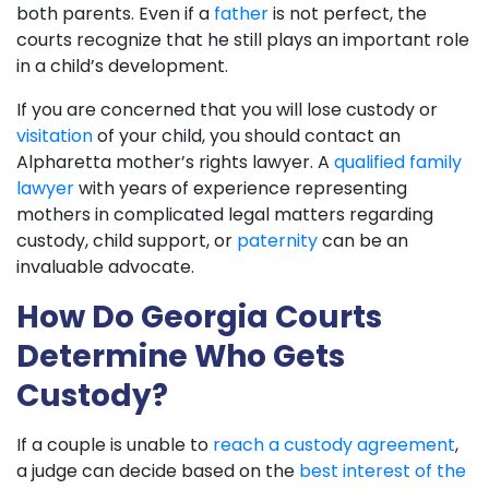
both parents. Even if a
father
is not perfect, the
courts recognize that he still plays an important role
in a child’s development.
If you are concerned that you will lose custody or
visitation
of your child, you should contact an
Alpharetta mother’s rights lawyer. A
qualified family
lawyer
with years of experience representing
mothers in complicated legal matters regarding
custody, child support, or
paternity
can be an
invaluable advocate.
How Do Georgia Courts
Determine Who Gets
Custody?
If a couple is unable to
reach a custody agreement
,
a judge can decide based on the
best interest of the