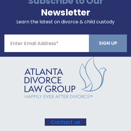
Subscribe to Our
Newsletter
Learn the latest on divorce & child custody
Constant
Contact
Use.
Please
leave
this field
blank.
Contact us