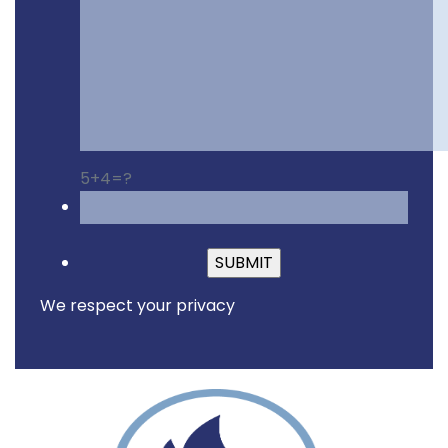
5+4=?
Please leave this fiel
We respect your privacy