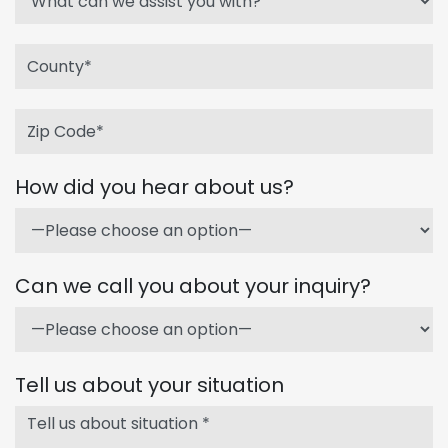
How did you hear about us?
Can we call you about your inquiry?
Tell us about your situation