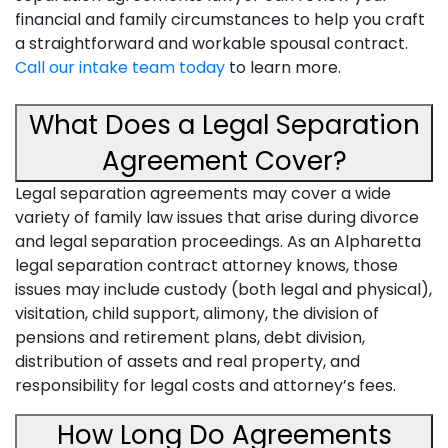
financial and family circumstances to help you craft
a straightforward and workable spousal contract.
Call our intake team today
to learn more.
What Does a Legal Separation
Agreement Cover?
Legal separation agreements may cover a wide
variety of family law issues that arise during divorce
and legal separation proceedings. As an Alpharetta
legal separation contract attorney knows, those
issues may include custody (both legal and physical),
visitation, child support, alimony, the division of
pensions and retirement plans, debt division,
distribution of assets and real property, and
responsibility for legal costs and attorney’s fees.
How Long Do Agreements