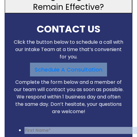
Remain Effective?
CONTACT US
Click the button below to schedule a call with
our Intake Team at a time that’s convenient
for you.
Schedule A Consultation
Complete the form below and a member of
our team will contact you as soon as possible.
We respond within 1 business day and often
the same day. Don’t hesitate, your questions
are welcome!