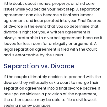
little doubt about money, property, or child care
issues while you decide your next step. A separation
agreement can also become a final settlement
agreement and incorporated into your Final Decree
of Divorce in the event that you do determine that
divorce is right for you. A written agreement is
always preferable to a verbal agreement because it
leaves far less room for ambiguity or argument. A
legal separation agreement is filed with the Court
and is enforceable by the Court.
Separation vs. Divorce
If the couple ultimately decides to proceed with the
divorce, they will usually ask a court to merge their
separation agreement into a final divorce decree. If
one spouse violates a provision of the agreement,
the other spouse may be able to file a civil lawsuit
seeking money damages.