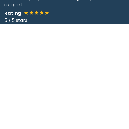
support
★★★★★
Rating:
5
/
5
stars