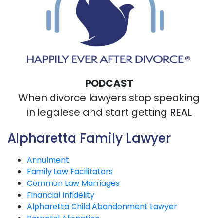
PODCAST
When divorce lawyers stop speaking
in legalese and start getting REAL
Alpharetta Family Lawyer
Annulment
Family Law Facilitators
Common Law Marriages
Financial Infidelity
Alpharetta Child Abandonment Lawyer