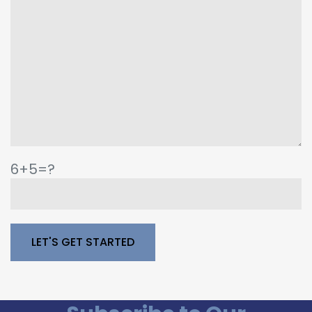
6+5=?
Please leave this field empty.