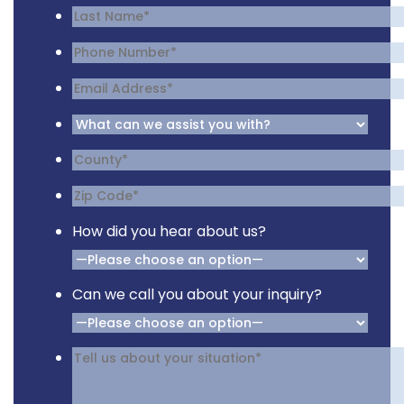
How did you hear about us?
Can we call you about your inquiry?