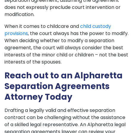
separation agreement, assuming the agreement
does not expressly preclude court intervention or
modification.
When it comes to childcare and
child custody
provisions
, the court always has the power to modify.
When deciding whether to modify a separation
agreement, the court will always consider the best
interests of the minor child or children – not the best
interests of the spouses.
Reach out to an Alpharetta
Separation Agreements
Attorney Today
Drafting a legally valid and effective separation
contract can be challenging without the assistance
of a skilled legal representative. An Alpharetta legal
separation agreements lawyer can review your