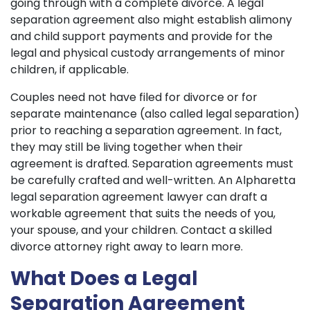
going through with a complete divorce. A legal
separation agreement also might establish alimony
and child support payments and provide for the
legal and physical custody arrangements of minor
children, if applicable.
Couples need not have filed for divorce or for
separate maintenance (also called legal separation)
prior to reaching a separation agreement. In fact,
they may still be living together when their
agreement is drafted. Separation agreements must
be carefully crafted and well-written. An Alpharetta
legal separation agreement lawyer can draft a
workable agreement that suits the needs of you,
your spouse, and your children. Contact a skilled
divorce attorney right away to learn more.
What Does a Legal
Separation Agreement