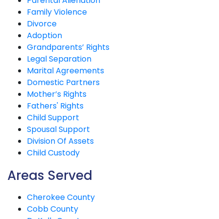
Parental Alienation
Family Violence
Divorce
Adoption
Grandparents’ Rights
Legal Separation
Marital Agreements
Domestic Partners
Mother’s Rights
Fathers' Rights
Child Support
Spousal Support
Division Of Assets
Child Custody
Areas Served
Cherokee County
Cobb County