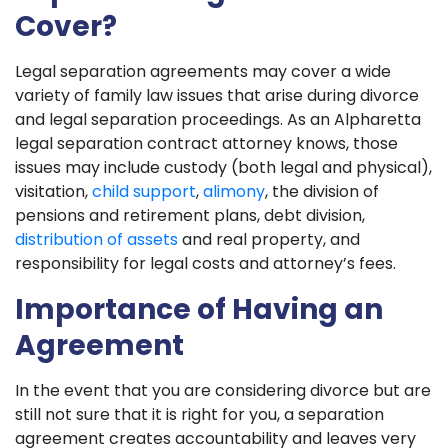
Cover?
Legal separation agreements may cover a wide
variety of family law issues that arise during divorce
and legal separation proceedings. As an Alpharetta
legal separation contract attorney knows, those
issues may include custody (both legal and physical),
visitation,
child support
,
alimony
, the division of
pensions and retirement plans, debt division,
distribution of assets
and real property, and
responsibility for legal costs and attorney’s fees.
Importance of Having an
Agreement
In the event that you are considering divorce but are
still not sure that it is right for you, a separation
agreement creates accountability and leaves very