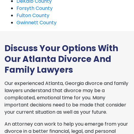
DeKalb County
Forsyth County
Fulton County
Gwinnett County
Discuss Your Options With
Our Atlanta Divorce And
Family Lawyers
Our experienced Atlanta, Georgia divorce and family
lawyers understand that divorce may be a
complicated, emotional time for you. Many
important decisions need to be made that consider
your current situation as well as your future.
An attorney can work to help you emerge from your
divorce in a better financial, legal, and personal