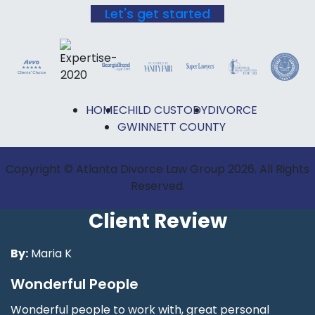
Let's get started
HOME
CHILD CUSTODY
DIVORCE
GWINNETT COUNTY
Copyright © Atlanta Divorce Law Group 2026. All Rights
Reserved.
Client Review
By:
Maria K
Wonderful People
Wonderful people to work with, great personal