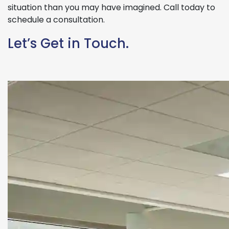
situation than you may have imagined. Call today to
schedule a consultation.
Let’s Get in Touch.