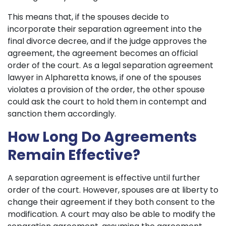
This means that, if the spouses decide to
incorporate their separation agreement into the
final divorce decree, and if the judge approves the
agreement, the agreement becomes an official
order of the court. As a legal separation agreement
lawyer in Alpharetta knows, if one of the spouses
violates a provision of the order, the other spouse
could ask the court to hold them in contempt and
sanction them accordingly.
How Long Do Agreements
Remain Effective?
A separation agreement is effective until further
order of the court. However, spouses are at liberty to
change their agreement if they both consent to the
modification. A court may also be able to modify the