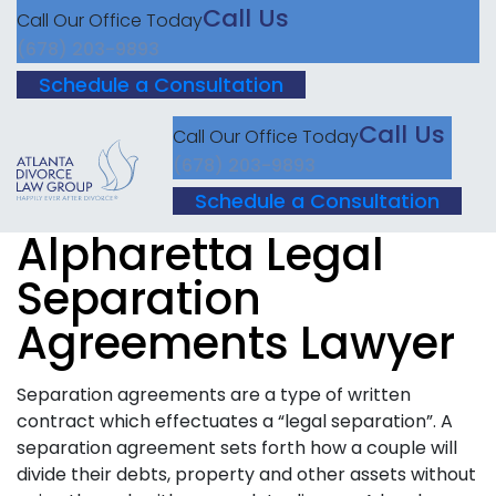
Call Us
Call Our Office Today
(678) 203-9893
Schedule a Consultation
Call Us
Call Our Office Today
(678) 203-9893
Schedule a Consultation
Alpharetta Legal
Separation
Agreements Lawyer
Separation agreements are a type of written
contract which effectuates a “legal separation”. A
separation agreement sets forth how a couple will
divide their debts, property and other assets without