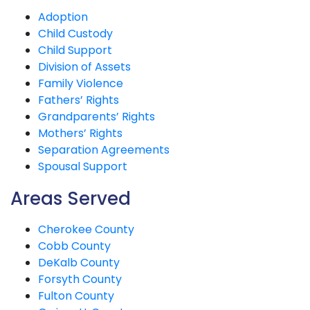
Adoption
Child Custody
Child Support
Division of Assets
Family Violence
Fathers’ Rights
Grandparents’ Rights
Mothers’ Rights
Separation Agreements
Spousal Support
Areas Served
Cherokee County
Cobb County
DeKalb County
Forsyth County
Fulton County