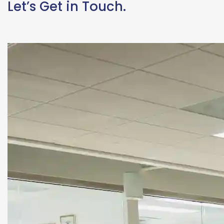
Let’s Get in Touch.