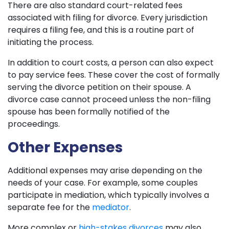
There are also standard court-related fees
associated with filing for divorce. Every jurisdiction
requires a filing fee, and this is a routine part of
initiating the process.
In addition to court costs, a person can also expect
to pay service fees. These cover the cost of formally
serving the divorce petition on their spouse. A
divorce case cannot proceed unless the non-filing
spouse has been formally notified of the
proceedings.
Other Expenses
Additional expenses may arise depending on the
needs of your case. For example, some couples
participate in mediation, which typically involves a
separate fee for the
mediator
.
More complex or
high-stakes divorces
may also