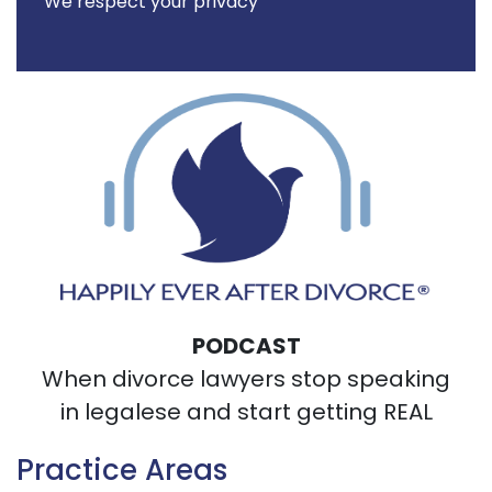
We respect your privacy
PODCAST
When divorce lawyers stop speaking
in legalese and start getting REAL
Practice Areas