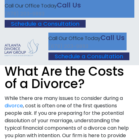
Call Us
Call Our Office Today
(678) 203-9893
Schedule a Consultation
Call Us
Call Our Office Today
(678) 203-9893
Schedule a Consultation
What Are the Costs
of a Divorce?
While there are many issues to consider during a
divorce
, cost is often one of the first questions
people ask. If you are preparing for the potential
dissolution of your marriage, understanding the
typical financial components of a divorce can help
you plan with intention. Our firm is here to provide