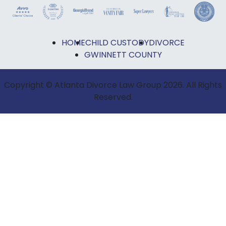
HOME
CHILD CUSTODY
DIVORCE
GWINNETT COUNTY
Copyright © Atlanta Divorce Law Group 2026. All Rights
Reserved.