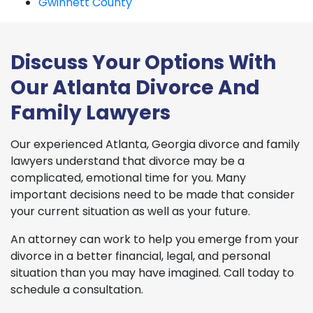
Gwinnett County
Discuss Your Options With
Our Atlanta Divorce And
Family Lawyers
Our experienced Atlanta, Georgia divorce and family
lawyers understand that divorce may be a
complicated, emotional time for you. Many
important decisions need to be made that consider
your current situation as well as your future.
An attorney can work to help you emerge from your
divorce in a better financial, legal, and personal
situation than you may have imagined. Call today to
schedule a consultation.