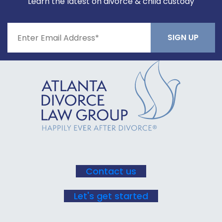
Learn the latest on divorce & child custody
Constant
Contact
Use.
Please
leave
this field
blank.
Contact us
Let's get started