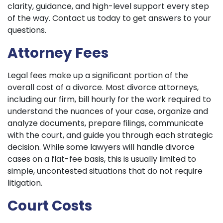
clarity, guidance, and high-level support every step
of the way. Contact us today to get answers to your
questions.
Attorney Fees
Legal fees make up a significant portion of the
overall cost of a divorce. Most divorce attorneys,
including our firm, bill hourly for the work required to
understand the nuances of your case, organize and
analyze documents, prepare filings, communicate
with the court, and guide you through each strategic
decision. While some lawyers will handle divorce
cases on a flat-fee basis, this is usually limited to
simple, uncontested situations that do not require
litigation.
Court Costs