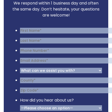
We respond within 1 business day and often
the same day. Don’t hesitate, your questions
are welcome!
How did you hear about us?