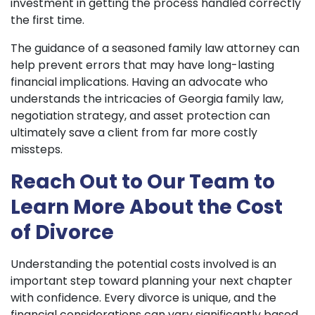
investment in getting the process handled correctly
the first time.
The guidance of a seasoned family law attorney can
help prevent errors that may have long-lasting
financial implications. Having an advocate who
understands the intricacies of Georgia family law,
negotiation strategy, and asset protection can
ultimately save a client from far more costly
missteps.
Reach Out to Our Team to
Learn More About the Cost
of Divorce
Understanding the potential costs involved is an
important step toward planning your next chapter
with confidence. Every divorce is unique, and the
financial considerations can vary significantly based