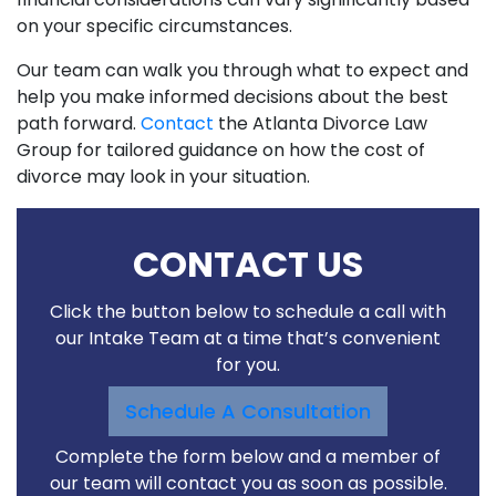
on your specific circumstances.
Our team can walk you through what to expect and
help you make informed decisions about the best
path forward.
Contact
the Atlanta Divorce Law
Group for tailored guidance on how the cost of
divorce may look in your situation.
CONTACT US
Click the button below to schedule a call with
our Intake Team at a time that’s convenient
for you.
Schedule A Consultation
Complete the form below and a member of
our team will contact you as soon as possible.