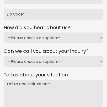
How did you hear about us?
Can we call you about your inquiry?
Tell us about your situation