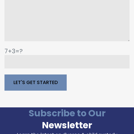
7+3=?
Please leave this field empty.
Subscribe to Our
Newsletter