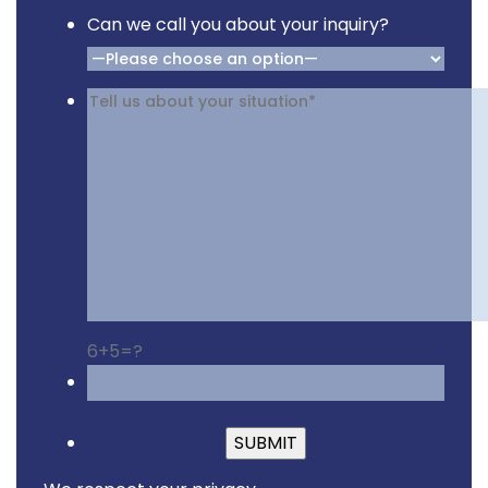
Can we call you about your inquiry?
6+5=?
Please leave this fiel