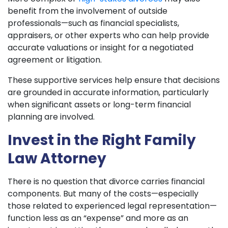
benefit from the involvement of outside
professionals—such as financial specialists,
appraisers, or other experts who can help provide
accurate valuations or insight for a negotiated
agreement or litigation.
These supportive services help ensure that decisions
are grounded in accurate information, particularly
when significant assets or long-term financial
planning are involved.
Invest in the Right Family
Law Attorney
There is no question that divorce carries financial
components. But many of the costs—especially
those related to experienced legal representation—
function less as an “expense” and more as an