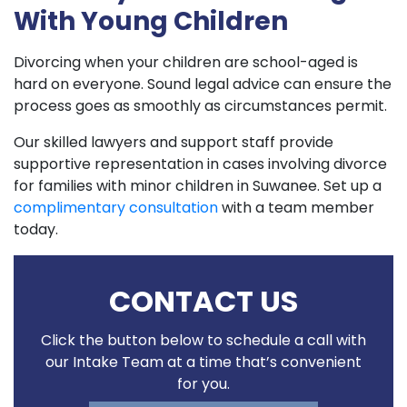
With Young Children
Divorcing when your children are school-aged is
hard on everyone. Sound legal advice can ensure the
process goes as smoothly as circumstances permit.
Our skilled lawyers and support staff provide
supportive representation in cases involving divorce
for families with minor children in Suwanee. Set up a
complimentary consultation
with a team member
today.
CONTACT US
Click the button below to schedule a call with
our Intake Team at a time that’s convenient
for you.