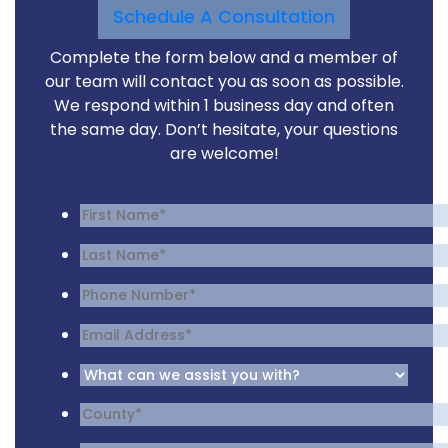
Schedule A Consultation
Complete the form below and a member of
our team will contact you as soon as possible.
We respond within 1 business day and often
the same day. Don’t hesitate, your questions
are welcome!