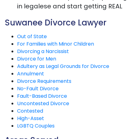
in legalese and start getting REAL
Suwanee Divorce Lawyer
Out of State
For Families with Minor Children
Divorcing a Narcissist
Divorce for Men
Adultery as Legal Grounds for Divorce
Annulment
Divorce Requirements
No-Fault Divorce
Fault-Based Divorce
Uncontested Divorce
Contested
High-Asset
LGBTQ Couples