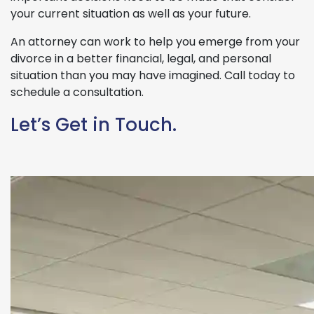
your current situation as well as your future.
An attorney can work to help you emerge from your
divorce in a better financial, legal, and personal
situation than you may have imagined. Call today to
schedule a consultation.
Let’s Get in Touch.