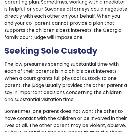
parenting plan. Sometimes, working with a mediator
is helpful, or your Suwanee attorneys could negotiate
directly with each other on your behalf. When you
and your co-parent cannot provide a plan that
supports the children’s best interests, the Georgia
family court judge will impose one.
Seeking Sole Custody
The law presumes spending substantial time with
each of their parents is in a child’s best interests.
When a court grants full physical custody to one
parent, the judge usually provides the other parent a
say in important decisions concerning the children
and substantial visitation time.
Sometimes, one parent does not want the other to
have contact with the children or be involved in their
lives at all. The other parent may be violent, abusive,