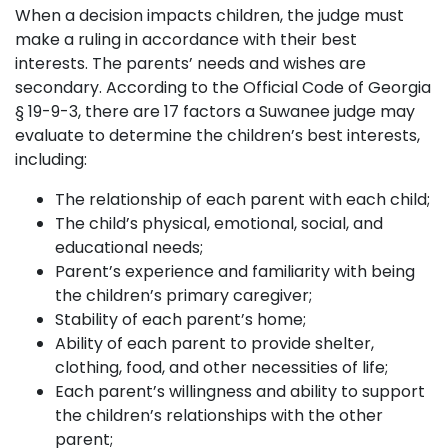
When a decision impacts children, the judge must
make a ruling in accordance with their best
interests. The parents’ needs and wishes are
secondary. According to the Official Code of Georgia
§ 19-9-3, there are 17 factors a Suwanee judge may
evaluate to determine the children’s best interests,
including:
The relationship of each parent with each child;
The child’s physical, emotional, social, and
educational needs;
Parent’s experience and familiarity with being
the children’s primary caregiver;
Stability of each parent’s home;
Ability of each parent to provide shelter,
clothing, food, and other necessities of life;
Each parent’s willingness and ability to support
the children’s relationships with the other
parent;