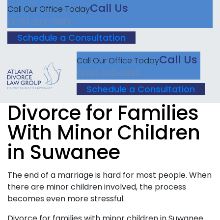
Call Us
Call Our Office Today
(678) 203-9893
Schedule a Consultation
Call Us
Call Our Office Today
(678) 203-9893
Schedule a Consultation
Divorce for Families
With Minor Children
in Suwanee
The end of a marriage is hard for most people. When
there are minor children involved, the process
becomes even more stressful.
Divorce for families with minor children in Suwanee