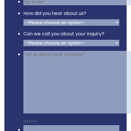
How did you hear about us?
Can we call you about your inquiry?
3+1=?