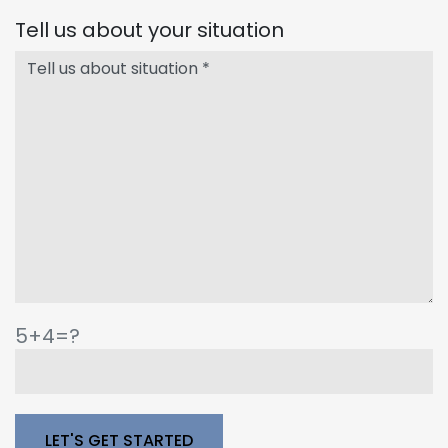
Tell us about your situation
5+4=?