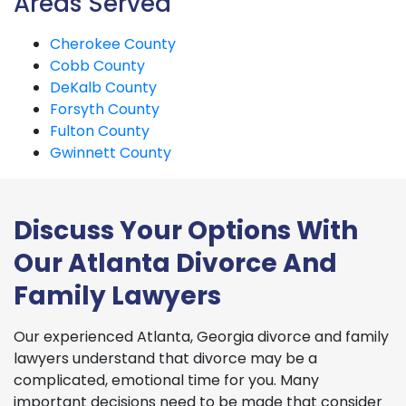
Areas Served
Cherokee County
Cobb County
DeKalb County
Forsyth County
Fulton County
Gwinnett County
Discuss Your Options With
Our Atlanta Divorce And
Family Lawyers
Our experienced Atlanta, Georgia divorce and family
lawyers understand that divorce may be a
complicated, emotional time for you. Many
important decisions need to be made that consider