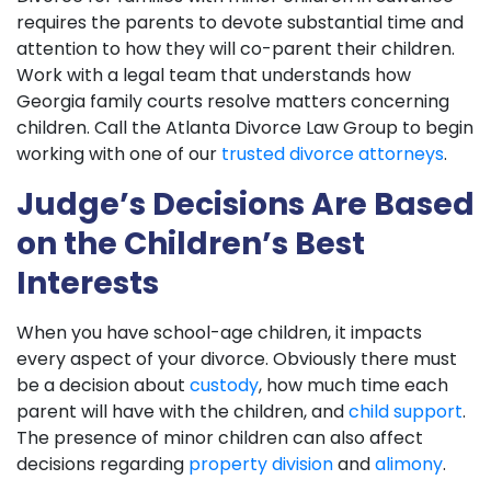
requires the parents to devote substantial time and
attention to how they will co-parent their children.
Work with a legal team that understands how
Georgia family courts resolve matters concerning
children. Call the Atlanta Divorce Law Group to begin
working with one of our
trusted divorce attorneys
.
Judge’s Decisions Are Based
on the Children’s Best
Interests
When you have school-age children, it impacts
every aspect of your divorce. Obviously there must
be a decision about
custody
, how much time each
parent will have with the children, and
child support
.
The presence of minor children can also affect
decisions regarding
property division
and
alimony
.