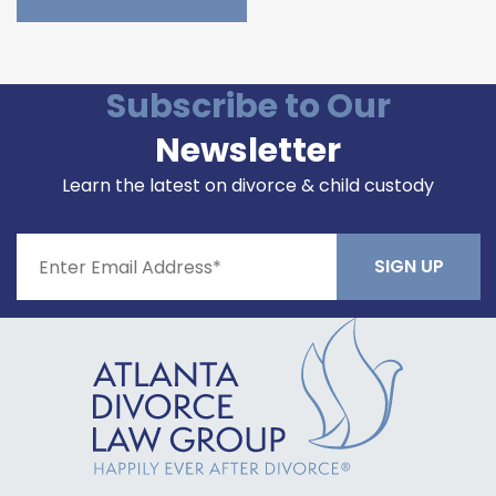
Please leave this field empty.
Subscribe to Our
Newsletter
Learn the latest on divorce & child custody
Constant
Contact
Use.
Please
leave
this field
blank.