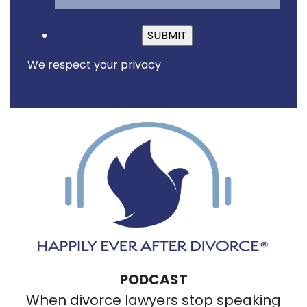
Please leave this fiel
We respect your privacy
PODCAST
When divorce lawyers stop speaking