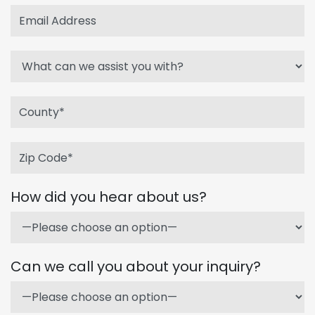
How did you hear about us?
Can we call you about your inquiry?