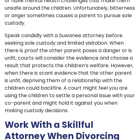
or have mental health challenges that make them
unsafe around the children. Unfortunately, bitterness
or anger sometimes causes a parent to pursue sole
custody.
Speak candidly with a Suwanee attorney before
seeking sole custody and limited visitation. When
there is proof the other parent poses a danger or is
unfit, courts will consider the evidence and choose a
result that protects the children’s welfare. However,
when there is scant evidence that the other parent
is unfit, depriving them of a relationship with the
children could backfire. A court might feel you are
using the children to settle a personal issue with your
co-parent and might hold it against you when
making custody decisions.
Work With a Skillful
Attorney When Divorcing