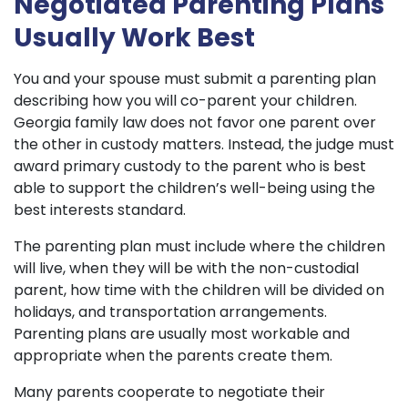
Negotiated Parenting Plans
Usually Work Best
You and your spouse must submit a parenting plan
describing how you will co-parent your children.
Georgia family law does not favor one parent over
the other in custody matters. Instead, the judge must
award primary custody to the parent who is best
able to support the children’s well-being using the
best interests standard.
The parenting plan must include where the children
will live, when they will be with the non-custodial
parent, how time with the children will be divided on
holidays, and transportation arrangements.
Parenting plans are usually most workable and
appropriate when the parents create them.
Many parents cooperate to negotiate their