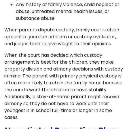
Any history of family violence, child neglect or
abuse, untreated mental health issues, or
substance abuse.
When parents dispute custody, family courts often
appoint a guardian ad litem or custody evaluator,
and judges tend to give weight to their opinions.
When the court has decided which custody
arrangement is best for the children, they make
property division and alimony decisions with custody
in mind. The parent with primary physical custody is
often more likely to retain the family home because
the courts want the children to have stability.
Additionally, a stay-at-home parent might receive
alimony so they do not have to work until their
youngest is in school full-time or longer in some
cases.