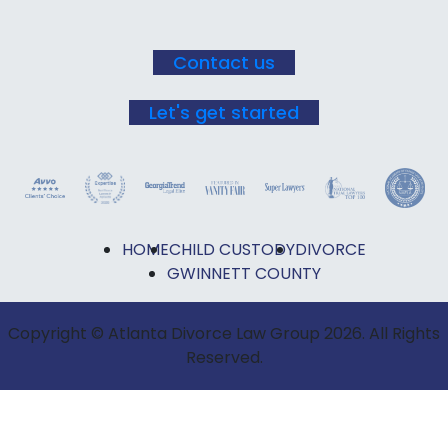
Contact us
Let's get started
HOME
CHILD CUSTODY
DIVORCE
GWINNETT COUNTY
Copyright © Atlanta Divorce Law Group 2026. All Rights
Reserved.