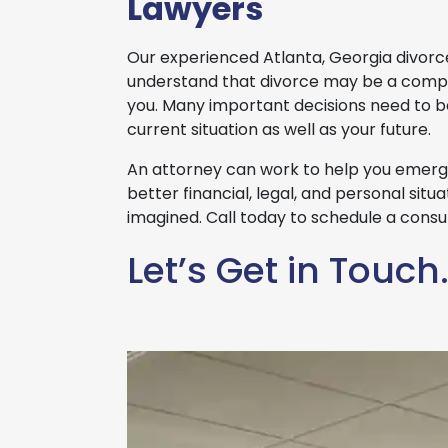
Lawyers
Our experienced Atlanta, Georgia divorc
understand that divorce may be a compl
you. Many important decisions need to 
current situation as well as your future.
An attorney can work to help you emerge
better financial, legal, and personal sit
imagined. Call today to schedule a consul
Let’s Get in Touch