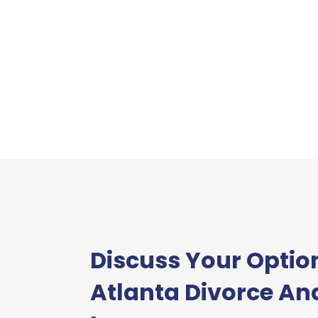
Discuss Your Optio
Atlanta Divorce An