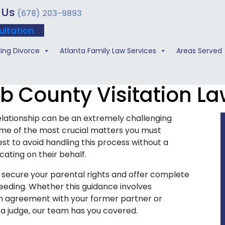
 Us
(678) 203-9893
ultation
ing Divorce
Atlanta Family Law Services
Areas Served
b County Visitation La
lationship can be an extremely challenging
some of the most crucial matters you must
erest to avoid handling this process without a
ating on their behalf.
o secure your parental rights and offer complete
ceeding. Whether this guidance involves
ion agreement with your former partner or
 a judge, our team has you covered.