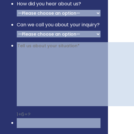
How did you hear about us?
Can we call you about your inquiry?
1+6=?