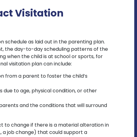
ct Visitation
n schedule as laid out in the parenting plan.
t, the day-to-day scheduling patterns of the
ng when the child is at school or sports, for
al visitation plan can include:
 from a parent to foster the child’s
 due to age, physical condition, or other
 parents and the conditions that will surround
t to change if there is a material alteration in
., a job change) that could support a