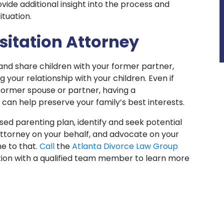
ide additional insight into the process and
ituation.
sitation Attorney
and share children with your former partner,
your relationship with your children. Even if
former spouse or partner, having a
an help preserve your family’s best interests.
ed parenting plan, identify and seek potential
attorney on your behalf, and advocate on your
e to that.
Call
the
Atlanta Divorce Law Group
ion with a qualified team member to learn more