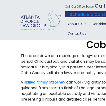
Call
Call Our Office Today
Schedule a Cons
About Us
Consider
Contact us
Cob
The breakdown of a marriage or long-term re
period. Child custody and visitation may be 
navigate. It is typically in a parent’s best int
Cobb County visitation lawyer staunchly advoc
A
skilled family attorney
can work vigilantly t
guidance from start to finish of the legal pro
negotiating an equitable custody and visitat
presenting a robust and detailed case before