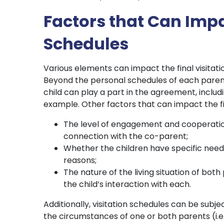
Factors that Can Impa
Schedules
Various elements can impact the final visitatio
Beyond the personal schedules of each paren
child can play a part in the agreement, includi
example. Other factors that can impact the fin
The level of engagement and cooperation
connection with the co-parent;
Whether the children have specific needs
reasons;
The nature of the living situation of both
the child’s interaction with each.
Additionally, visitation schedules can be subjec
the circumstances of one or both parents (i.e