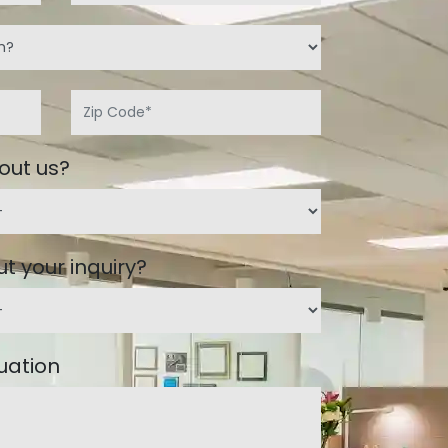
out us?
t your inquiry?
tuation