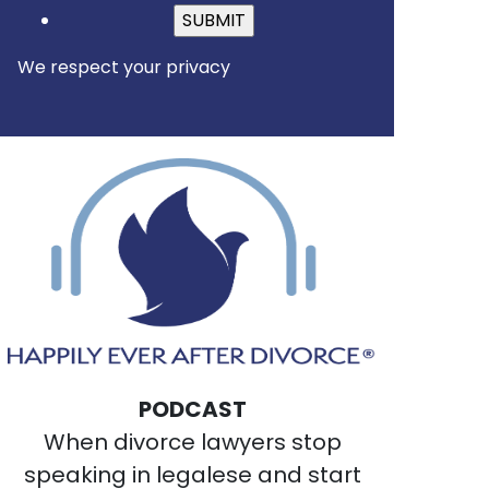
Please leave this field empt
We respect your privacy
PODCAST
When divorce lawyers stop
speaking in legalese and start