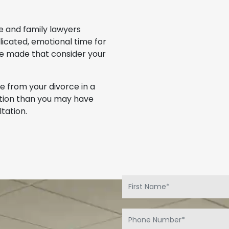
e and family lawyers
icated, emotional time for
be made that consider your
 from your divorce in a
uation than you may have
tation.
.