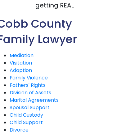
getting REAL
Cobb County
Family Lawyer
Mediation
Visitation
Adoption
Family Violence
Fathers' Rights
Division of Assets
Marital Agreements
Spousal Support
Child Custody
Child Support
Divorce