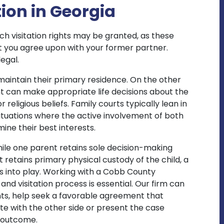
ion in Georgia
ich visitation rights may be granted, as these
 you agree upon with your former partner.
legal.
r maintain their primary residence. On the other
t can make appropriate life decisions about the
r religious beliefs. Family courts typically lean in
 situations where the active involvement of both
mine their best interests.
ile one parent retains sole decision-making
t retains primary physical custody of the child, a
s into play. Working with a Cobb County
nd visitation process is essential. Our firm can
ts, help seek a favorable agreement that
ate with the other side or present the case
e outcome.