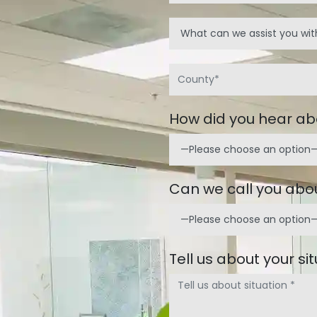
How did you hear ab
Can we call you abou
Tell us about your si