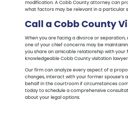
modification. A Cobb County attorney can prov
what factors may be relevant in a particular s
Call a Cobb County Vi
When you are facing a divorce or separation, 
one of your chief concerns may be maintaining 
you share an amicable relationship with your 
knowledgeable Cobb County visitation lawyer c
Our firm can analyze every aspect of a propos
changes, interact with your former spouse’s 
behalf in the courtroom if circumstances com
today to schedule a comprehensive consultat
about your legal options.