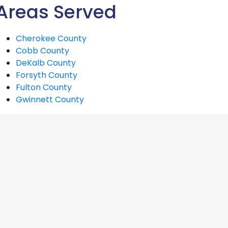
Areas Served
Cherokee County
Cobb County
DeKalb County
Forsyth County
Fulton County
Gwinnett County