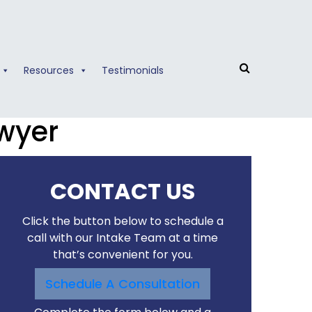
Resources
Testimonials
wyer
CONTACT US
Click the button below to schedule a
call with our Intake Team at a time
that’s convenient for you.
Schedule A Consultation