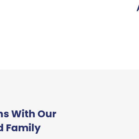
ns With Our
d Family