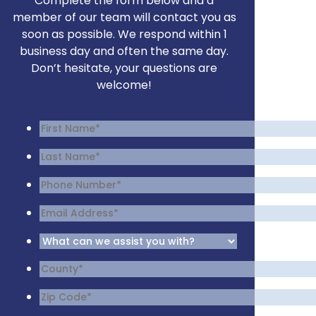
Complete the form below and a
member of our team will contact you as
soon as possible. We respond within 1
business day and often the same day.
Don’t hesitate, your questions are
welcome!