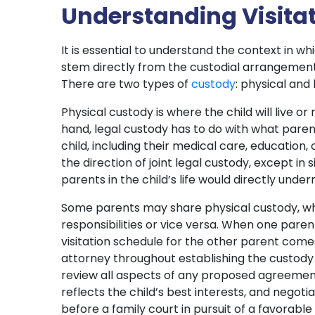
Understanding Visitat
It is essential to understand the context in wh
stem directly from the custodial arrangement
There are two types of
custody
: physical and 
Physical custody is where the child will live o
hand, legal custody has to do with what paren
child, including their medical care, education, o
the direction of joint legal custody, except in
parents in the child’s life would directly under
Some parents may share physical custody, wh
responsibilities or vice versa. When one paren
visitation schedule for the other parent come
attorney throughout establishing the custody a
review all aspects of any proposed agreemen
reflects the child’s best interests, and negoti
before a family court in pursuit of a favorabl