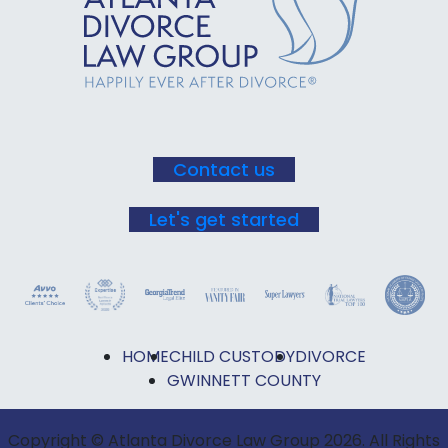
Use.
Please
leave
this field
blank.
Contact us
Let's get started
HOME
CHILD CUSTODY
DIVORCE
GWINNETT COUNTY
Copyright © Atlanta Divorce Law Group 2026. All Rights