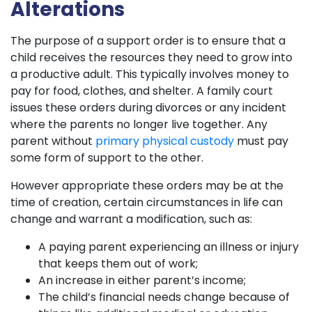
Alterations
The purpose of a support order is to ensure that a
child receives the resources they need to grow into
a productive adult. This typically involves money to
pay for food, clothes, and shelter. A family court
issues these orders during divorces or any incident
where the parents no longer live together. Any
parent without
primary physical custody
must pay
some form of support to the other.
However appropriate these orders may be at the
time of creation, certain circumstances in life can
change and warrant a modification, such as:
A paying parent experiencing an illness or injury
that keeps them out of work;
An increase in either parent’s income;
The child’s financial needs change because of