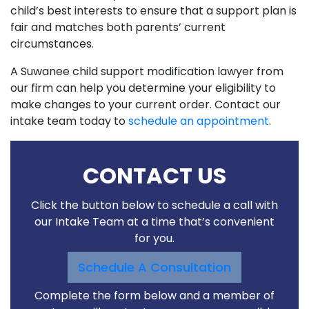
child’s best interests to ensure that a support plan is
fair and matches both parents’ current
circumstances.
A Suwanee child support modification lawyer from
our firm can help you determine your eligibility to
make changes to your current order. Contact our
intake team today to
schedule an appointment
.
CONTACT US
Click the button below to schedule a call with
our Intake Team at a time that’s convenient
for you.
Schedule A Consultation
Complete the form below and a member of