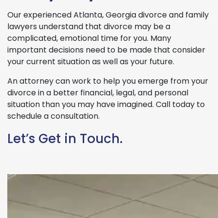
Our experienced Atlanta, Georgia divorce and family
lawyers understand that divorce may be a
complicated, emotional time for you. Many
important decisions need to be made that consider
your current situation as well as your future.
An attorney can work to help you emerge from your
divorce in a better financial, legal, and personal
situation than you may have imagined. Call today to
schedule a consultation.
Let’s Get in Touch.