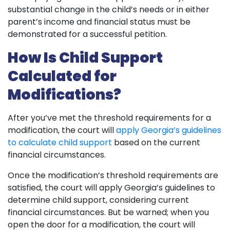
substantial change in the child’s needs or in either
parent’s income and financial status must be
demonstrated for a successful petition.
How Is Child Support
Calculated for
Modifications?
After you’ve met the threshold requirements for a
modification, the court will
apply Georgia’s guidelines
to calculate child support
based on the current
financial circumstances.
Once the modification’s threshold requirements are
satisfied, the court will apply Georgia’s guidelines to
determine child support, considering current
financial circumstances. But be warned; when you
open the door for a modification, the court will