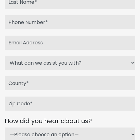
How did you hear about us?