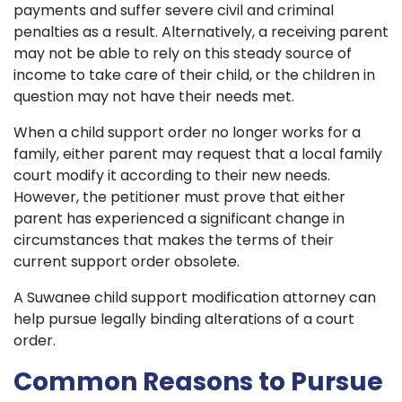
payments and suffer severe civil and criminal
penalties as a result. Alternatively, a receiving parent
may not be able to rely on this steady source of
income to take care of their child, or the children in
question may not have their needs met.
When a child support order no longer works for a
family, either parent may request that a local family
court modify it according to their new needs.
However, the petitioner must prove that either
parent has experienced a significant change in
circumstances that makes the terms of their
current support order obsolete.
A Suwanee child support modification attorney can
help pursue legally binding alterations of a court
order.
Common Reasons to Pursue