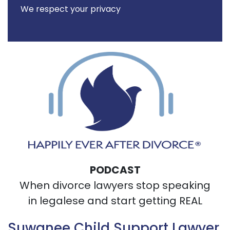
We respect your privacy
PODCAST
When divorce lawyers stop speaking
in legalese and start getting REAL
Suwanee Child Support Lawyer