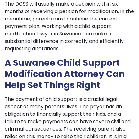
The DCSS will usually make a decision within six
months of receiving a petition for modification. In the
meantime, parents must continue the current
payment plan. Working with a child support
modification lawyer in Suwanee can make a
substantial difference in correctly and efficiently
requesting alterations.
A Suwanee Child Support
Modification Attorney Can
Help Set Things Right
The payment of child support is a crucial legal
aspect of many parents’ lives. The payor has an
obligation to financially support their kids, and a
failure to make payments can have severe civil and
criminal consequences. The receiving parent also
relies on this money to raise their children. It is in a