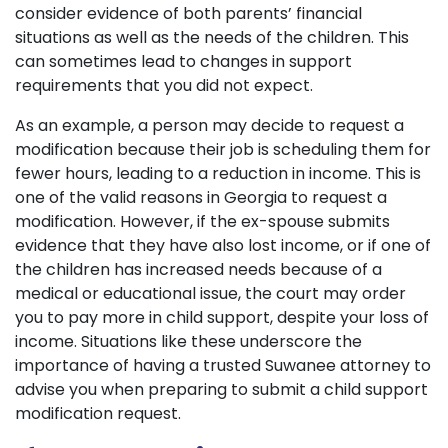
consider evidence of both parents’ financial
situations as well as the needs of the children. This
can sometimes lead to changes in support
requirements that you did not expect.
As an example, a person may decide to request a
modification because their job is scheduling them for
fewer hours, leading to a reduction in income. This is
one of the valid reasons in Georgia to request a
modification. However, if the ex-spouse submits
evidence that they have also lost income, or if one of
the children has increased needs because of a
medical or educational issue, the court may order
you to pay more in child support, despite your loss of
income. Situations like these underscore the
importance of having a trusted Suwanee attorney to
advise you when preparing to submit a child support
modification request.