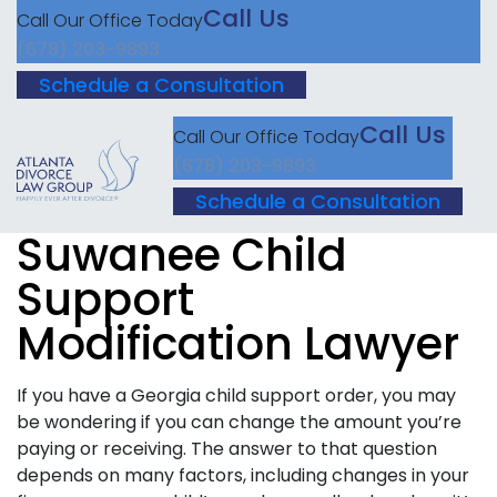
Call Us
Call Our Office Today
(678) 203-9893
Schedule a Consultation
Call Us
Call Our Office Today
(678) 203-9893
Schedule a Consultation
Suwanee Child
Support
Modification Lawyer
If you have a Georgia child support order, you may
be wondering if you can change the amount you’re
paying or receiving. The answer to that question
depends on many factors, including changes in your