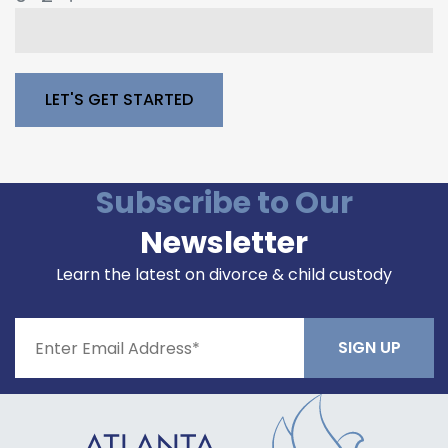
Please leave this field empty.
Subscribe to Our
Newsletter
Learn the latest on divorce & child custody
Constant
Contact