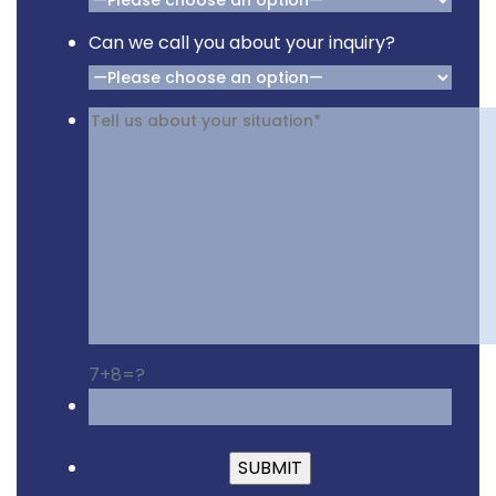
Can we call you about your inquiry?
7+8=?
Please leave this fiel