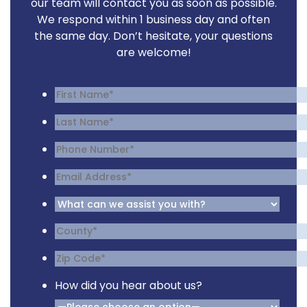
our team will contact you as soon as possible.
We respond within 1 business day and often
the same day. Don’t hesitate, your questions
are welcome!
How did you hear about us?