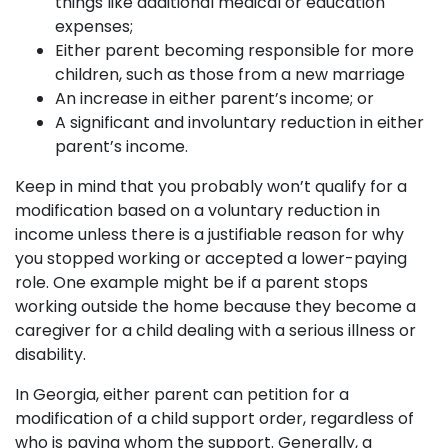
things like additional medical or education
expenses;
Either parent becoming responsible for more
children, such as those from a new marriage
An increase in either parent’s income; or
A significant and involuntary reduction in either
parent’s income.
Keep in mind that you probably won’t qualify for a
modification based on a voluntary reduction in
income unless there is a justifiable reason for why
you stopped working or accepted a lower-paying
role. One example might be if a parent stops
working outside the home because they become a
caregiver for a child dealing with a serious illness or
disability.
In Georgia, either parent can petition for a
modification of a child support order, regardless of
who is paying whom the support. Generally, a