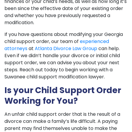
finances or your child’s needs, as well as how long it’s
been since the effective date of your existing order
and whether you have previously requested a
modification.
If you have questions about modifying your Georgia
child support order, our team of
experienced
attorneys
at
Atlanta Divorce Law Group
can help.
Even if we didn’t handle your divorce or initial child
support order, we can advise you about your next
steps. Reach out today to begin working with a
Suwanee child support modification lawyer.
Is your Child Support Order
Working for You?
An unfair child support order that is the result of a
divorce can make a family’s life difficult. A paying
parent may find themselves unable to make the