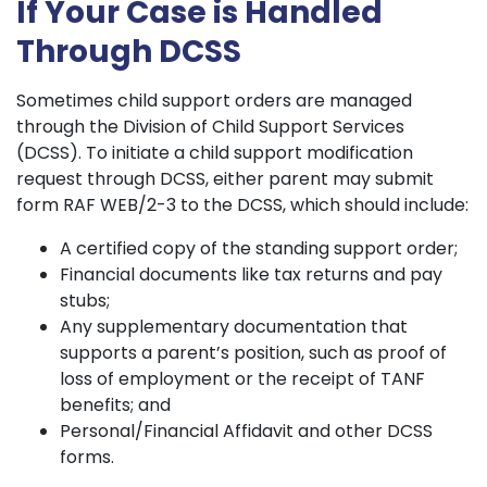
If Your Case is Handled
Through DCSS
Sometimes child support orders are managed
through the Division of Child Support Services
(DCSS). To initiate a child support modification
request through DCSS, either parent may submit
form RAF WEB/2-3 to the DCSS, which should include:
A certified copy of the standing support order;
Financial documents like tax returns and pay
stubs;
Any supplementary documentation that
supports a parent’s position, such as proof of
loss of employment or the receipt of TANF
benefits; and
Personal/Financial Affidavit and other DCSS
forms.