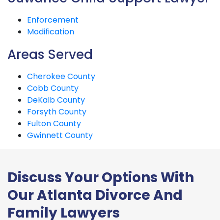
Enforcement
Modification
Areas Served
Cherokee County
Cobb County
DeKalb County
Forsyth County
Fulton County
Gwinnett County
Discuss Your Options With
Our Atlanta Divorce And
Family Lawyers