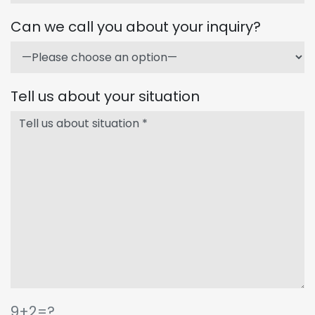
Can we call you about your inquiry?
Tell us about your situation
9+2=?