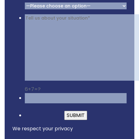
6+7=?
Please leave this fiel
We respect your privacy