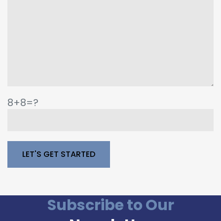
8+8=?
Please leave this field empty.
Subscribe to Our