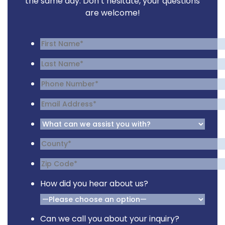
the same day. Don’t hesitate, your questions
are welcome!
How did you hear about us?
Can we call you about your inquiry?