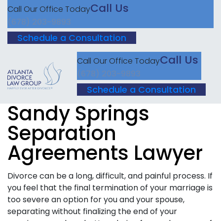
Call Us
Call Our Office Today
(678) 203-9893
Schedule a Consultation
Call Us
Call Our Office Today
(678) 203-9893
Schedule a Consultation
Sandy Springs
Separation
Agreements Lawyer
Divorce can be a long, difficult, and painful process. If
you feel that the final termination of your marriage is
too severe an option for you and your spouse,
separating without finalizing the end of your