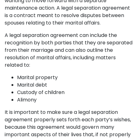
wanting to move forward with a separate
maintenance action. A legal separation agreement
is a contract meant to resolve disputes between
spouses relating to their marital affairs.
A legal separation agreement can include the
recognition by both parties that they are separated
from their marriage and can also outline the
resolution of marital affairs, including matters
related to:
Marital property
Marital debt
Custody of children
Alimony
It is important to make sure a legal separation
agreement properly sets forth each party’s wishes,
because this agreement would govern many
important aspects of their lives that, if not properly