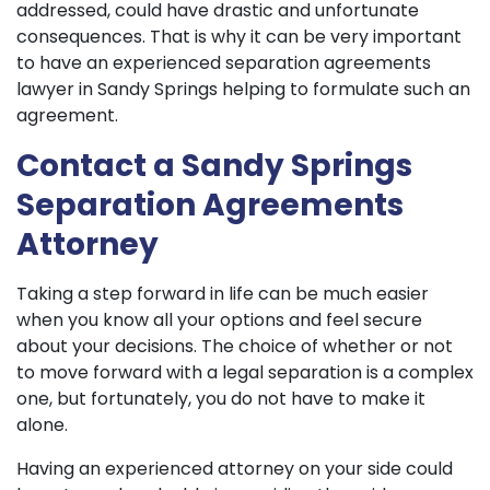
addressed, could have drastic and unfortunate
consequences. That is why it can be very important
to have an experienced separation agreements
lawyer in Sandy Springs helping to formulate such an
agreement.
Contact a Sandy Springs
Separation Agreements
Attorney
Taking a step forward in life can be much easier
when you know all your options and feel secure
about your decisions. The choice of whether or not
to move forward with a legal separation is a complex
one, but fortunately, you do not have to make it
alone.
Having an experienced attorney on your side could