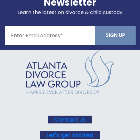
Newsletter
Learn the latest on divorce & child custody
Constant
Contact
Use.
Please
leave
this field
blank.
Contact us
Let's get started