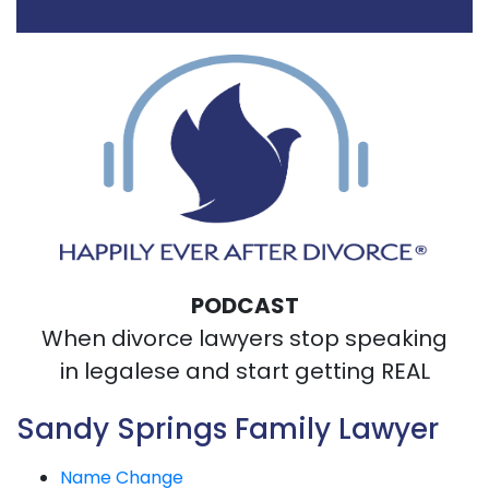
PODCAST
When divorce lawyers stop speaking
in legalese and start getting REAL
Sandy Springs Family Lawyer
Name Change