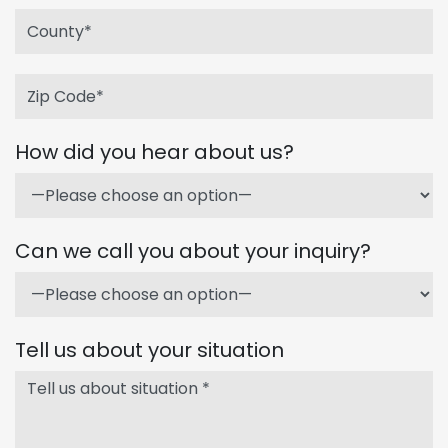
How did you hear about us?
Can we call you about your inquiry?
Tell us about your situation