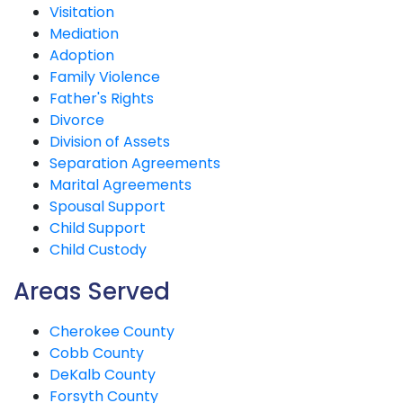
Visitation
Mediation
Adoption
Family Violence
Father's Rights
Divorce
Division of Assets
Separation Agreements
Marital Agreements
Spousal Support
Child Support
Child Custody
Areas Served
Cherokee County
Cobb County
DeKalb County
Forsyth County