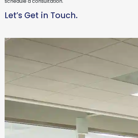
schedule a consultation.
Let’s Get in Touch.