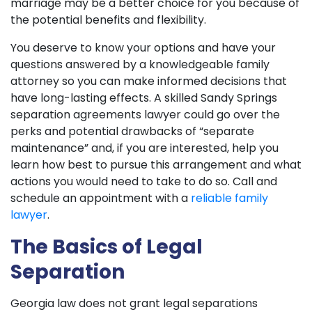
marriage may be a better choice for you because of
the potential benefits and flexibility.
You deserve to know your options and have your
questions answered by a knowledgeable family
attorney so you can make informed decisions that
have long-lasting effects. A skilled Sandy Springs
separation agreements lawyer could go over the
perks and potential drawbacks of “separate
maintenance” and, if you are interested, help you
learn how best to pursue this arrangement and what
actions you would need to take to do so. Call and
schedule an appointment with a
reliable family
lawyer
.
The Basics of Legal
Separation
Georgia law does not grant legal separations