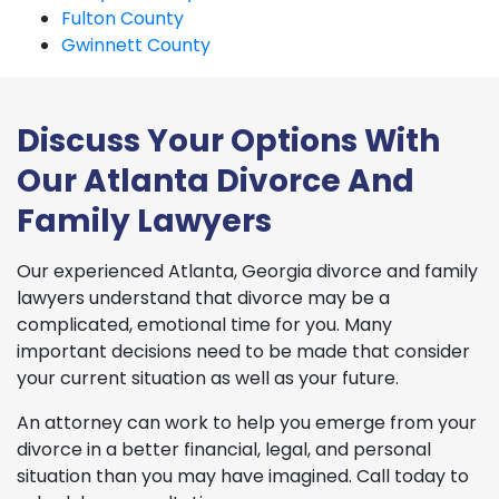
Fulton County
Gwinnett County
Discuss Your Options With
Our Atlanta Divorce And
Family Lawyers
Our experienced Atlanta, Georgia divorce and family
lawyers understand that divorce may be a
complicated, emotional time for you. Many
important decisions need to be made that consider
your current situation as well as your future.
An attorney can work to help you emerge from your
divorce in a better financial, legal, and personal
situation than you may have imagined. Call today to