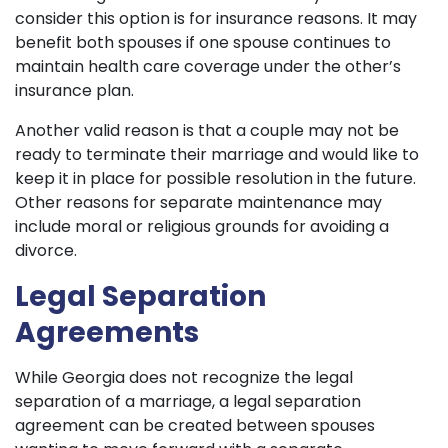
consider this option is for insurance reasons. It may
benefit both spouses if one spouse continues to
maintain health care coverage under the other’s
insurance plan.
Another valid reason is that a couple may not be
ready to terminate their marriage and would like to
keep it in place for possible resolution in the future.
Other reasons for separate maintenance may
include moral or religious grounds for avoiding a
divorce.
Legal Separation
Agreements
While Georgia does not recognize the legal
separation of a marriage, a legal separation
agreement can be created between spouses