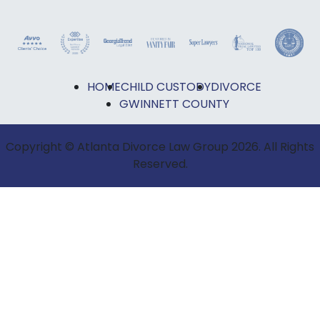
HOME
CHILD CUSTODY
DIVORCE
GWINNETT COUNTY
Copyright © Atlanta Divorce Law Group 2026. All Rights
Reserved.