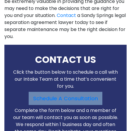
be extremely valuable in providing the guidance you
may need to make the decisions that are right for
you and your situation.
Contact
a Sandy Springs legal
separation agreement lawyer today to see if
separate maintenance may be the right decision for
you.
CONTACT US
Click the button below to schedule a call with
our Intake Team at a time that’s convenient
for you.
Schedule A Consultation
Complete the form below and a member of
our team will contact you as soon as possible.
We respond within 1 business day and often