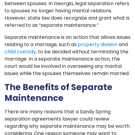
between spouses. In Georgia, legal separation refers
to spouses no longer having marital relations.
However, state law does recognize and grant what is
referred to as “separate maintenance.”
Separate maintenance is an action that allows issues
relating to a marriage, such as
property division
and
child custody
, to be decided without terminating the
marriage. In a separate maintenance action, the
court would be involved in overseeing any marital
issues while the spouses themselves remain married.
The Benefits of Separate
Maintenance
There are many reasons that a Sandy Spring
separation agreements lawyer could review
regarding why separate maintenance may be worth
considering. One reason someone may want to