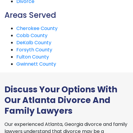
Divorce
Areas Served
Cherokee County
Cobb County
DeKalb County
Forsyth County
Fulton County
Gwinnett County
Discuss Your Options With
Our Atlanta Divorce And
Family Lawyers
Our experienced Atlanta, Georgia divorce and family
lawyers understand that divorce may be a