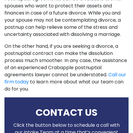
spouses who want to protect their assets and
finances in case of a future divorce. While you and
your spouse may not be contemplating divorce, a
postnup can help relieve some of the stress and
uncertainty associated with dissolving a marriage.
On the other hand, if you are seeking a divorce, a
postnuptial contract can make the dissolution
process much smoother. In any case, the assistance
of an experienced Crabapple postnuptial
agreements lawyer cannot be understated.
Call our
firm today
to learn more about what our team can
do for you.
CONTACT US
Click the button below to schedule a call with
our Intake Team at a time that’s convenient