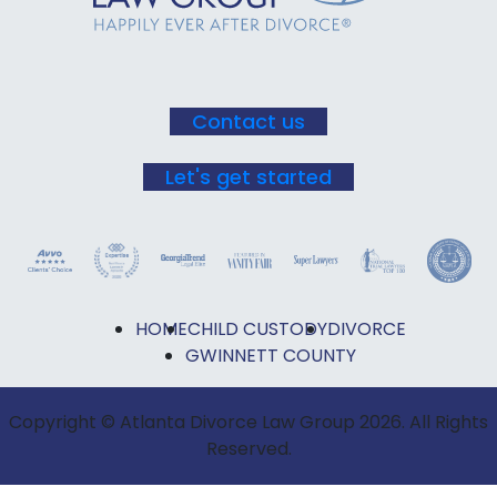
this field
blank.
Contact us
Let's get started
HOME
CHILD CUSTODY
DIVORCE
GWINNETT COUNTY
Copyright © Atlanta Divorce Law Group 2026. All Rights
Reserved.