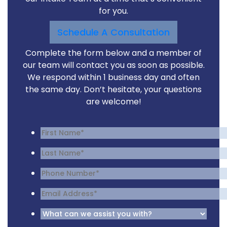
for you.
Schedule A Consultation
Complete the form below and a member of
our team will contact you as soon as possible.
We respond within 1 business day and often
the same day. Don’t hesitate, your questions
are welcome!