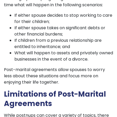
time what will happen in the following scenarios:
If either spouse decides to stop working to care
for their children;
If either spouse takes on significant debts or
other financial burdens;
If children from a previous relationship are
entitled to inheritance; and
What will happen to assets and privately owned
businesses in the event of a divorce.
Post-marital agreements allow spouses to worry
less about these situations and focus more on
enjoying their life together.
Limitations of Post-Marital
Agreements
While postnups can cover a variety of topics, there