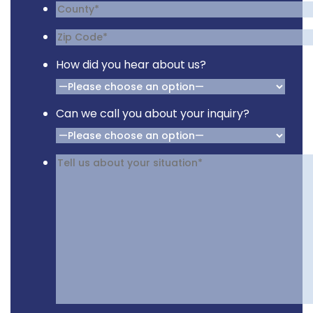
How did you hear about us?
Can we call you about your inquiry?