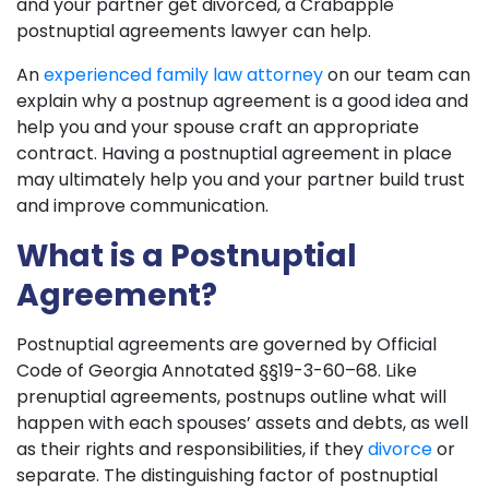
and your partner get divorced, a Crabapple
postnuptial agreements lawyer can help.
An
experienced family law attorney
on our team can
explain why a postnup agreement is a good idea and
help you and your spouse craft an appropriate
contract. Having a postnuptial agreement in place
may ultimately help you and your partner build trust
and improve communication.
What is a Postnuptial
Agreement?
Postnuptial agreements are governed by Official
Code of Georgia Annotated §§19-3-60–68. Like
prenuptial agreements, postnups outline what will
happen with each spouses’ assets and debts, as well
as their rights and responsibilities, if they
divorce
or
separate. The distinguishing factor of postnuptial