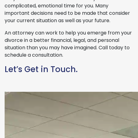
complicated, emotional time for you. Many
important decisions need to be made that consider
your current situation as well as your future.
An attorney can work to help you emerge from your
divorce in a better financial, legal, and personal
situation than you may have imagined. Call today to
schedule a consultation.
Let’s Get in Touch.