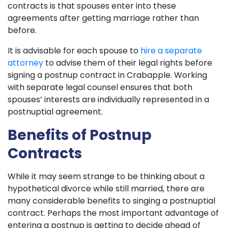
contracts is that spouses enter into these
agreements after getting marriage rather than
before.
It is advisable for each spouse to
hire a separate
attorney
to advise them of their legal rights before
signing a postnup contract in Crabapple. Working
with separate legal counsel ensures that both
spouses’ interests are individually represented in a
postnuptial agreement.
Benefits of Postnup
Contracts
While it may seem strange to be thinking about a
hypothetical divorce while still married, there are
many considerable benefits to singing a postnuptial
contract. Perhaps the most important advantage of
entering a postnup is getting to decide ahead of