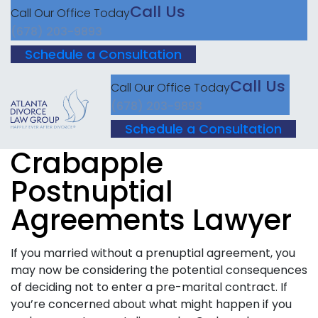
Call Us
Call Our Office Today
(678) 203-9893
Schedule a Consultation
Call Us
Call Our Office Today
(678) 203-9893
Schedule a Consultation
Crabapple
Postnuptial
Agreements Lawyer
If you married without a prenuptial agreement, you
may now be considering the potential consequences
of deciding not to enter a pre-marital contract. If
you’re concerned about what might happen if you