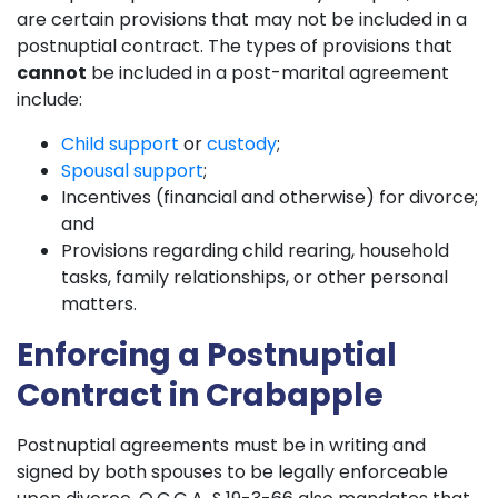
are certain provisions that may not be included in a
postnuptial contract. The types of provisions that
cannot
be included in a post-marital agreement
include:
Child support
or
custody
;
Spousal support
;
Incentives (financial and otherwise) for divorce;
and
Provisions regarding child rearing, household
tasks, family relationships, or other personal
matters.
Enforcing a Postnuptial
Contract in Crabapple
Postnuptial agreements must be in writing and
signed by both spouses to be legally enforceable