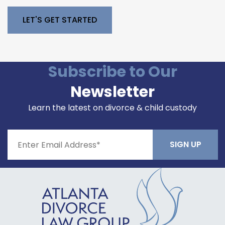
Please leave this field empty.
Subscribe to Our
Newsletter
Learn the latest on divorce & child custody
Constant
Contact
Use.
Please
leave