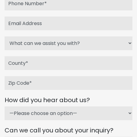
How did you hear about us?
Can we call you about your inquiry?