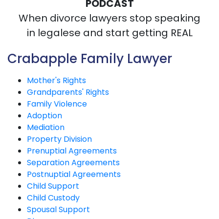
PODCAST
When divorce lawyers stop speaking
in legalese and start getting REAL
Crabapple Family Lawyer
Mother's Rights
Grandparents' Rights
Family Violence
Adoption
Mediation
Property Division
Prenuptial Agreements
Separation Agreements
Postnuptial Agreements
Child Support
Child Custody
Spousal Support