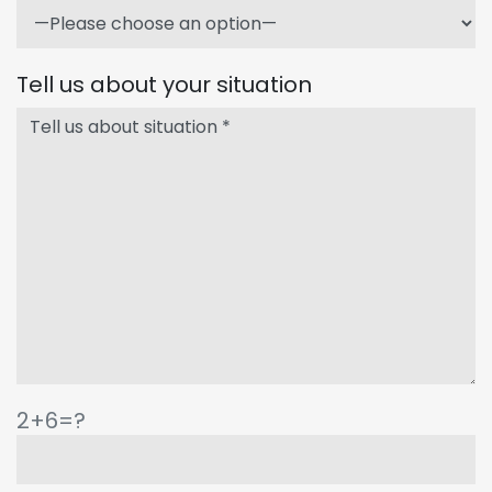
Tell us about your situation
2+6=?