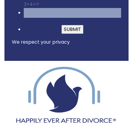
3+4=?
Please leave this fiel
We respect your privacy