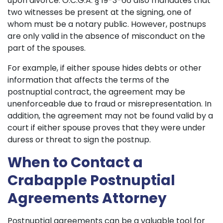
upon divorce. O.C.G.A. § 19-3-66 also mandates that
two witnesses be present at the signing, one of
whom must be a notary public. However, postnups
are only valid in the absence of misconduct on the
part of the spouses.
For example, if either spouse hides debts or other
information that affects the terms of the
postnuptial contract, the agreement may be
unenforceable due to fraud or misrepresentation. In
addition, the agreement may not be found valid by a
court if either spouse proves that they were under
duress or threat to sign the postnup.
When to Contact a
Crabapple Postnuptial
Agreements Attorney
Postnuptial agreements can be a valuable tool for