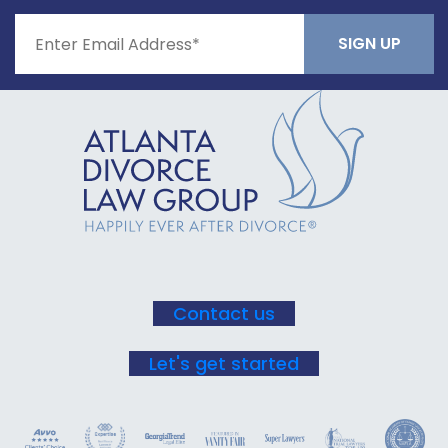
Constant
Contact
Use.
Please
leave
this field
blank.
Contact us
Let's get started