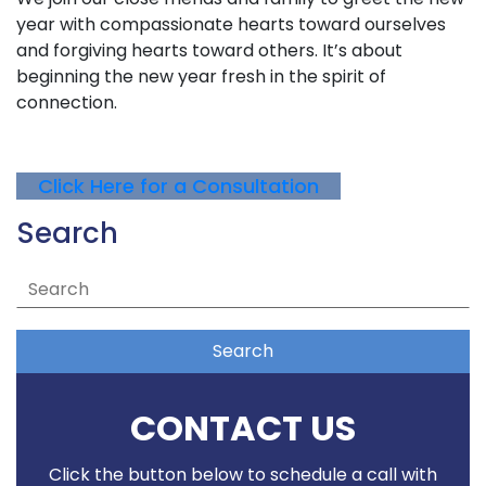
year with compassionate hearts toward ourselves
and forgiving hearts toward others. It’s about
beginning the new year fresh in the spirit of
connection.
Click Here for a Consultation
Search
Search
CONTACT US
Click the button below to schedule a call with