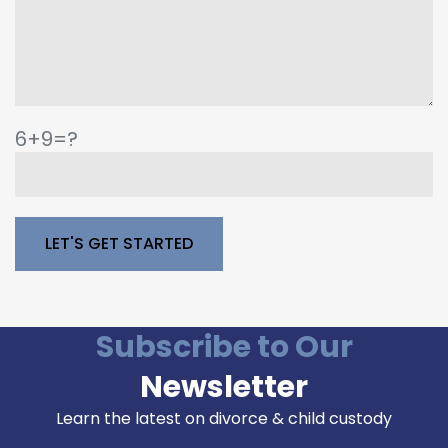
6+9=?
Please leave this field empty.
Subscribe to Our
Newsletter
Learn the latest on divorce & child custody