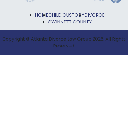
HOME
CHILD CUSTODY
DIVORCE
GWINNETT COUNTY
Copyright © Atlanta Divorce Law Group 2026. All Rights
Reserved.