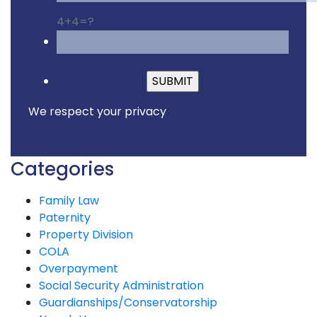
4+4=?
Please leave this fiel
We respect your privacy
Categories
Family Law
Paternity
Property Division
COLA
Overpayment
Social Security Administration
Guardianships/Conservatorship