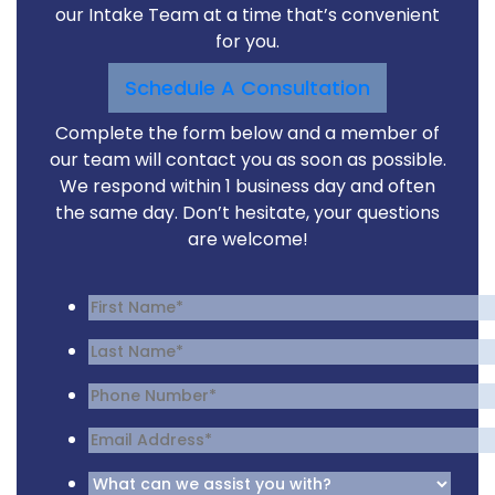
our Intake Team at a time that’s convenient
for you.
Schedule A Consultation
Complete the form below and a member of
our team will contact you as soon as possible.
We respond within 1 business day and often
the same day. Don’t hesitate, your questions
are welcome!