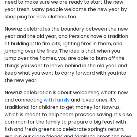
need to make sure we are ready to start the new
year fresh. Many people welcome the new year by
shopping for new clothes, too.
Nowruz celebrates the boundary between the new
year and the old year, and Persians have a tradition
of building little fire pits, lighting fires in them, and
jumping over the fires. The idea is that when you
jump over the flames, you are able to burn off the
things you want to leave behind in the old year and
keep what you want to carry forward with you into
the new year.
Nowruz celebration is about welcoming what’s new
and connecting
with family
and loved ones. It’s
traditional for children to get money for Nowruz,
which is meant to help them practice saving. It’s also
common for the family to prepare a big feast with
fish and fresh greens to celebrate spring’s return.
We join our close friends and family to greet the new