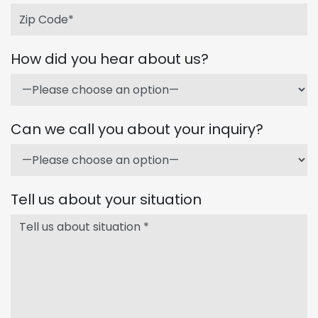
How did you hear about us?
Can we call you about your inquiry?
Tell us about your situation