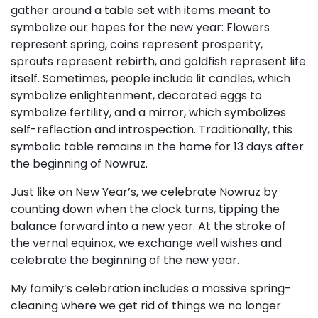
gather around a table set with items meant to
symbolize our hopes for the new year: Flowers
represent spring, coins represent prosperity,
sprouts represent rebirth, and goldfish represent life
itself. Sometimes, people include lit candles, which
symbolize enlightenment, decorated eggs to
symbolize fertility, and a mirror, which symbolizes
self-reflection and introspection. Traditionally, this
symbolic table remains in the home for 13 days after
the beginning of Nowruz.
Just like on New Year’s, we celebrate Nowruz by
counting down when the clock turns, tipping the
balance forward into a new year. At the stroke of
the vernal equinox, we exchange well wishes and
celebrate the beginning of the new year.
My family’s celebration includes a massive spring-
cleaning where we get rid of things we no longer