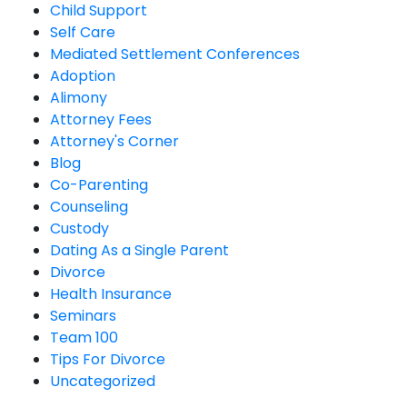
Child Support
Self Care
Mediated Settlement Conferences
Adoption
Alimony
Attorney Fees
Attorney's Corner
Blog
Co-Parenting
Counseling
Custody
Dating As a Single Parent
Divorce
Health Insurance
Seminars
Team 100
Tips For Divorce
Uncategorized