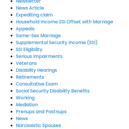
Newsletter
News Article
Expediting claim
Household Income SSI Offset with Marriage
Appeals
Same-Sex Marriage
Supplemental Security Income (SSI)
SSI Eligibility
Serious Impairments
Veterans
Disability Hearings
Retirements
Consultative Exam
Social Security Disability Benefits
Working
Mediation
Prenups and Postnups
News
Narcissistic Spouses