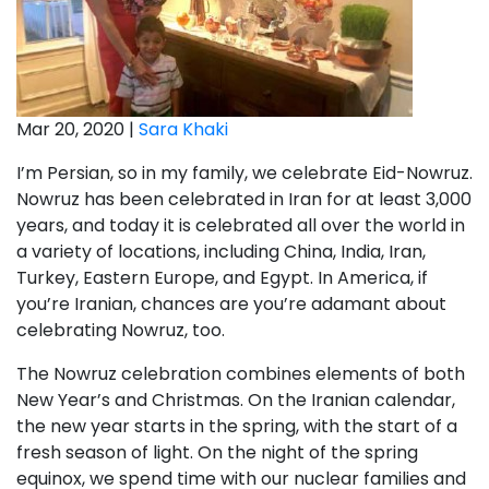
Mar 20, 2020 |
Sara Khaki
I’m Persian, so in my family, we celebrate Eid-Nowruz.
Nowruz has been celebrated in Iran for at least 3,000
years, and today it is celebrated all over the world in
a variety of locations, including China, India, Iran,
Turkey, Eastern Europe, and Egypt. In America, if
you’re Iranian, chances are you’re adamant about
celebrating Nowruz, too.
The Nowruz celebration combines elements of both
New Year’s and Christmas. On the Iranian calendar,
the new year starts in the spring, with the start of a
fresh season of light. On the night of the spring
equinox, we spend time with our nuclear families and