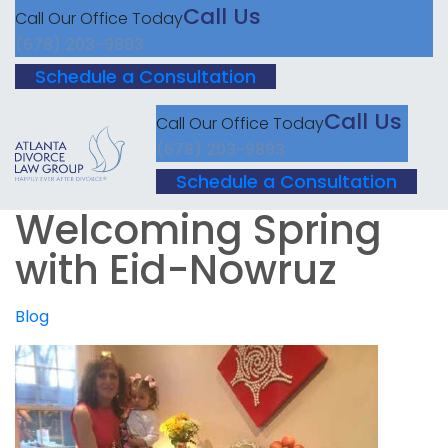
Call Us
Call Our Office Today
(678) 203-9893
Schedule a Consultation
Call Us
Call Our Office Today
(678) 203-9893
Schedule a Consultation
Welcoming Spring
with Eid-Nowruz
Blog