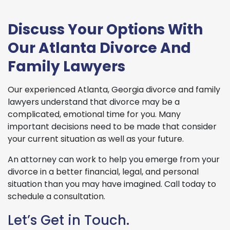
Discuss Your Options With
Our Atlanta Divorce And
Family Lawyers
Our experienced Atlanta, Georgia divorce and family
lawyers understand that divorce may be a
complicated, emotional time for you. Many
important decisions need to be made that consider
your current situation as well as your future.
An attorney can work to help you emerge from your
divorce in a better financial, legal, and personal
situation than you may have imagined. Call today to
schedule a consultation.
Let’s Get in Touch.