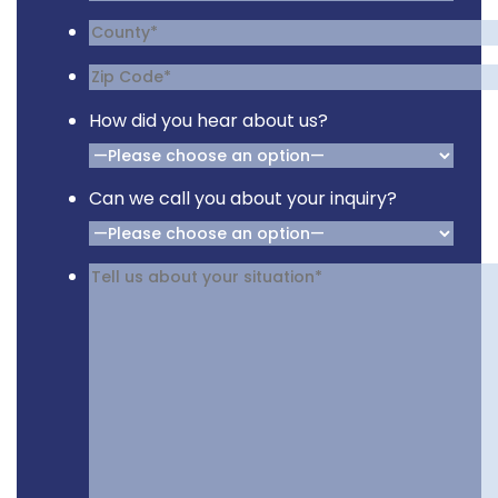
How did you hear about us?
Can we call you about your inquiry?