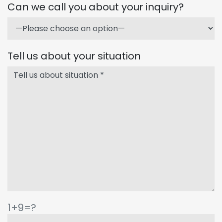
Can we call you about your inquiry?
Tell us about your situation
1+9=?