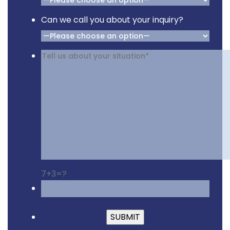
Can we call you about your inquiry?
7+3=?
Please leave this fiel