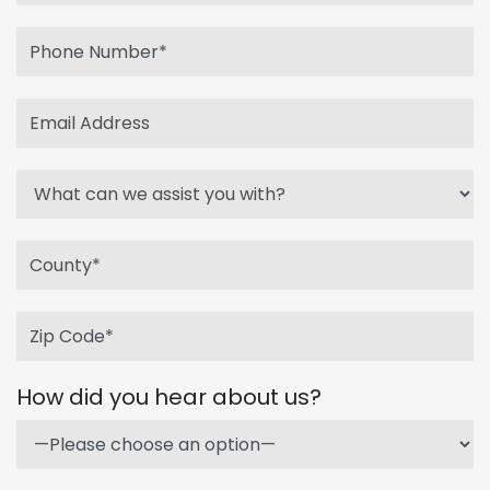
How did you hear about us?