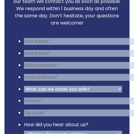
our team will contact you as soon as possible.
We respond within 1 business day and often
the same day. Don’t hesitate, your questions
are welcome!
How did you hear about us?