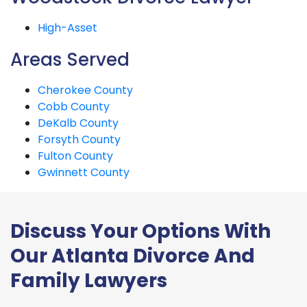
High-Asset
Areas Served
Cherokee County
Cobb County
DeKalb County
Forsyth County
Fulton County
Gwinnett County
Discuss Your Options With
Our Atlanta Divorce And
Family Lawyers