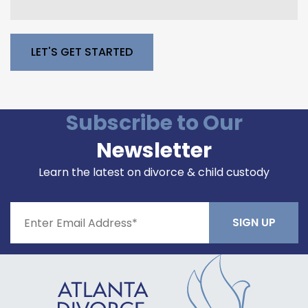
Please leave this field empty.
Subscribe to Our
Newsletter
Learn the latest on divorce & child custody
Constant
Contact
Use.