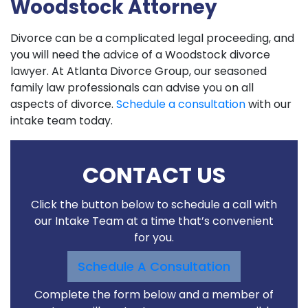
Woodstock Attorney
Divorce can be a complicated legal proceeding, and
you will need the advice of a Woodstock divorce
lawyer. At Atlanta Divorce Group, our seasoned
family law professionals can advise you on all
aspects of divorce.
Schedule a consultation
with our
intake team today.
CONTACT US
Click the button below to schedule a call with
our Intake Team at a time that’s convenient
for you.
Schedule A Consultation
Complete the form below and a member of