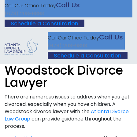
Call Us
Call Our Office Today
(678) 203-9893
Schedule a Consultation
Call Us
Call Our Office Today
(678) 203-9893
Schedule a Consultation
Woodstock Divorce
Lawyer
There are numerous issues to address when you get
divorced, especially when you have children. A
Woodstock divorce lawyer with the
Atlanta Divorce
Law Group
can provide guidance throughout the
process.