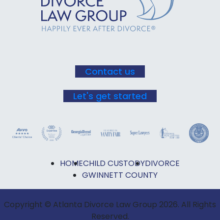
Please
leave
this field
blank.
Contact us
Let's get started
HOME
CHILD CUSTODY
DIVORCE
GWINNETT COUNTY
Copyright © Atlanta Divorce Law Group 2026. All Rights
Reserved.