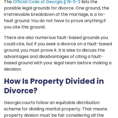
The
Official Code of Georgia § 19-5-3
lists the
possible legal grounds for divorce. One ground, the
irretrievable breakdown of the marriage, is a no-
fault ground. You do not have to prove anything if
you cite this ground.
There are also numerous fault-based grounds you
could cite, but if you seek a divorce on a fault-based
ground, you must prove it. It is wise to discuss the
advantages and disadvantages of citing a fault-
based ground with your legal team before making a
decision.
How Is Property Divided in
Divorce?
Georgia courts follow an equitable distribution
scheme for dividing marital property. That means
property division must be fair considering all the