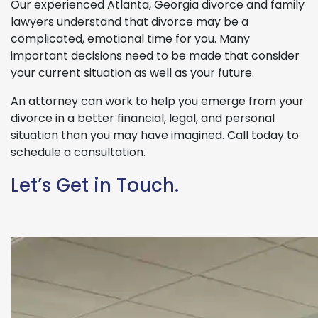
Our experienced Atlanta, Georgia divorce and family
lawyers understand that divorce may be a
complicated, emotional time for you. Many
important decisions need to be made that consider
your current situation as well as your future.
An attorney can work to help you emerge from your
divorce in a better financial, legal, and personal
situation than you may have imagined. Call today to
schedule a consultation.
Let’s Get in Touch.