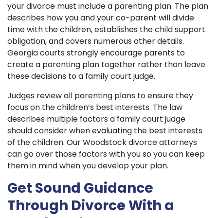
your divorce must include a parenting plan. The plan
describes how you and your co-parent will divide
time with the children, establishes the child support
obligation, and covers numerous other details.
Georgia courts strongly encourage parents to
create a parenting plan together rather than leave
these decisions to a family court judge.
Judges review all parenting plans to ensure they
focus on the children’s best interests. The law
describes multiple factors a family court judge
should consider when evaluating the best interests
of the children. Our Woodstock divorce attorneys
can go over those factors with you so you can keep
them in mind when you develop your plan.
Get Sound Guidance
Through Divorce With a