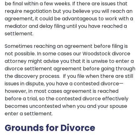
be final within a few weeks. If there are issues that
require negotiation but you believe you will reach an
agreement, it could be advantageous to work with a
mediator and delay filing until you have reached a
settlement.
Sometimes reaching an agreement before filing is
not possible. In some cases our Woodstock divorce
attorney might advise you that it is unwise to enter a
divorce settlement agreement before going through
the discovery process. If you file when there are still
issues in dispute, you have a contested divorce—
however, in most cases agreement is reached
before a trial, so the contested divorce effectively
becomes uncontested when you and your spouse
enter a settlement.
Grounds for Divorce