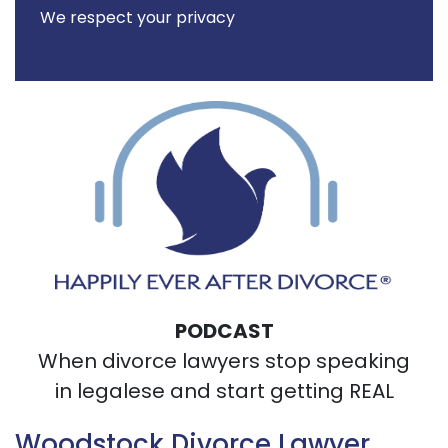
We respect your privacy
PODCAST
When divorce lawyers stop speaking
in legalese and start getting REAL
Woodstock Divorce Lawyer