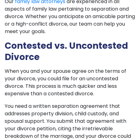
Our
family law attorneys
are experienced in all
aspects of family law pertaining to separation and
divorce. Whether you anticipate an amicable parting
or a high-conflict divorce, our team can help you
meet your goals.
Contested vs. Uncontested
Divorce
When you and your spouse agree on the terms of
your divorce, you could file for an uncontested
divorce. This process is much quicker and less
expensive than a contested divorce.
You need a written separation agreement that
addresses property division, child custody, and
spousal support. You submit that agreement with
your divorce petition, citing the irretrievable
breakdown of the marriage, and your divorce could