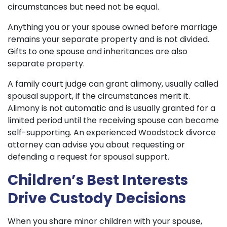
circumstances but need not be equal.
Anything you or your spouse owned before marriage
remains your separate property and is not divided.
Gifts to one spouse and inheritances are also
separate property.
A family court judge can grant alimony, usually called
spousal support, if the circumstances merit it.
Alimony is not automatic and is usually granted for a
limited period until the receiving spouse can become
self-supporting. An experienced Woodstock divorce
attorney can advise you about requesting or
defending a request for spousal support.
Children’s Best Interests
Drive Custody Decisions
When you share minor children with your spouse,