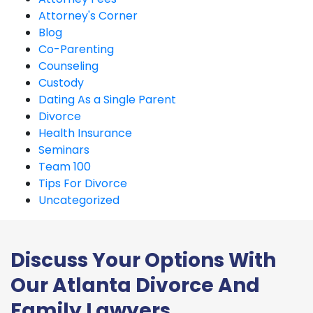
Attorney's Corner
Blog
Co-Parenting
Counseling
Custody
Dating As a Single Parent
Divorce
Health Insurance
Seminars
Team 100
Tips For Divorce
Uncategorized
Discuss Your Options With
Our Atlanta Divorce And
Family Lawyers