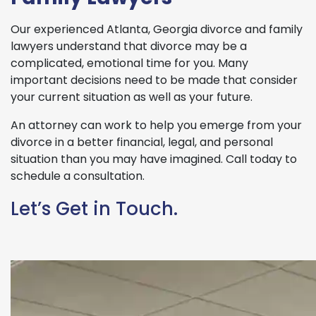
Our experienced Atlanta, Georgia divorce and family
lawyers understand that divorce may be a
complicated, emotional time for you. Many
important decisions need to be made that consider
your current situation as well as your future.
An attorney can work to help you emerge from your
divorce in a better financial, legal, and personal
situation than you may have imagined. Call today to
schedule a consultation.
Let’s Get in Touch.