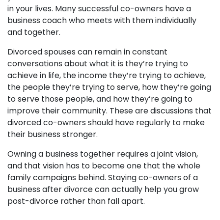
in your lives. Many successful co-owners have a
business coach who meets with them individually
and together.
Divorced spouses can remain in constant
conversations about what it is they’re trying to
achieve in life, the income they’re trying to achieve,
the people they’re trying to serve, how they’re going
to serve those people, and how they’re going to
improve their community. These are discussions that
divorced co-owners should have regularly to make
their business stronger.
Owning a business together requires a joint vision,
and that vision has to become one that the whole
family campaigns behind. Staying co-owners of a
business after divorce can actually help you grow
post-divorce rather than fall apart.