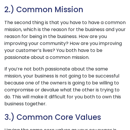
2.) Common Mission
The second thing is that you have to have a common
mission, which is the reason for the business and your
reason for being in the business. How are you
improving your community? How are you improving
your customer’s lives? You both have to be
passionate about a common mission.
If you’re not both passionate about the same
mission, your business is not going to be successful
because one of the owners is going to be willing to
compromise or devalue what the other is trying to
do. This will make it difficult for you both to own this
business together.
3.) Common Core Values