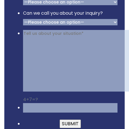
Can we call you about your inquiry?
4+7=?
Please leave this fiel