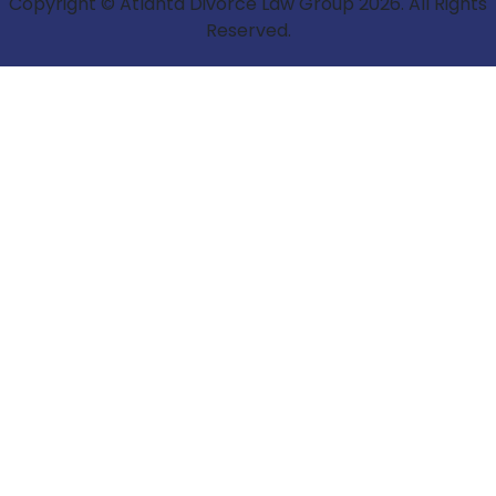
Copyright © Atlanta Divorce Law Group 2026. All Rights
Reserved.