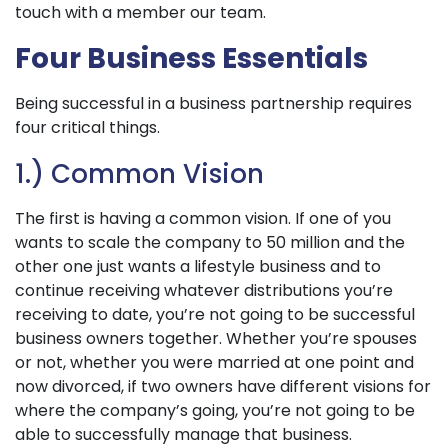
touch with a member our team.
Four Business Essentials
Being successful in a business partnership requires
four critical things.
1.) Common Vision
The first is having a common vision. If one of you
wants to scale the company to 50 million and the
other one just wants a lifestyle business and to
continue receiving whatever distributions you’re
receiving to date, you’re not going to be successful
business owners together. Whether you’re spouses
or not, whether you were married at one point and
now divorced, if two owners have different visions for
where the company’s going, you’re not going to be
able to successfully manage that business.