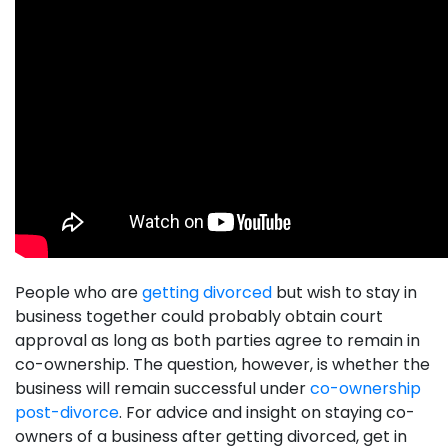
People who are
getting divorced
but wish to stay in
business together could probably obtain court
approval as long as both parties agree to remain in
co-ownership. The question, however, is whether the
business will remain successful under
co-ownership
post-divorce
. For advice and insight on staying co-
owners of a business after getting divorced, get in