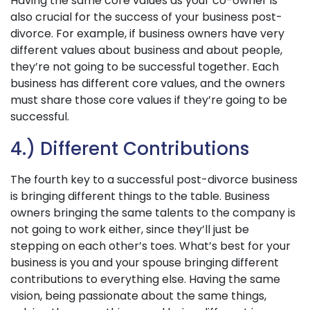
Having the same core values as your co-owner is
also crucial for the success of your business post-
divorce. For example, if business owners have very
different values about business and about people,
they’re not going to be successful together. Each
business has different core values, and the owners
must share those core values if they’re going to be
successful.
4.) Different Contributions
The fourth key to a successful post-divorce business
is bringing different things to the table. Business
owners bringing the same talents to the company is
not going to work either, since they’ll just be
stepping on each other’s toes. What’s best for your
business is you and your spouse bringing different
contributions to everything else. Having the same
vision, being passionate about the same things,