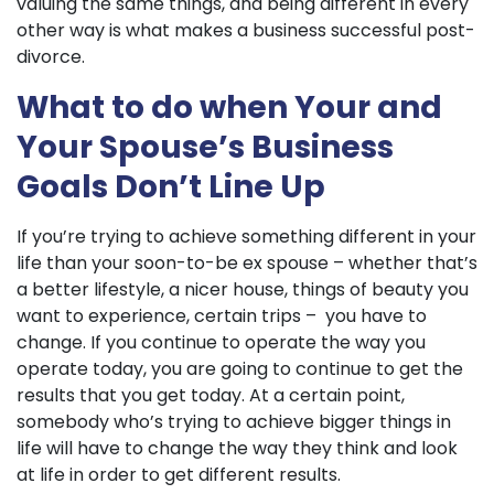
valuing the same things, and being different in every
other way is what makes a business successful post-
divorce.
What to do when Your and
Your Spouse’s Business
Goals Don’t Line Up
If you’re trying to achieve something different in your
life than your soon-to-be ex spouse – whether that’s
a better lifestyle, a nicer house, things of beauty you
want to experience, certain trips – you have to
change. If you continue to operate the way you
operate today, you are going to continue to get the
results that you get today. At a certain point,
somebody who’s trying to achieve bigger things in
life will have to change the way they think and look
at life in order to get different results.