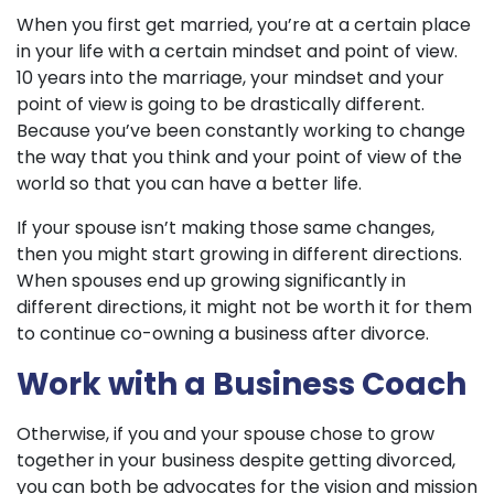
When you first get married, you’re at a certain place
in your life with a certain mindset and point of view.
10 years into the marriage, your mindset and your
point of view is going to be drastically different.
Because you’ve been constantly working to change
the way that you think and your point of view of the
world so that you can have a better life.
If your spouse isn’t making those same changes,
then you might start growing in different directions.
When spouses end up growing significantly in
different directions, it might not be worth it for them
to continue co-owning a business after divorce.
Work with a Business Coach
Otherwise, if you and your spouse chose to grow
together in your business despite getting divorced,
you can both be advocates for the vision and mission