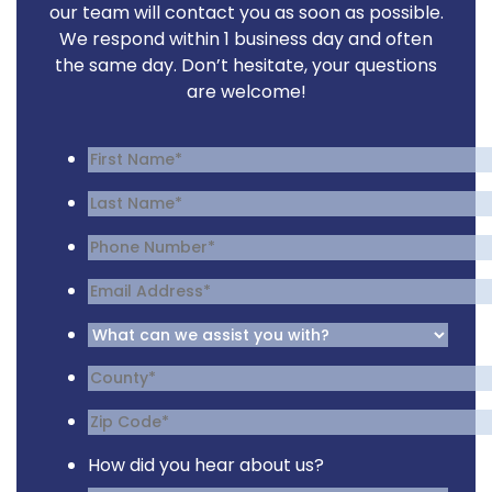
our team will contact you as soon as possible.
We respond within 1 business day and often
the same day. Don’t hesitate, your questions
are welcome!
How did you hear about us?