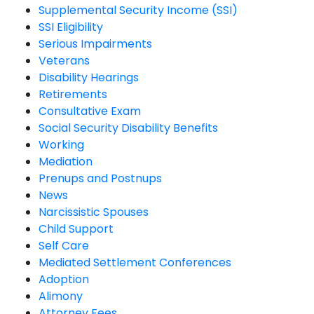
Supplemental Security Income (SSI)
SSI Eligibility
Serious Impairments
Veterans
Disability Hearings
Retirements
Consultative Exam
Social Security Disability Benefits
Working
Mediation
Prenups and Postnups
News
Narcissistic Spouses
Child Support
Self Care
Mediated Settlement Conferences
Adoption
Alimony
Attorney Fees