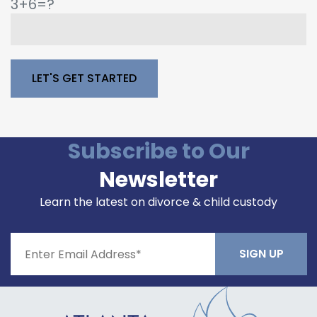
3+6=?
Please leave this field empty.
Subscribe to Our
Newsletter
Learn the latest on divorce & child custody
Constant
Contact