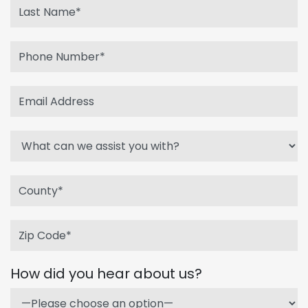
How did you hear about us?