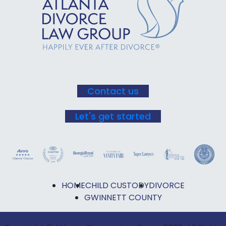
Use.
Please
leave
this field
blank.
Contact us
Let's get started
HOME
CHILD CUSTODY
DIVORCE
GWINNETT COUNTY