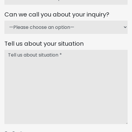
Can we call you about your inquiry?
Tell us about your situation