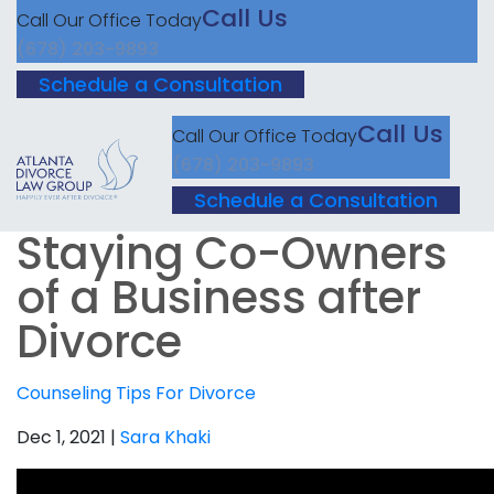
Call Us
Call Our Office Today
(678) 203-9893
Schedule a Consultation
Call Us
Call Our Office Today
(678) 203-9893
Schedule a Consultation
Staying Co-Owners
of a Business after
Divorce
Counseling
Tips For Divorce
Dec 1, 2021 |
Sara Khaki