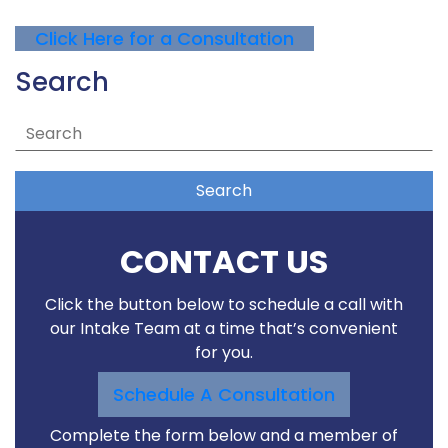
Click Here for a Consultation
Search
Search
CONTACT US
Click the button below to schedule a call with
our Intake Team at a time that’s convenient
for you.
Schedule A Consultation
Complete the form below and a member of