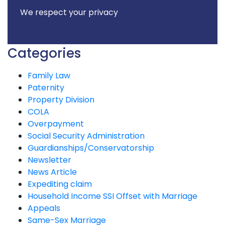
We respect your privacy
Categories
Family Law
Paternity
Property Division
COLA
Overpayment
Social Security Administration
Guardianships/Conservatorship
Newsletter
News Article
Expediting claim
Household Income SSI Offset with Marriage
Appeals
Same-Sex Marriage