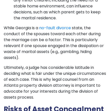
any minor children, including the need for a
stable home environment, can influence
decisions, such as which parent gets to keep
the marital residence.
While Georgia is a
no-fault divorce
state, the
conduct of the spouses toward each other during
the marriage can be a factor. This is particularly
relevant if one spouse engaged in the dissipation or
waste of marital assets (e.g., gambling, hiding
assets).
Ultimately, a judge has considerable latitude in
deciding what is fair under the unique circumstances
of each case. This is why legal counsel from an
Atlanta property division attorney is important to
advocate for your interests during the division of
assets process.
Risks of Asset Concealment