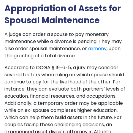
Appropriation of Assets for
Spousal Maintenance
A judge can order a spouse to pay monetary
maintenance while a divorce is pending. They may
also order spousal maintenance, or
alimony
, upon
the granting of a total divorce.
According to OCGA § 19-6-5, a jury may consider
several factors when ruling on which spouse should
continue to pay for the livelihood of the other. For
instance, they can evaluate both partners’ levels of
education, financial resources, and occupations.
Additionally, a temporary order may be applicable
while an ex-spouse completes higher education,
which can help them build assets in the future. For
couples facing these challenging decisions, an
experienced asset division attorney in Atlanta,