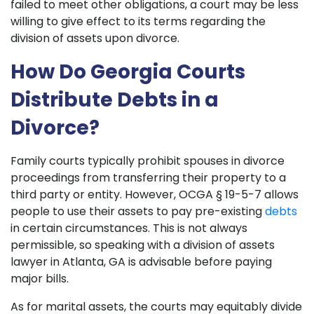
failed to meet other obligations, a court may be less
willing to give effect to its terms regarding the
division of assets upon divorce.
How Do Georgia Courts
Distribute Debts in a
Divorce?
Family courts typically prohibit spouses in divorce
proceedings from transferring their property to a
third party or entity. However, OCGA § 19-5-7 allows
people to use their assets to pay pre-existing
debts
in certain circumstances. This is not always
permissible, so speaking with a division of assets
lawyer in Atlanta, GA is advisable before paying
major bills.
As for marital assets, the courts may equitably divide