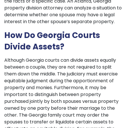
the facts of a specific case. An Atlanta, Georgia
property division attorney can analyze a situation to
determine whether one spouse may have a legal
interest in the other spouse’s separate property.
How Do Georgia Courts
Divide Assets?
Although Georgia courts can divide assets equally
between a couple, they are not required to split
them down the middle. The judiciary must exercise
equitable judgment during the apportionment of
property and monies. Furthermore, it may be
important to distinguish between property
purchased jointly by both spouses versus property
owned by one party before their marriage to the
other. The Georgia family court may order the
spouses to transfer or liquidate certain assets to