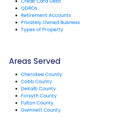
Credit Card Debt
QDROs
Retirement Accounts
Privately Owned Business
Types of Property
Areas Served
Cherokee County
Cobb County
DeKalb County
Forsyth County
Fulton County
Gwinnett County