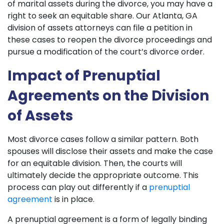
of marital assets during the divorce, you may have a
right to seek an equitable share. Our Atlanta, GA
division of assets attorneys can file a petition in
these cases to reopen the divorce proceedings and
pursue a modification of the court’s divorce order.
Impact of Prenuptial
Agreements on the Division
of Assets
Most divorce cases follow a similar pattern. Both
spouses will disclose their assets and make the case
for an equitable division. Then, the courts will
ultimately decide the appropriate outcome. This
process can play out differently if a
prenuptial
agreement
is in place.
A prenuptial agreement is a form of legally binding