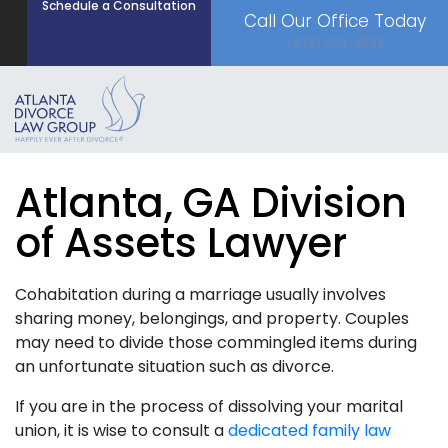
Schedule a Consultation
Call Our Office Today
(678) 203-9893
Atlanta, GA Division
of Assets Lawyer
Cohabitation during a marriage usually involves
sharing money, belongings, and property. Couples
may need to divide those commingled items during
an unfortunate situation such as divorce.
If you are in the process of dissolving your marital
union, it is wise to consult a
dedicated family law