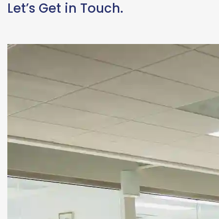
Let’s Get in Touch.