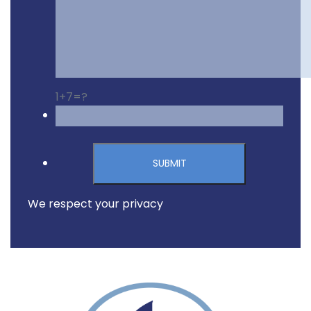
1+7=?
Please leave this field emp
We respect your privacy