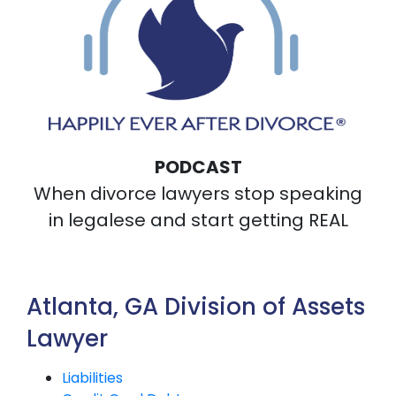
PODCAST
When divorce lawyers stop speaking
in legalese and start getting REAL
Atlanta, GA Division of Assets
Lawyer
Liabilities