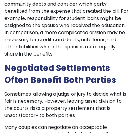
community debts and consider which party
benefited from the expense that created the bill. For
example, responsibility for student loans might be
assigned to the spouse who received the education.
In comparison, a more complicated division may be
necessary for credit card debts, auto loans, and
other liabilities where the spouses more equally
share in the benefits.
Negotiated Settlements
Often Benefit Both Parties
Sometimes, allowing a judge or jury to decide what is
fair is necessary. However, leaving asset division to
the courts risks a property settlement that is
unsatisfactory to both parties.
Many couples can negotiate an acceptable