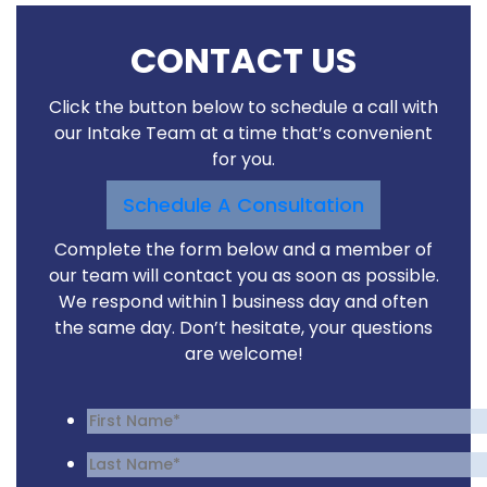
CONTACT US
Click the button below to schedule a call with
our Intake Team at a time that’s convenient
for you.
Schedule A Consultation
Complete the form below and a member of
our team will contact you as soon as possible.
We respond within 1 business day and often
the same day. Don’t hesitate, your questions
are welcome!