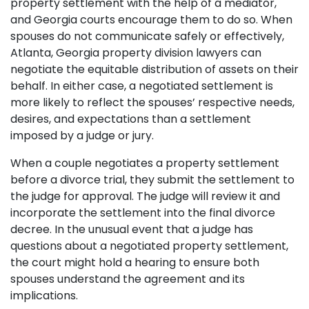
property settlement with the help of a mediator,
and Georgia courts encourage them to do so. When
spouses do not communicate safely or effectively,
Atlanta, Georgia property division lawyers can
negotiate the equitable distribution of assets on their
behalf. In either case, a negotiated settlement is
more likely to reflect the spouses’ respective needs,
desires, and expectations than a settlement
imposed by a judge or jury.
When a couple negotiates a property settlement
before a divorce trial, they submit the settlement to
the judge for approval. The judge will review it and
incorporate the settlement into the final divorce
decree. In the unusual event that a judge has
questions about a negotiated property settlement,
the court might hold a hearing to ensure both
spouses understand the agreement and its
implications.