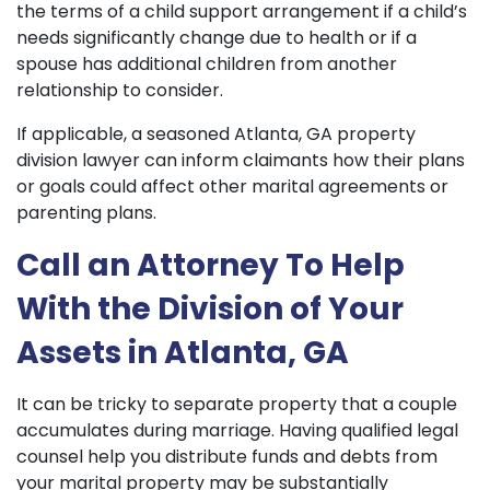
the terms of a child support arrangement if a child’s
needs significantly change due to health or if a
spouse has additional children from another
relationship to consider.
If applicable, a seasoned Atlanta, GA property
division lawyer can inform claimants how their plans
or goals could affect other marital agreements or
parenting plans.
Call an Attorney To Help
With the Division of Your
Assets in Atlanta, GA
It can be tricky to separate property that a couple
accumulates during marriage. Having qualified legal
counsel help you distribute funds and debts from
your marital property may be substantially