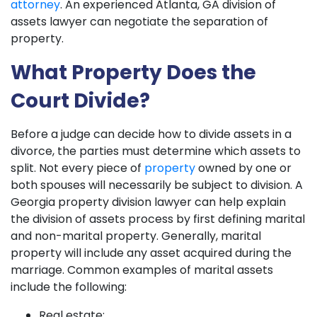
attorney
. An experienced Atlanta, GA division of
assets lawyer can negotiate the separation of
property.
What Property Does the
Court Divide?
Before a judge can decide how to divide assets in a
divorce, the parties must determine which assets to
split. Not every piece of
property
owned by one or
both spouses will necessarily be subject to division. A
Georgia property division lawyer can help explain
the division of assets process by first defining marital
and non-marital property. Generally, marital
property will include any asset acquired during the
marriage. Common examples of marital assets
include the following:
Real estate;