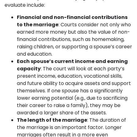
evaluate include:
Financial and non-financial contributions
to the marriage
: Courts consider not only who
earned more money but also the value of non-
financial contributions, such as homemaking,
raising children, or supporting a spouse’s career
and education.
Each spouse’s current income and earning
capacity
: The court will look at each party’s
present income, education, vocational skills,
and future ability to acquire assets and support
themselves. If one spouse has a significantly
lower earning potential (e.g., due to sacrificing
their career to raise a family), they may be
awarded a larger share of the assets.
The length of the marriage
: The duration of
the marriage is an important factor. Longer
marriages often result in a more even