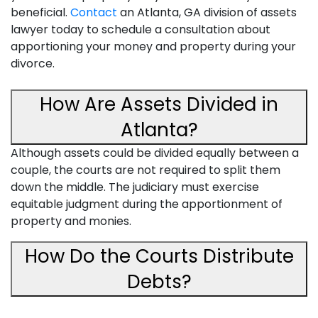
beneficial.
Contact
an Atlanta, GA division of assets
lawyer today to schedule a consultation about
apportioning your money and property during your
divorce.
How Are Assets Divided in
Atlanta?
Although assets could be divided equally between a
couple, the courts are not required to split them
down the middle. The judiciary must exercise
equitable judgment during the apportionment of
property and monies.
How Do the Courts Distribute
Debts?