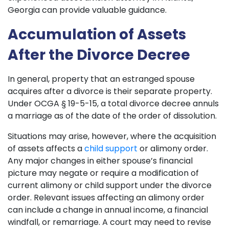
Georgia can provide valuable guidance.
Accumulation of Assets
After the Divorce Decree
In general, property that an estranged spouse
acquires after a divorce is their separate property.
Under OCGA § 19-5-15, a total divorce decree annuls
a marriage as of the date of the order of dissolution.
Situations may arise, however, where the acquisition
of assets affects a
child support
or alimony order.
Any major changes in either spouse’s financial
picture may negate or require a modification of
current alimony or child support under the divorce
order. Relevant issues affecting an alimony order
can include a change in annual income, a financial
windfall, or remarriage. A court may need to revise