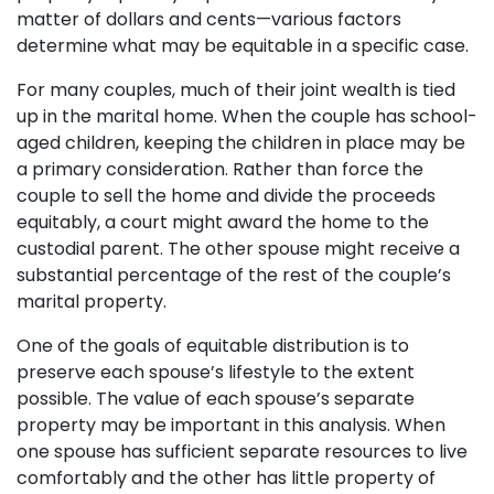
matter of dollars and cents—various factors
determine what may be equitable in a specific case.
For many couples, much of their joint wealth is tied
up in the marital home. When the couple has school-
aged children, keeping the children in place may be
a primary consideration. Rather than force the
couple to sell the home and divide the proceeds
equitably, a court might award the home to the
custodial parent. The other spouse might receive a
substantial percentage of the rest of the couple’s
marital property.
One of the goals of equitable distribution is to
preserve each spouse’s lifestyle to the extent
possible. The value of each spouse’s separate
property may be important in this analysis. When
one spouse has sufficient separate resources to live
comfortably and the other has little property of