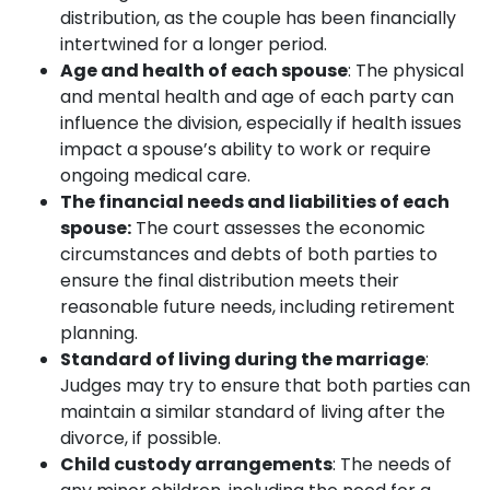
distribution, as the couple has been financially
intertwined for a longer period.
Age and health of each spouse
: The physical
and mental health and age of each party can
influence the division, especially if health issues
impact a spouse’s ability to work or require
ongoing medical care.
The financial needs and liabilities of each
spouse:
The court assesses the economic
circumstances and debts of both parties to
ensure the final distribution meets their
reasonable future needs, including retirement
planning.
Standard of living during the marriage
:
Judges may try to ensure that both parties can
maintain a similar standard of living after the
divorce, if possible.
Child custody arrangements
: The needs of