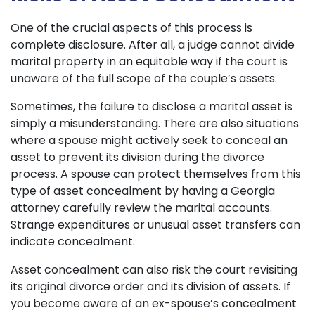
One of the crucial aspects of this process is
complete disclosure. After all, a judge cannot divide
marital property in an equitable way if the court is
unaware of the full scope of the couple’s assets.
Sometimes, the failure to disclose a marital asset is
simply a misunderstanding. There are also situations
where a spouse might actively seek to conceal an
asset to prevent its division during the divorce
process. A spouse can protect themselves from this
type of asset concealment by having a Georgia
attorney carefully review the marital accounts.
Strange expenditures or unusual asset transfers can
indicate concealment.
Asset concealment can also risk the court revisiting
its original divorce order and its division of assets. If
you become aware of an ex-spouse’s concealment