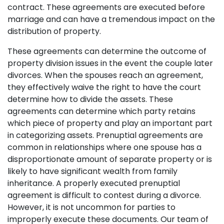
contract. These agreements are executed before
marriage and can have a tremendous impact on the
distribution of property.
These agreements can determine the outcome of
property division issues in the event the couple later
divorces. When the spouses reach an agreement,
they effectively waive the right to have the court
determine how to divide the assets. These
agreements can determine which party retains
which piece of property and play an important part
in categorizing assets. Prenuptial agreements are
common in relationships where one spouse has a
disproportionate amount of separate property or is
likely to have significant wealth from family
inheritance. A properly executed prenuptial
agreement is difficult to contest during a divorce.
However, it is not uncommon for parties to
improperly execute these documents. Our team of