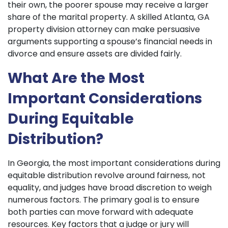
their own, the poorer spouse may receive a larger
share of the marital property. A skilled Atlanta, GA
property division attorney can make persuasive
arguments supporting a spouse’s financial needs in
divorce and ensure assets are divided fairly.
What Are the Most
Important Considerations
During Equitable
Distribution?
In Georgia, the most important considerations during
equitable distribution revolve around fairness, not
equality, and judges have broad discretion to weigh
numerous factors. The primary goal is to ensure
both parties can move forward with adequate
resources. Key factors that a judge or jury will