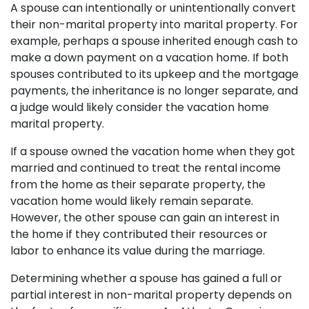
A spouse can intentionally or unintentionally convert
their non-marital property into marital property. For
example, perhaps a spouse inherited enough cash to
make a down payment on a vacation home. If both
spouses contributed to its upkeep and the mortgage
payments, the inheritance is no longer separate, and
a judge would likely consider the vacation home
marital property.
If a spouse owned the vacation home when they got
married and continued to treat the rental income
from the home as their separate property, the
vacation home would likely remain separate.
However, the other spouse can gain an interest in
the home if they contributed their resources or
labor to enhance its value during the marriage.
Determining whether a spouse has gained a full or
partial interest in non-marital property depends on