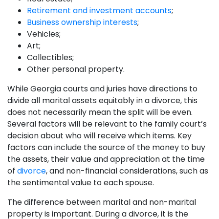
Retirement and investment accounts
;
Business ownership interests
;
Vehicles;
Art;
Collectibles;
Other personal property.
While Georgia courts and juries have directions to
divide all marital assets equitably in a divorce, this
does not necessarily mean the split will be even.
Several factors will be relevant to the family court’s
decision about who will receive which items. Key
factors can include the source of the money to buy
the assets, their value and appreciation at the time
of
divorce
, and non-financial considerations, such as
the sentimental value to each spouse.
The difference between marital and non-marital
property is important. During a divorce, it is the