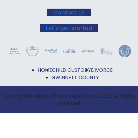
Contact us
Let's get started
HOME
CHILD CUSTODY
DIVORCE
GWINNETT COUNTY
Copyright © Atlanta Divorce Law Group 2026. All Rights
Reserved.