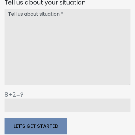
Tell us about your situation
8+2=?