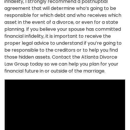
infidelity, I strongly recommend a postnuptial
agreement that will determine who’s going to be
responsible for which debt and who receives which
asset in the event of a divorce, or even for a state
planning. If you believe your spouse has committed
financial infidelity, it is important to receive the
proper legal advice to understand if you’re going to
be responsible to the creditors or to help you find
those hidden assets. Contact the Atlanta Divorce
Law Group today so we can help you plan for your
financial future in or outside of the marriage.