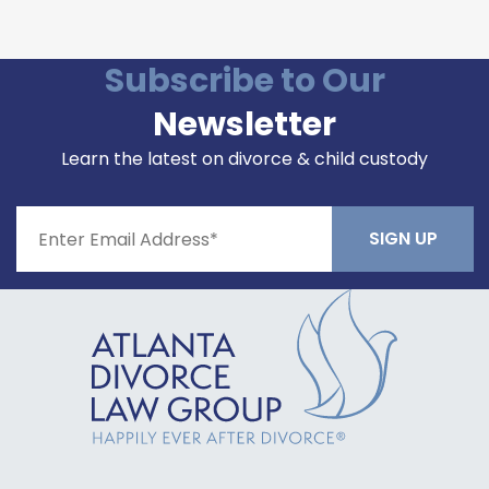
Please leave this field empty.
Subscribe to Our
Newsletter
Learn the latest on divorce & child custody
Constant
Contact
Use.
Please
leave
this field
blank.