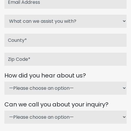
How did you hear about us?
Can we call you about your inquiry?