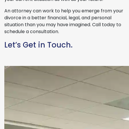
An attorney can work to help you emerge from your
divorce in a better financial, legal, and personal
situation than you may have imagined. Call today to
schedule a consultation.
Let’s Get in Touch.