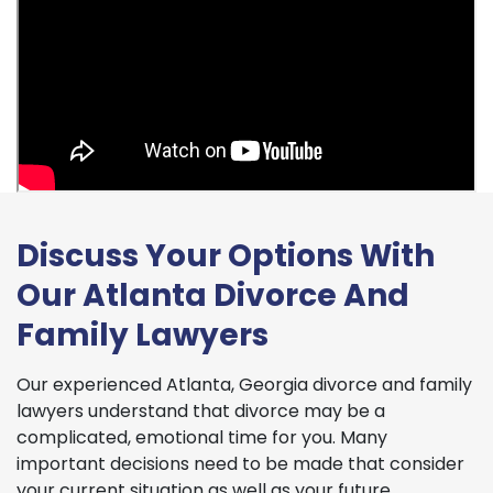
Discuss Your Options With
Our Atlanta Divorce And
Family Lawyers
Our experienced Atlanta, Georgia divorce and family
lawyers understand that divorce may be a
complicated, emotional time for you. Many
important decisions need to be made that consider
your current situation as well as your future.