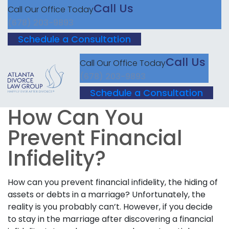
Call Us
Call Our Office Today
(678) 203-9893
Schedule a Consultation
Call Us
Call Our Office Today
(678) 203-9893
Schedule a Consultation
How Can You
Prevent Financial
Infidelity?
How can you prevent financial infidelity, the hiding of
assets or debts in a marriage? Unfortunately, the
reality is you probably can’t. However, if you decide
to stay in the marriage after discovering a financial