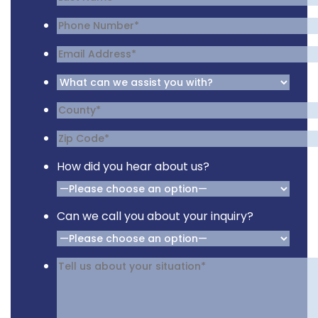
How did you hear about us?
Can we call you about your inquiry?