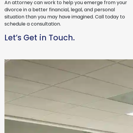
An attorney can work to help you emerge from your
divorce in a better financial, legal, and personal
situation than you may have imagined. Call today to
schedule a consultation.
Let’s Get in Touch.