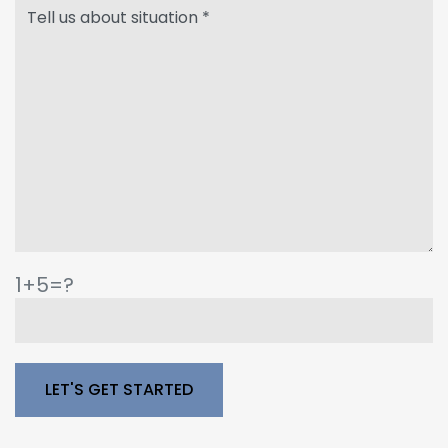
1+5=?
Please leave this field empty.