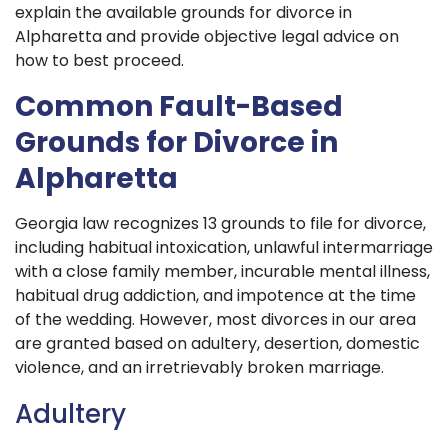
explain the available grounds for divorce in
Alpharetta and provide objective legal advice on
how to best proceed.
Common Fault-Based
Grounds for Divorce in
Alpharetta
Georgia law recognizes 13 grounds to file for divorce,
including habitual intoxication, unlawful intermarriage
with a close family member, incurable mental illness,
habitual drug addiction, and impotence at the time
of the wedding. However, most divorces in our area
are granted based on adultery, desertion, domestic
violence, and an irretrievably broken marriage.
Adultery