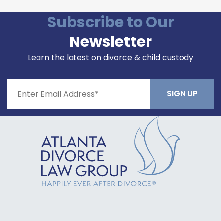
Subscribe to Our
Newsletter
Learn the latest on divorce & child custody
Constant
Contact
Use.
Please
leave
this field
blank.