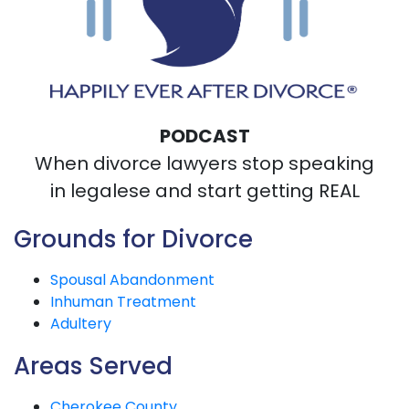
PODCAST
When divorce lawyers stop speaking
in legalese and start getting REAL
Grounds for Divorce
Spousal Abandonment
Inhuman Treatment
Adultery
Areas Served
Cherokee County