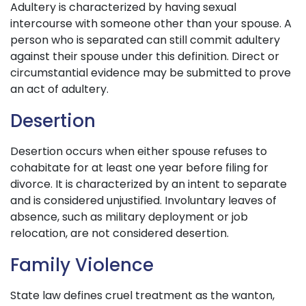
Adultery is characterized by having sexual
intercourse with someone other than your spouse. A
person who is separated can still commit adultery
against their spouse under this definition. Direct or
circumstantial evidence may be submitted to prove
an act of adultery.
Desertion
Desertion occurs when either spouse refuses to
cohabitate for at least one year before filing for
divorce. It is characterized by an intent to separate
and is considered unjustified. Involuntary leaves of
absence, such as military deployment or job
relocation, are not considered desertion.
Family Violence
State law defines cruel treatment as the wanton,