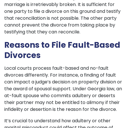
marriage is irretrievably broken. It is sufficient for
one party to file a divorce on this ground and testify
that reconciliation is not possible. The other party
cannot prevent the divorce from taking place by
testifying that they can reconcile.
Reasons to File Fault-Based
Divorces
Local courts process fault-based and no-fault
divorces differently. For instance, a finding of fault
can impact a judge’s decision on property division or
the award of spousal support. Under Georgia law, an
at-fault spouse who commits adultery or deserts
their partner may not be entitled to alimony if their
infidelity or desertion is the reason for the divorce.
It’s crucial to understand how adultery or other
marital misconduct could affect the outcome of