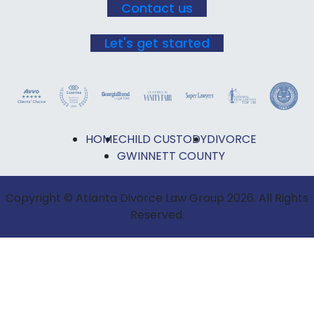
Contact us
Let's get started
HOME
CHILD CUSTODY
DIVORCE
GWINNETT COUNTY
Copyright © Atlanta Divorce Law Group 2026. All Rights
Reserved.