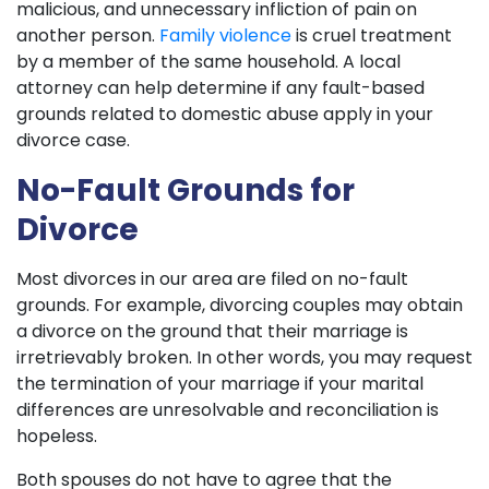
malicious, and unnecessary infliction of pain on
another person.
Family violence
is cruel treatment
by a member of the same household. A local
attorney can help determine if any fault-based
grounds related to domestic abuse apply in your
divorce case.
No-Fault Grounds for
Divorce
Most divorces in our area are filed on no-fault
grounds. For example, divorcing couples may obtain
a divorce on the ground that their marriage is
irretrievably broken. In other words, you may request
the termination of your marriage if your marital
differences are unresolvable and reconciliation is
hopeless.
Both spouses do not have to agree that the