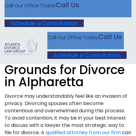
Call Us
Call Our Office Today
(678) 203-9893
Schedule a Consultation
Call Us
Call Our Office Today
(678) 203-9893
Schedule a Consultation
Grounds for Divorce
in Alpharetta
Divorce may understandably feel like an invasion of
privacy. Divorcing spouses often become
contentious and overwhelmed during this process.
To avoid contention, it may be in your best interest
to discuss with a lawyer the most strategic way to
file for divorce. A
qualified attorney from our firm
can