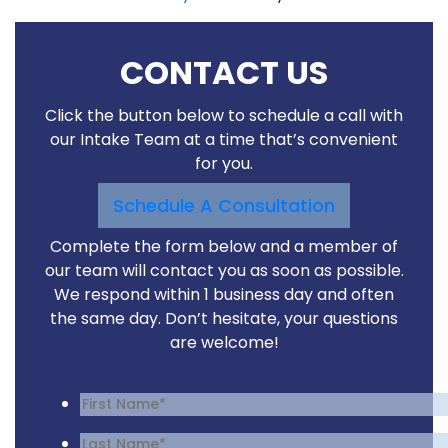
CONTACT US
Click the button below to schedule a call with
our Intake Team at a time that’s convenient
for you.
Schedule A Consultation
Complete the form below and a member of
our team will contact you as soon as possible.
We respond within 1 business day and often
the same day. Don’t hesitate, your questions
are welcome!