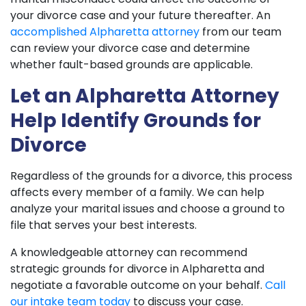
your divorce case and your future thereafter. An
accomplished Alpharetta attorney
from our team
can review your divorce case and determine
whether fault-based grounds are applicable.
Let an Alpharetta Attorney
Help Identify Grounds for
Divorce
Regardless of the grounds for a divorce, this process
affects every member of a family. We can help
analyze your marital issues and choose a ground to
file that serves your best interests.
A knowledgeable attorney can recommend
strategic grounds for divorce in Alpharetta and
negotiate a favorable outcome on your behalf.
Call
our intake team today
to discuss your case.