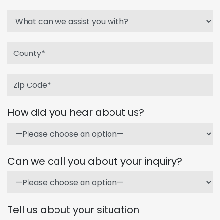
How did you hear about us?
Can we call you about your inquiry?
Tell us about your situation