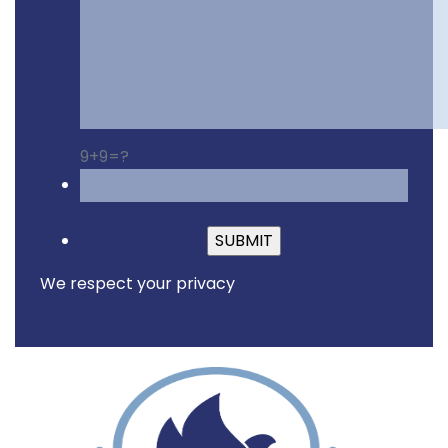
9+9=?
Please leave this fiel
We respect your privacy