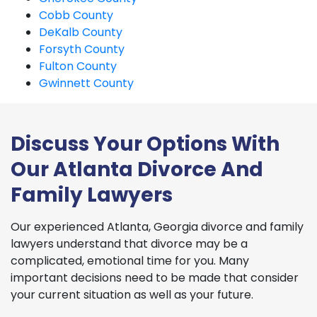
Cobb County
DeKalb County
Forsyth County
Fulton County
Gwinnett County
Discuss Your Options With
Our Atlanta Divorce And
Family Lawyers
Our experienced Atlanta, Georgia divorce and family
lawyers understand that divorce may be a
complicated, emotional time for you. Many
important decisions need to be made that consider
your current situation as well as your future.