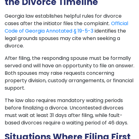
the Divorce Timeline
Georgia law establishes helpful rules for divorce
cases after the initiator files the complaint.
Official
Code of Georgia Annotated § 19-5-3
identifies the
legal grounds spouses may cite when seeking a
divorce.
After filing, the responding spouse must be formally
served and will have an opportunity to file an answer.
Both spouses may raise requests concerning
property division, custody arrangements, or financial
support.
The law also requires mandatory waiting periods
before finalizing a divorce. Uncontested divorces
must wait at least 31 days after filing, while fault-
based divorces require a waiting period of 46 days.
Situations Where Filing First