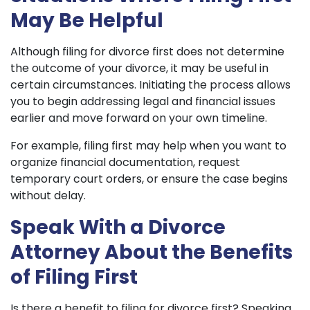
May Be Helpful
Although filing for divorce first does not determine
the outcome of your divorce, it may be useful in
certain circumstances. Initiating the process allows
you to begin addressing legal and financial issues
earlier and move forward on your own timeline.
For example, filing first may help when you want to
organize financial documentation, request
temporary court orders, or ensure the case begins
without delay.
Speak With a Divorce
Attorney About the Benefits
of Filing First
Is there a benefit to filing for divorce first? Speaking