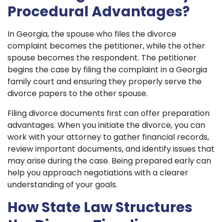
Procedural Advantages?
In Georgia, the spouse who files the divorce
complaint becomes the petitioner, while the other
spouse becomes the respondent. The petitioner
begins the case by filing the complaint in a Georgia
family court and ensuring they properly serve the
divorce papers to the other spouse.
Filing divorce documents first can offer preparation
advantages. When you initiate the divorce, you can
work with your attorney to gather financial records,
review important documents, and identify issues that
may arise during the case. Being prepared early can
help you approach negotiations with a clearer
understanding of your goals.
How State Law Structures