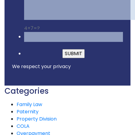
4+7=?
Please leave this fiel
We respect your privacy
Categories
Family Law
Paternity
Property Division
COLA
Overpayment