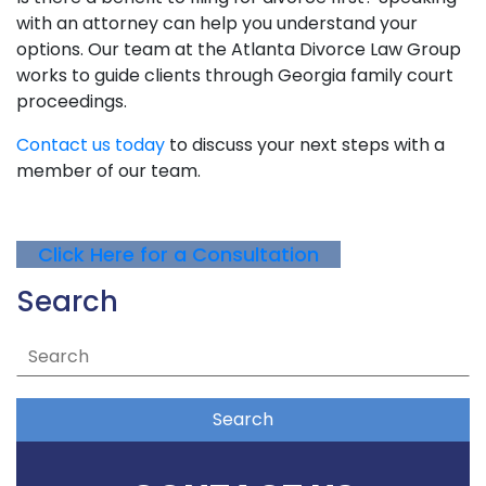
with an attorney can help you understand your
options. Our team at the Atlanta Divorce Law Group
works to guide clients through Georgia family court
proceedings.
Contact us today
to discuss your next steps with a
member of our team.
Click Here for a Consultation
Search
Search