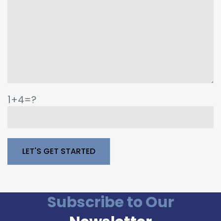
1+4=?
Please leave this field empty.
Subscribe to Our