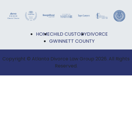
HOME
CHILD CUSTODY
DIVORCE
GWINNETT COUNTY
Copyright © Atlanta Divorce Law Group 2026. All Rights
Reserved.