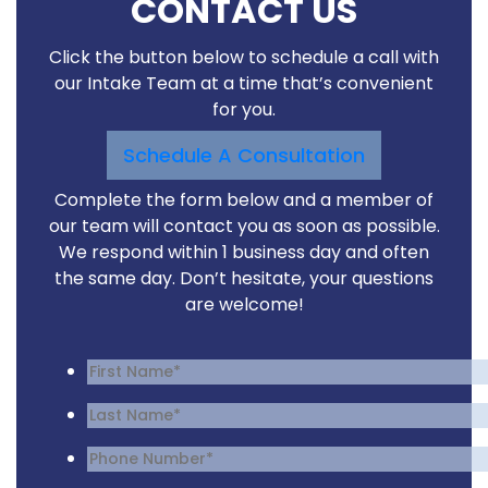
CONTACT US
Click the button below to schedule a call with
our Intake Team at a time that’s convenient
for you.
Schedule A Consultation
Complete the form below and a member of
our team will contact you as soon as possible.
We respond within 1 business day and often
the same day. Don’t hesitate, your questions
are welcome!