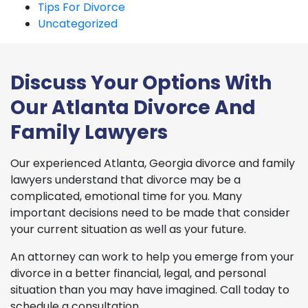
Tips For Divorce
Uncategorized
Discuss Your Options With
Our Atlanta Divorce And
Family Lawyers
Our experienced Atlanta, Georgia divorce and family
lawyers understand that divorce may be a
complicated, emotional time for you. Many
important decisions need to be made that consider
your current situation as well as your future.
An attorney can work to help you emerge from your
divorce in a better financial, legal, and personal
situation than you may have imagined. Call today to
schedule a consultation.