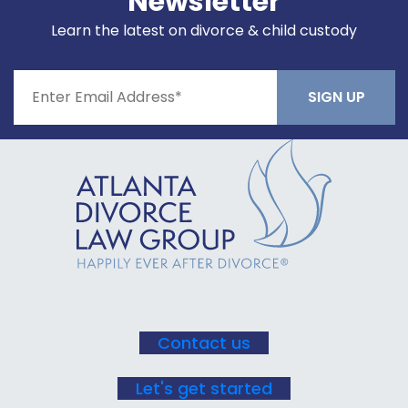
Newsletter
Learn the latest on divorce & child custody
Constant
Contact
Use.
Please
leave
this field
blank.
Contact us
Let's get started