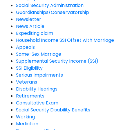
Social Security Administration
Guardianships/Conservatorship
Newsletter
News Article
Expediting claim
Household Income SSI Offset with Marriage
Appeals
Same-Sex Marriage
Supplemental Security Income (SSI)
SSI Eligibility
Serious Impairments
Veterans
Disability Hearings
Retirements
Consultative Exam
Social Security Disability Benefits
Working
Mediation