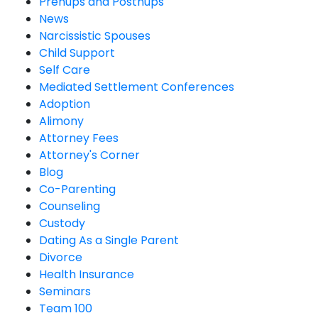
Prenups and Postnups
News
Narcissistic Spouses
Child Support
Self Care
Mediated Settlement Conferences
Adoption
Alimony
Attorney Fees
Attorney's Corner
Blog
Co-Parenting
Counseling
Custody
Dating As a Single Parent
Divorce
Health Insurance
Seminars
Team 100