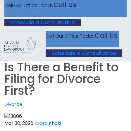
Call Us
Call Our Office Today
(678) 203-9893
Schedule a Consultation
Call Us
Call Our Office Today
(678) 203-9893
Schedule a Consultation
Is There a Benefit to
Filing for Divorce
First?
Divorce
Mar 30, 2026 |
Sara Khaki