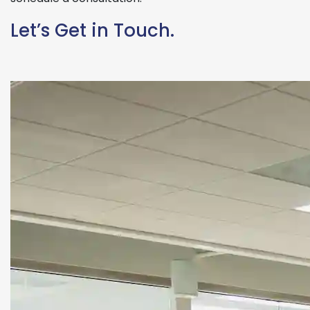
Let’s Get in Touch.