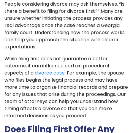
People considering divorce may ask themselves, “Is
there a benefit to filing for divorce first?” Many are
unsure whether initiating the process provides any
real advantage once the case reaches a Georgia
family court. Understanding how the process works
can help you approach the situation with clearer
expectations.
While filing first does not guarantee a better
outcome, it can influence certain procedural
aspects of a
divorce case
. For example, the spouse
who files begins the legal process and may have
more time to organize financial records and prepare
for any issues that arise during the proceedings. Our
team of attorneys can help you understand how
timing affects a divorce so that you can make
informed decisions as you proceed.
Does Filing First Offer Any