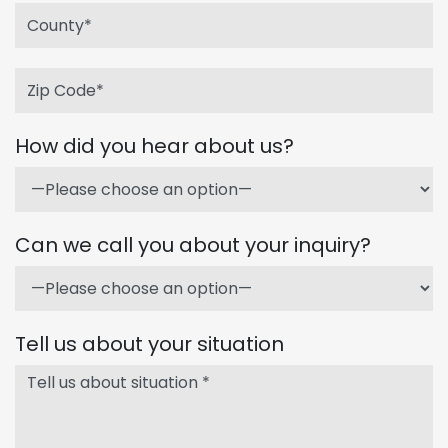
How did you hear about us?
Can we call you about your inquiry?
Tell us about your situation