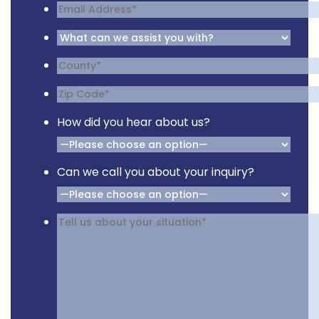
How did you hear about us?
Can we call you about your inquiry?