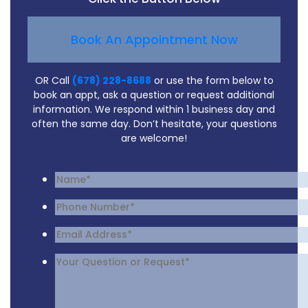
Book An Appointment Now
OR Call
(678) 228-8688
or use the form below to
book an appt, ask a question or request additional
information. We respond within 1 business day and
often the same day. Don’t hesitate, your questions
are welcome!