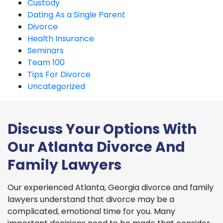
Custody
Dating As a Single Parent
Divorce
Health Insurance
Seminars
Team 100
Tips For Divorce
Uncategorized
Discuss Your Options With
Our Atlanta Divorce And
Family Lawyers
Our experienced Atlanta, Georgia divorce and family
lawyers understand that divorce may be a
complicated, emotional time for you. Many