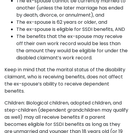
The ex-spouse cannot be currently married to
another (unless the later marriage has ended
by death, divorce, or annulment), and
The ex-spouse is 62 years or older, and
The ex-spouse is eligible for SSDI benefits, AND
The benefits that the ex-spouse may receive
off their own work record would be less than
the amount they would be eligible for under the
disabled claimant’s work record.
Keep in mind that the marital status of the disability
claimant, who is receiving benefits, does not affect
the ex-spouse’s ability to receive dependent
benefits.
Children: Biological children, adopted children, and
step-children (dependent grandchildren may qualify
as well) may all receive benefits if a parent
becomes eligible for SSDI benefits as long as they
are unmarried and younger than 18 years old (or 19