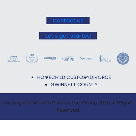
Contact us
Let's get started
HOME
CHILD CUSTODY
DIVORCE
GWINNETT COUNTY
Copyright © Atlanta Divorce Law Group 2026. All Rights
Reserved.