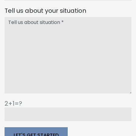
Tell us about your situation
2+1=?