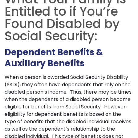
Entitled to if You’re
Found Disabled by
Social Security:
Dependent Benefits &
Auxillary Benefits
When a person is awarded Social Security Disability
(SSDI), they often have dependents that rely on the
disabled person’s income. Thus, there may be times
when the dependents of a disabled person become
eligible for benefits from Social Security. However,
eligibility for dependent benefits is based on the
type of benefits that the disabled individual receives
as well as the dependent’s relationship to the
disabled individual. This type of benefits does not