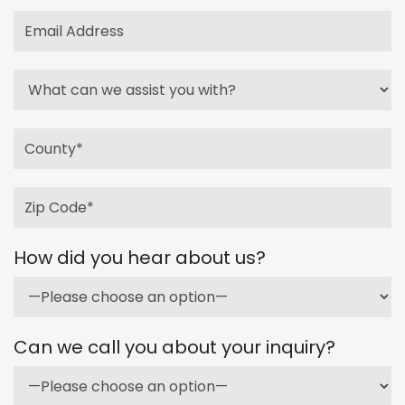
How did you hear about us?
Can we call you about your inquiry?