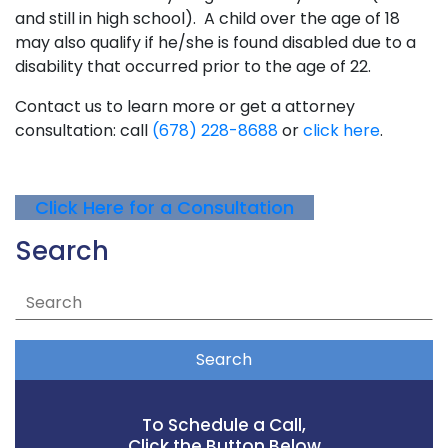
and still in high school). A child over the age of 18
may also qualify if he/she is found disabled due to a
disability that occurred prior to the age of 22.
Contact us to learn more or get a attorney
consultation: call
(678) 228-8688
or
click here
.
Click Here for a Consultation
Search
Search
To Schedule a Call,
Click the Button Below