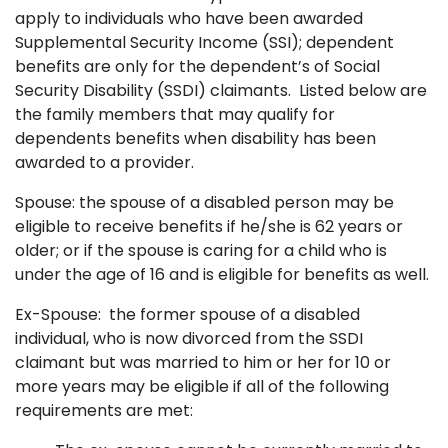
apply to individuals who have been awarded
Supplemental Security Income (SSI); dependent
benefits are only for the dependent’s of Social
Security Disability (SSDI) claimants. Listed below are
the family members that may qualify for
dependents benefits when disability has been
awarded to a provider.
Spouse: the spouse of a disabled person may be
eligible to receive benefits if he/she is 62 years or
older; or if the spouse is caring for a child who is
under the age of 16 and is eligible for benefits as well.
Ex-Spouse: the former spouse of a disabled
individual, who is now divorced from the SSDI
claimant but was married to him or her for 10 or
more years may be eligible if all of the following
requirements are met: