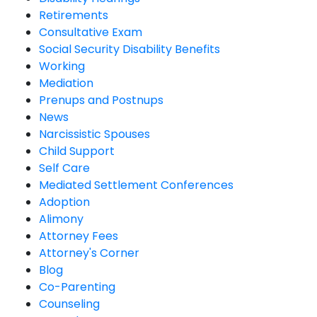
Retirements
Consultative Exam
Social Security Disability Benefits
Working
Mediation
Prenups and Postnups
News
Narcissistic Spouses
Child Support
Self Care
Mediated Settlement Conferences
Adoption
Alimony
Attorney Fees
Attorney's Corner
Blog
Co-Parenting
Counseling