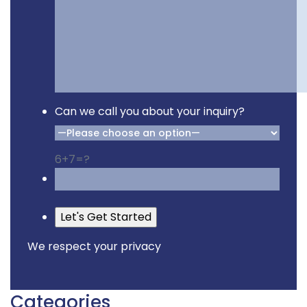
Can we call you about your inquiry?
6+7=?
Please leave this field empty
We respect your privacy
Categories