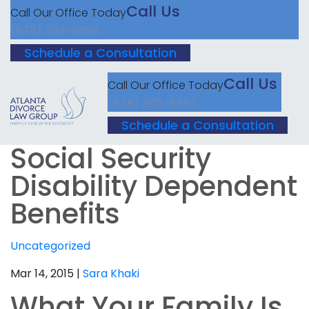
Call Us
Call Our Office Today
(678) 203-9893
Schedule a Consultation
Call Us
Call Our Office Today
(678) 203-9893
Schedule a Consultation
Social Security
Disability Dependent
Benefits
Uncategorized
Mar 14, 2015 |
Sara Khaki
What Your Family Is