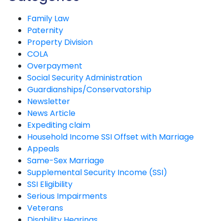
Family Law
Paternity
Property Division
COLA
Overpayment
Social Security Administration
Guardianships/Conservatorship
Newsletter
News Article
Expediting claim
Household Income SSI Offset with Marriage
Appeals
Same-Sex Marriage
Supplemental Security Income (SSI)
SSI Eligibility
Serious Impairments
Veterans
Disability Hearings