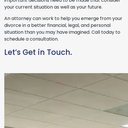
important decisions need to be made that consider
your current situation as well as your future.
An attorney can work to help you emerge from your
divorce in a better financial, legal, and personal
situation than you may have imagined. Call today to
schedule a consultation.
Let’s Get in Touch.