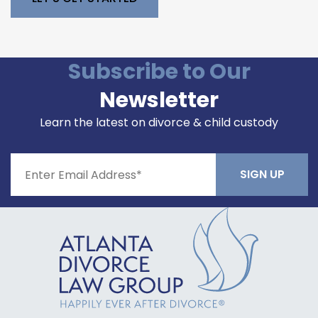
Please leave this field empty.
Subscribe to Our
Newsletter
Learn the latest on divorce & child custody
Constant
Contact
Use.
Please
leave
this field
blank.