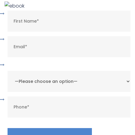
What is your preferred method of contact?