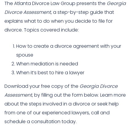
The Atlanta Divorce Law Group presents the
Georgia
Divorce Assessment
, a step-by-step guide that
explains what to do when you decide to file for
divorce. Topics covered include:
How to create a divorce agreement with your
spouse
When mediation is needed
When it’s best to hire a lawyer
Download your free copy of the
Georgia Divorce
Assessment
, by filling out the form below. Learn more
about the steps involved in a divorce or seek help
from one of our experienced lawyers, call and
schedule a consultation today.