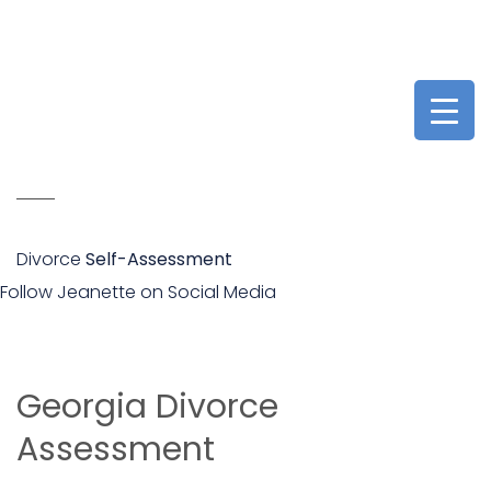
Divorce
Self-Assessment
Follow Jeanette on Social Media
Georgia Divorce
Assessment