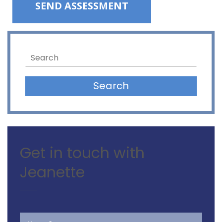
Please leave this field empty.
Search
Get in touch with
Jeanette