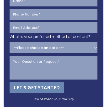
What is your preferred method of contact?
Please leave this field empty.
We respect your privacy