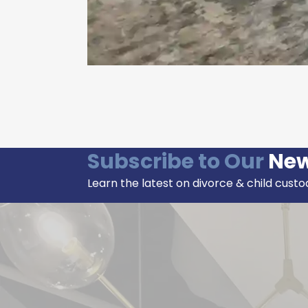
Subscribe to Our
New
Learn the latest on divorce & child custo