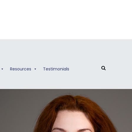
Resources
Testimonials