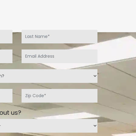
out us?