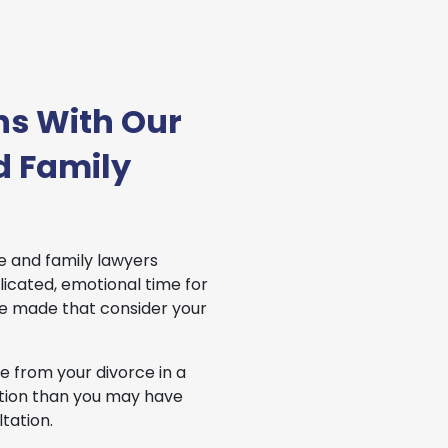
ns With Our
d Family
e and family lawyers
icated, emotional time for
be made that consider your
 from your divorce in a
uation than you may have
tation.