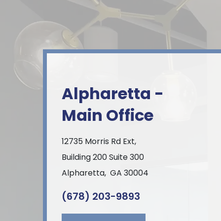
Alpharetta -
Main Office
12735 Morris Rd Ext,
Building 200 Suite 300
Alpharetta
,
GA
30004
(678) 203-9893