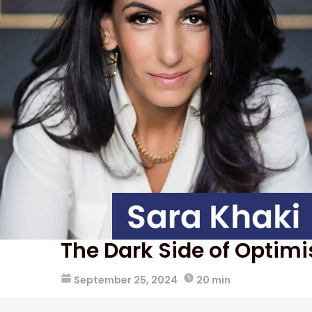
The Dark Side of Optim
September 25, 2024
20 min