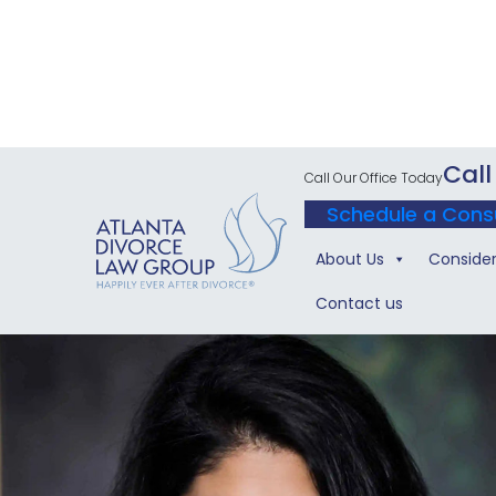
Call
Call Our Office Today
Schedule a Cons
About Us
Consider
Contact us