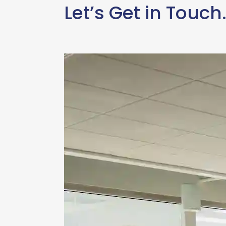
Let’s Get in Touch