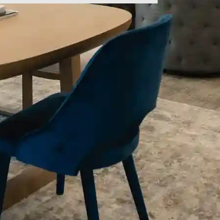
ld empty.