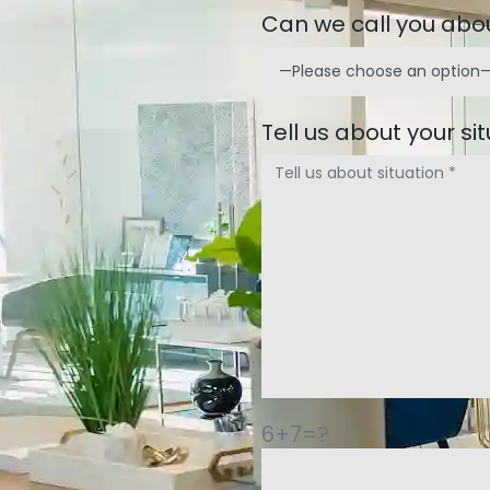
Can we call you abou
Tell us about your si
6+7=?