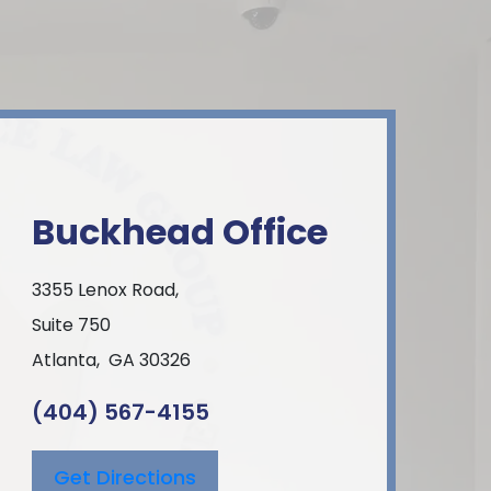
Buckhead Office
3355 Lenox Road,
Suite 750
Atlanta
,
GA
30326
(404) 567-4155
Get Directions