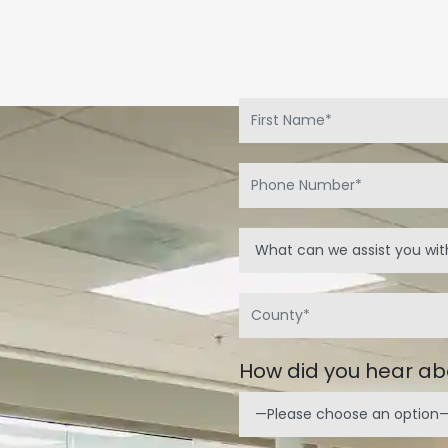
.
How did you hear ab