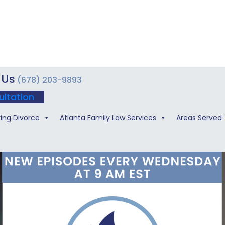
 Us
(678) 203-9893
ultation
ing Divorce
Atlanta Family Law Services
Areas Served