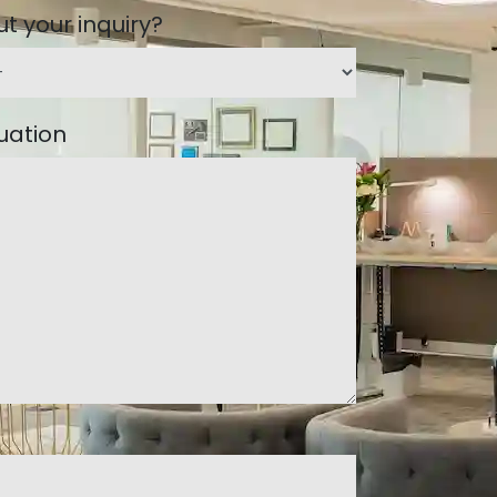
t your inquiry?
tuation