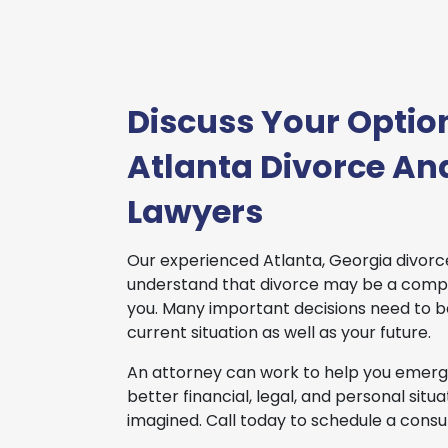
Discuss Your Optio
Atlanta Divorce An
Lawyers
Our experienced Atlanta, Georgia divorc
understand that divorce may be a compl
you. Many important decisions need to 
current situation as well as your future.
An attorney can work to help you emerge
better financial, legal, and personal sit
imagined. Call today to schedule a consul