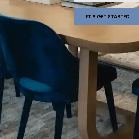
Please leave this fie