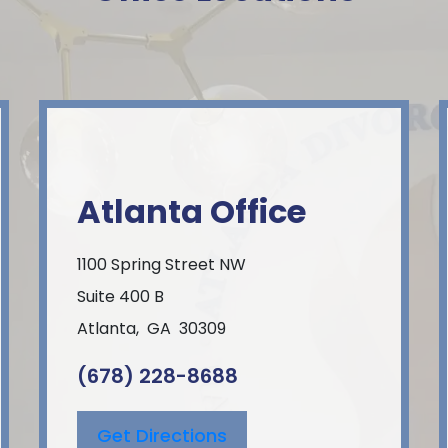
Atlanta Office
1100 Spring Street NW
Suite 400 B
Atlanta
,
GA
30309
(678) 228-8688
Get Directions