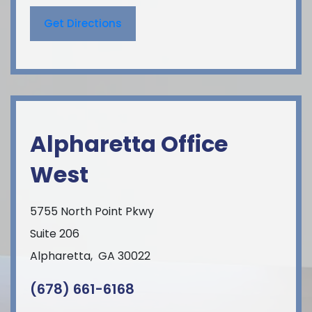
Get Directions
Alpharetta Office
West
5755 North Point Pkwy
Suite 206
Alpharetta
,
GA
30022
(678) 661-6168