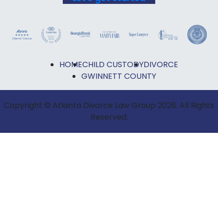
HOME
CHILD CUSTODY
DIVORCE
GWINNETT COUNTY
Copyright © Atlanta Divorce Law Group 2026. All Rights
Reserved.