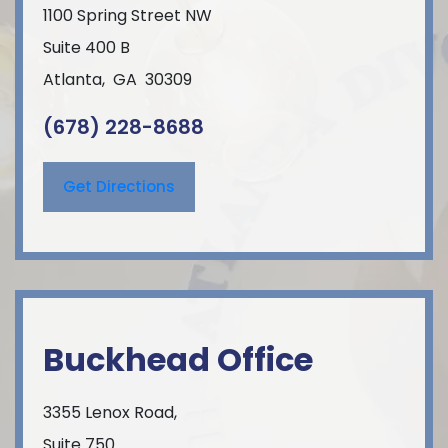
1100 Spring Street NW
Suite 400 B
Atlanta
,
GA
30309
(678) 228-8688
Get Directions
Buckhead Office
3355 Lenox Road,
Suite 750