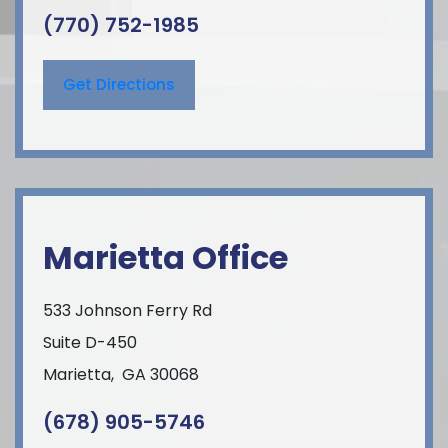
(770) 752-1985
Get Directions
Marietta Office
533 Johnson Ferry Rd
Suite D-450
Marietta
,
GA
30068
(678) 905-5746