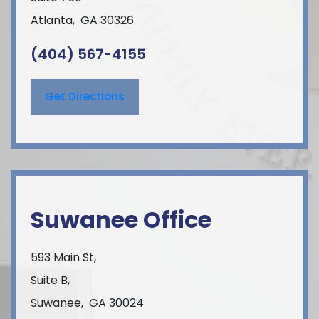
Atlanta
,
GA
30326
(404) 567-4155
Get Directions
Suwanee Office
593 Main St,
Suite B,
Suwanee
,
GA
30024