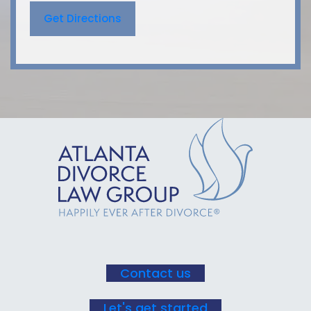
Get Directions
Contact us
Let's get started