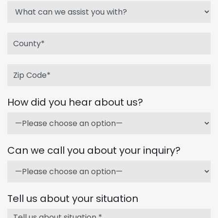
How did you hear about us?
Can we call you about your inquiry?
Tell us about your situation