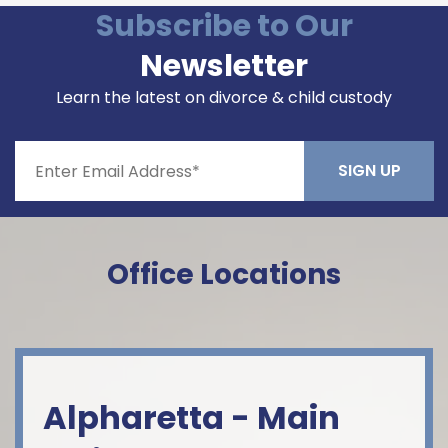
Subscribe to Our
Newsletter
Learn the latest on divorce & child custody
Constant
Contact
Office Locations
Use.
Please
leave
this field
blank.
Alpharetta - Main