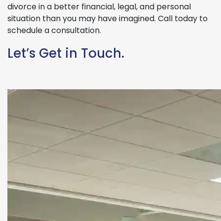
divorce in a better financial, legal, and personal
situation than you may have imagined. Call today to
schedule a consultation.
Let’s Get in Touch.