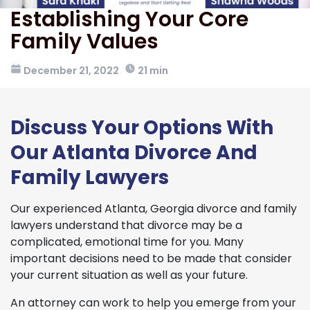
Establishing Your Core
Family Values
December 21, 2022
21 min
Discuss Your Options With
Our Atlanta Divorce And
Family Lawyers
Our experienced Atlanta, Georgia divorce and family
lawyers understand that divorce may be a
complicated, emotional time for you. Many
important decisions need to be made that consider
your current situation as well as your future.
An attorney can work to help you emerge from your