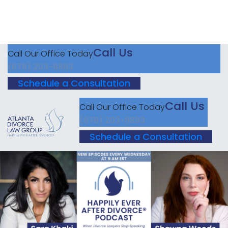
Call Us
Call Our Office Today
(678) 203-9893
Schedule a Consultation
Call Us
Call Our Office Today
(678) 203-9893
Schedule a Consultation