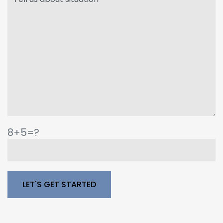
8+5=?
Please leave this field empty.