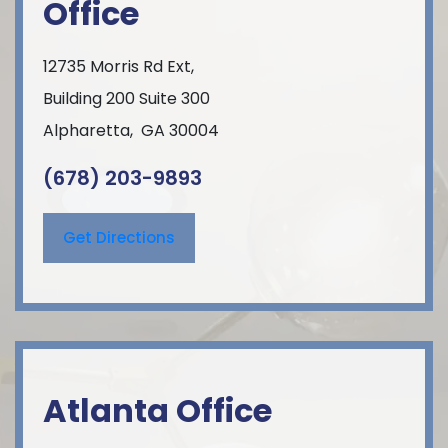
Office
12735 Morris Rd Ext,
Building 200 Suite 300
Alpharetta
,
GA
30004
(678) 203-9893
Get Directions
Atlanta Office