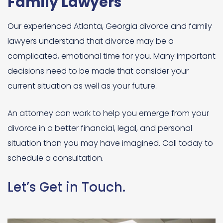
Family Lawyers
Our experienced Atlanta, Georgia divorce and family
lawyers understand that divorce may be a
complicated, emotional time for you. Many important
decisions need to be made that consider your
current situation as well as your future.
An attorney can work to help you emerge from your
divorce in a better financial, legal, and personal
situation than you may have imagined. Call today to
schedule a consultation.
Let’s Get in Touch.