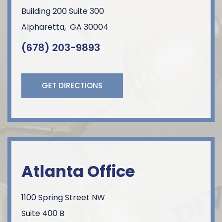
Building 200 Suite 300
Alpharetta
,
GA
30004
(678) 203-9893
GET DIRECTIONS
Atlanta Office
1100 Spring Street NW
Suite 400 B