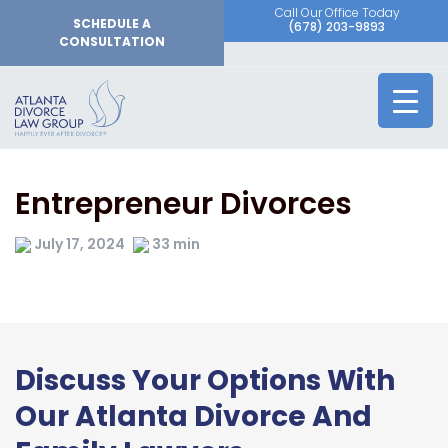
Call Our Office Today
SCHEDULE A
(678) 203-9893
CONSULTATION
Entrepreneur Divorces
July 17, 2024
33 min
Discuss Your Options With
Our Atlanta Divorce And