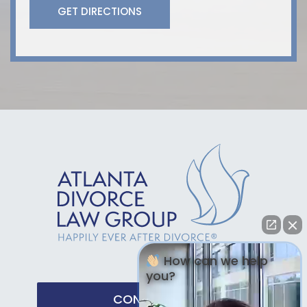
GET DIRECTIONS
How can we help
you?
CONTACT US