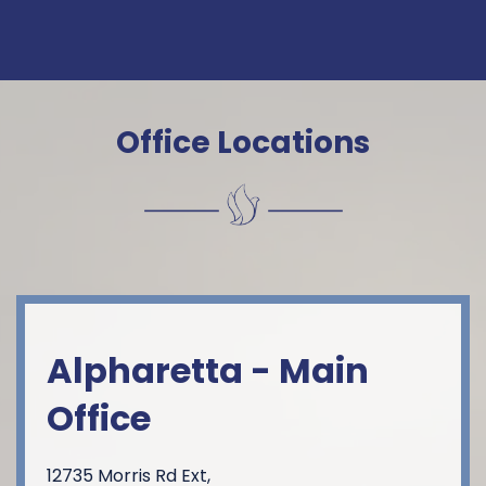
Constant
Contact
Use.
Please
Office Locations
leave this
field
blank.
Alpharetta - Main
Office
12735 Morris Rd Ext,