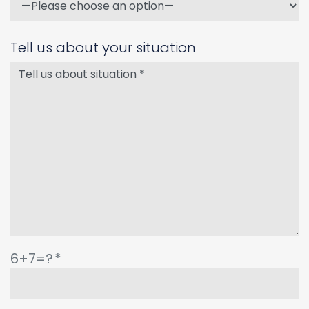
Tell us about your situation
6+7=?