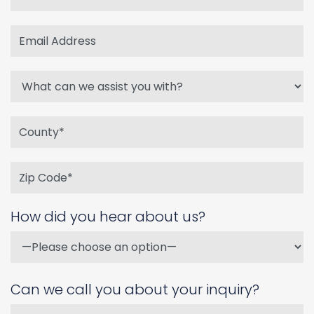
How did you hear about us?
Can we call you about your inquiry?