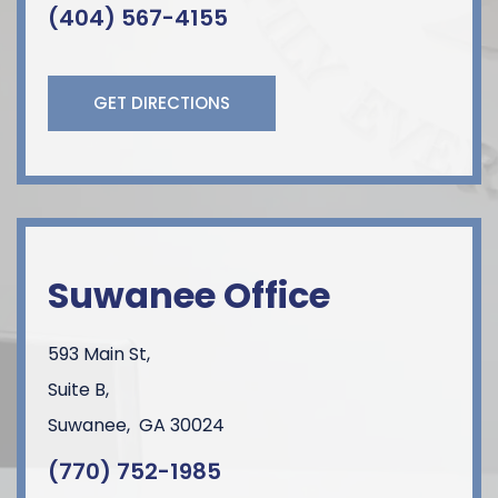
(404) 567-4155
GET DIRECTIONS
Suwanee Office
593 Main St,
Suite B,
Suwanee
,
GA
30024
(770) 752-1985