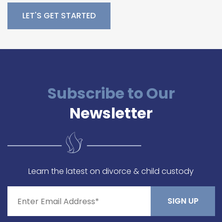
Please leave this field empty.
Subscribe to Our
Newsletter
Learn the latest on divorce & child custody