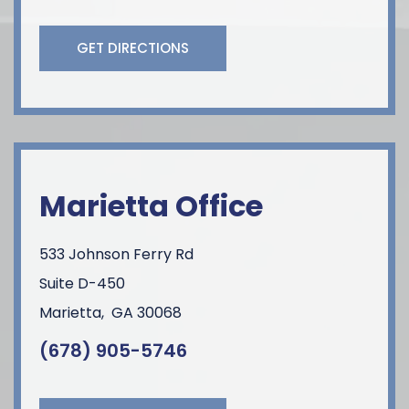
GET DIRECTIONS
Marietta Office
533 Johnson Ferry Rd
Suite D-450
Marietta
,
GA
30068
(678) 905-5746