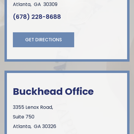
Atlanta
,
GA
30309
(678) 228-8688
GET DIRECTIONS
Buckhead Office
3355 Lenox Road,
Suite 750
Atlanta
,
GA
30326