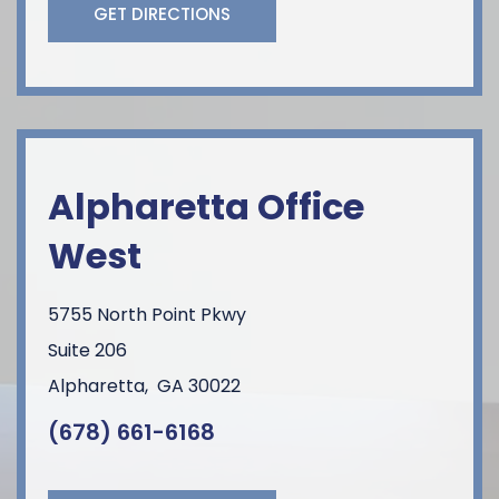
GET DIRECTIONS
Alpharetta Office
West
5755 North Point Pkwy
Suite 206
Alpharetta
,
GA
30022
(678) 661-6168