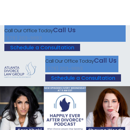
Call Us
Call Our Office Today
(678) 203-9893
Schedule a Consultation
Call Us
Call Our Office Today
(678) 203-9893
Schedule a Consultation