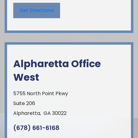
Get Directions
Alpharetta Office
West
5755 North Point Pkwy
Suite 206
Alpharetta
,
GA
30022
(678) 661-6168