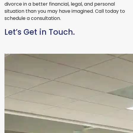
divorce in a better financial, legal, and personal
situation than you may have imagined. Call today to
schedule a consultation.
Let’s Get in Touch.