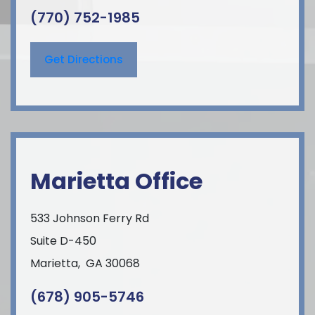
(770) 752-1985
Get Directions
Marietta Office
533 Johnson Ferry Rd
Suite D-450
Marietta
,
GA
30068
(678) 905-5746