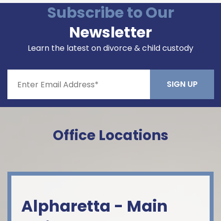
Subscribe to Our
Newsletter
Learn the latest on divorce & child custody
Constant
Contact
Office Locations
Use.
Please
leave
this field
blank.
Alpharetta - Main