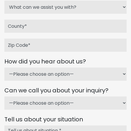
How did you hear about us?
Can we call you about your inquiry?
Tell us about your situation