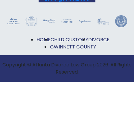
HOME
CHILD CUSTODY
DIVORCE
GWINNETT COUNTY
Copyright © Atlanta Divorce Law Group 2026. All Rights
Reserved.