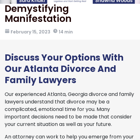
Demystifying
Manifestation
February 15, 2023
14 min
Discuss Your Options With
Our Atlanta Divorce And
Family Lawyers
Our experienced Atlanta, Georgia divorce and family
lawyers understand that divorce may be a
complicated, emotional time for you. Many
important decisions need to be made that consider
your current situation as well as your future.
An attorney can work to help you emerge from your