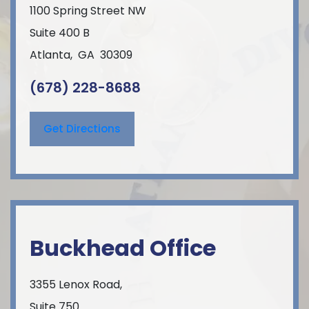
1100 Spring Street NW
Suite 400 B
Atlanta
,
GA
30309
(678) 228-8688
Get Directions
Buckhead Office
3355 Lenox Road,
Suite 750