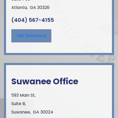
Atlanta
,
GA
30326
(404) 567-4155
Get Directions
Suwanee Office
593 Main St,
Suite B,
Suwanee
,
GA
30024