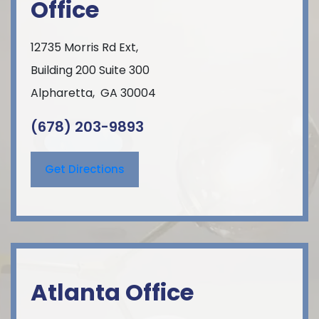
Office
12735 Morris Rd Ext,
Building 200 Suite 300
Alpharetta
,
GA
30004
(678) 203-9893
Get Directions
Atlanta Office