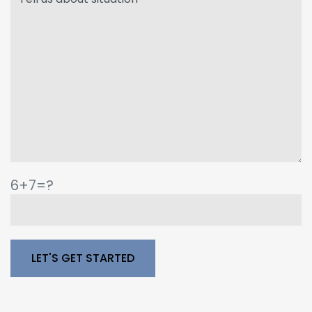
6+7=?
Please leave this field empty.