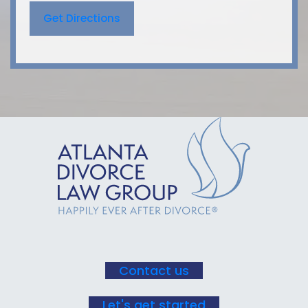
Get Directions
Contact us
Let's get started