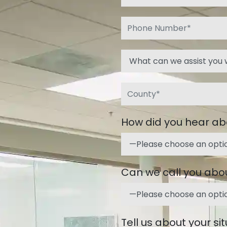
How did you hear ab
Can we call you abou
Tell us about your si