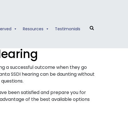
Served
Resources
Testimonials
Hearing
hing a successful outcome when they go
anta SSDI hearing can be daunting without
 questions.
have been satisfied and prepare you for
advantage of the best available options