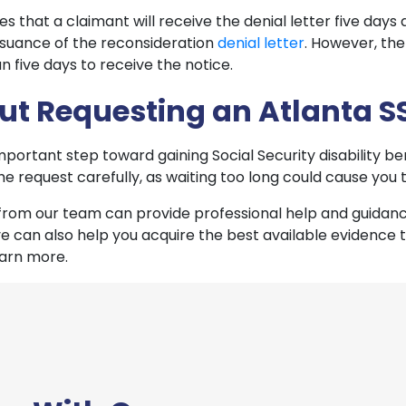
s that a claimant will receive the denial letter five days a
issuance of the reconsideration
denial letter
. However, th
n five days to receive the notice.
out Requesting an Atlanta S
mportant step toward gaining Social Security disability b
e the request carefully, as waiting too long could cause you
rom our team can provide professional help and guidance
 can also help you acquire the best available evidence 
earn more.