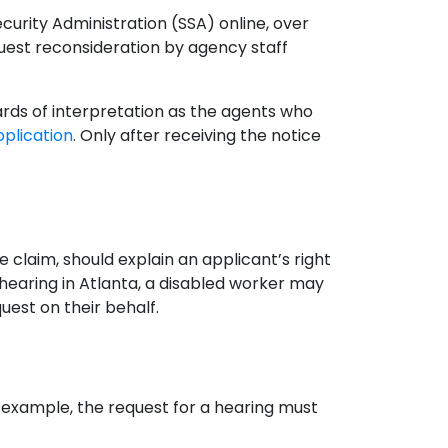
ecurity Administration (SSA) online, over
quest reconsideration by agency staff
ards of interpretation as the agents who
application
. Only after receiving the notice
 claim, should explain an applicant’s right
hearing in Atlanta, a disabled worker may
quest on their behalf.
r example, the request for a hearing must