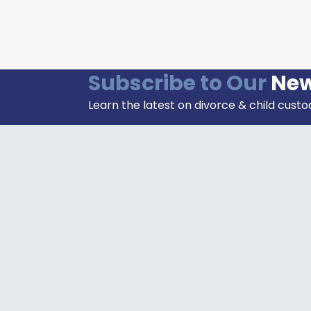
Subscribe to Our
New
Learn the latest on divorce & child custo