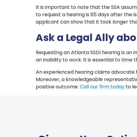
It is important to note that the SSA assume
to request a hearing is 65 days after the 
applicant can show that it took longer tha
Ask a Legal Ally ab
Requesting an Atlanta SSDI hearing is an i
an inability to work. It is essential to tim
An experienced hearing claims advocate f
Moreover, a knowledgeable representative
positive outcome.
Call our firm today
to l