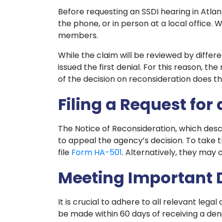
Before requesting an SSDI hearing in Atlan
the phone, or in person at a local office
members.
While the claim will be reviewed by diffe
issued the first denial. For this reason, th
of the decision on reconsideration does th
Filing a Request for
The Notice of Reconsideration, which descr
to appeal the agency’s decision. To take 
file
Form HA-501
. Alternatively, they may 
Meeting Important 
It is crucial to adhere to all relevant lega
be made within 60 days of receiving a den