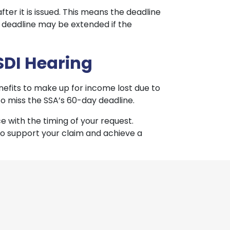
fter it is issued. This means the deadline
e deadline may be extended if the
SDI Hearing
enefits to make up for income lost due to
 to miss the SSA’s 60-day deadline.
 with the timing of your request.
to support your claim and achieve a