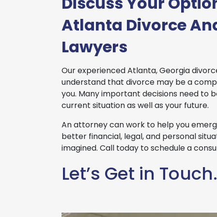
Discuss Your Optio
Atlanta Divorce An
Lawyers
Our experienced Atlanta, Georgia divorc
understand that divorce may be a compl
you. Many important decisions need to 
current situation as well as your future.
An attorney can work to help you emerge
better financial, legal, and personal sit
imagined. Call today to schedule a consul
Let’s Get in Touch