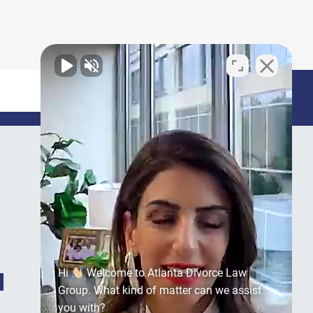
Hi
Welcome to Atlanta Divorce Law
Group. What kind of matter can we assist
you with?