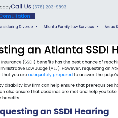
Call Us
 Today
(678) 203-9893
Consultation
onsidering Divorce
Atlanta Family Law Services
Areas 
ting an Atlanta SSDI 
ty Insurance (SSDI) benefits has the best chance of reac
ministrative Law Judge (ALJ). However, requesting an Atl
e that you are
adequately prepared
to answer the judge’s
y disability law firm can help ensure that prerequisites 
an also ensure that deadlines are met and help you take 
y benefits.
equesting an SSDI Hearing