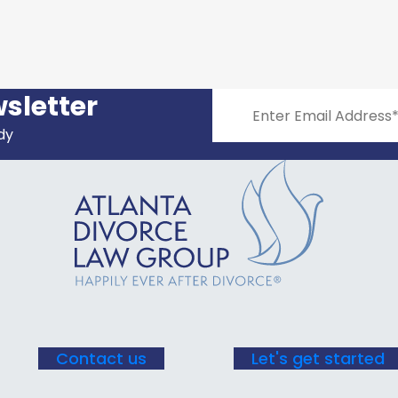
sletter
dy
Constant
Contact
Use.
Please
leave
this field
blank.
Contact us
Let's get started