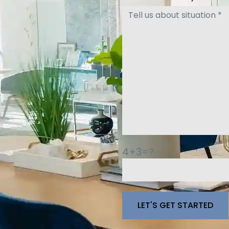
4+3=?
Please leave this fie