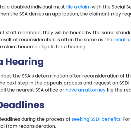
ta, a disabled individual must
file a claim
with the Social S
. When the SSA denies an application, the claimant may re
rent staff members, they will be bound by the same stand
e result of reconsideration is often the same as the
initial 
e claim become eligible for a hearing.
 a Hearing
ibes the SSA’s determination after reconsideration of the
the next step in the appeals process and request an SSDI 
call the nearest SSA office or
have an attorney
file the re
Deadlines
l deadlines during the process of
seeking SSDI benefits
. Fo
ial from reconsideration.