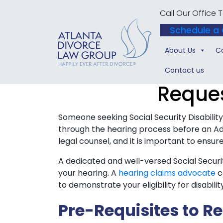
Call Our Office
Schedule a 
About Us
C
Contact us
Reques
Someone seeking Social Security Disabili
through the hearing process before an Ad
legal counsel, and it is important to ensur
A dedicated and well-versed Social Securit
your hearing. A
hearing claims advocate
c
to demonstrate your eligibility for disabilit
Pre-Requisites to R