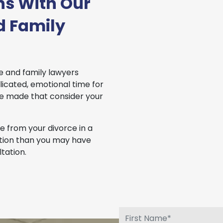
ns With Our
d Family
e and family lawyers
icated, emotional time for
be made that consider your
 from your divorce in a
uation than you may have
tation.
.