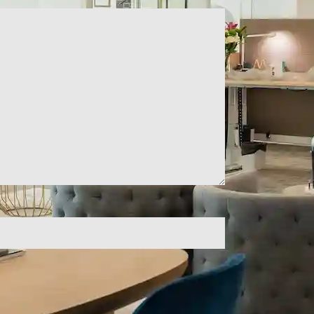
ld empty.