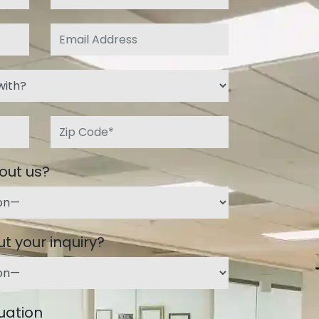
out us?
t your inquiry?
tuation