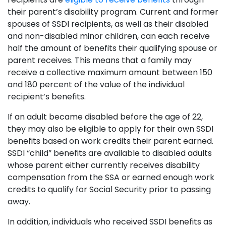
their parent’s disability program. Current and former
spouses of SSDI recipients, as well as their disabled
and non-disabled minor children, can each receive
half the amount of benefits their qualifying spouse or
parent receives. This means that a family may
receive a collective maximum amount between 150
and 180 percent of the value of the individual
recipient’s benefits.
If an adult became disabled before the age of 22,
they may also be eligible to apply for their own SSDI
benefits based on work credits their parent earned.
SSDI “child” benefits are available to disabled adults
whose parent either currently receives disability
compensation from the SSA or earned enough work
credits to qualify for Social Security prior to passing
away.
In addition, individuals who received SSDI benefits as