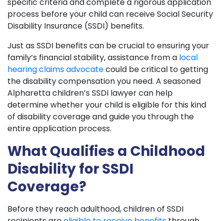
specific criteria and complete a rigorous application
process before your child can receive Social Security
Disability Insurance (SSDI) benefits.
Just as SSDI benefits can be crucial to ensuring your
family’s financial stability, assistance from a
local
hearing claims advocate
could be critical to getting
the disability compensation you need. A seasoned
Alpharetta children’s SSDI lawyer can help
determine whether your child is eligible for this kind
of disability coverage and guide you through the
entire application process.
What Qualifies a Childhood
Disability for SSDI
Coverage?
Before they reach adulthood, children of SSDI
recipients are
eligible to receive benefits
through