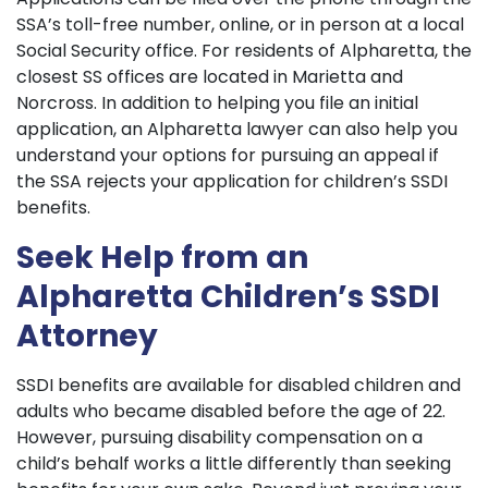
SSA’s toll-free number, online, or in person at a local
Social Security office. For residents of Alpharetta, the
closest SS offices are located in Marietta and
Norcross. In addition to helping you file an initial
application, an Alpharetta lawyer can also help you
understand your options for pursuing an appeal if
the SSA rejects your application for children’s SSDI
benefits.
Seek Help from an
Alpharetta Children’s SSDI
Attorney
SSDI benefits are available for disabled children and
adults who became disabled before the age of 22.
However, pursuing disability compensation on a
child’s behalf works a little differently than seeking