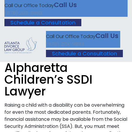
Call Us
Call Our Office Today
(678) 203-9893
Schedule a Consultation
Call Us
Call Our Office Today
(678) 203-9893
Schedule a Consultation
Alpharetta
Children’s SSDI
Lawyer
Raising a child with a disability can be overwhelming
for even the most dedicated parents. Fortunately,
financial assistance may be available from the Social
Security Administration (SSA). But, you must meet