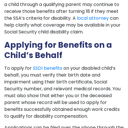
a child through a qualifying parent may continue to
receive those benefits after turning 18 if they meet
the SSA’s criteria for disability. A
local attorney
can
help clarify what coverage may be available in your
Social Security child disability claim.
Applying for Benefits on a
Child’s Behalf
To apply for
SSDI benefits
on your disabled child’s
behalf, you must verify their birth date and
impairment using their birth certificate, Social
Security number, and relevant medical records. You
must also show that either you or the deceased
parent whose record will be used to apply for
benefits successfully obtained enough work credits
to qualify for disability compensation.
Applications can be filed over the phone through the