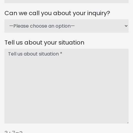
Can we call you about your inquiry?
Tell us about your situation