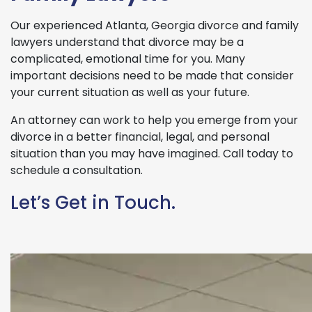
Our experienced Atlanta, Georgia divorce and family
lawyers understand that divorce may be a
complicated, emotional time for you. Many
important decisions need to be made that consider
your current situation as well as your future.
An attorney can work to help you emerge from your
divorce in a better financial, legal, and personal
situation than you may have imagined. Call today to
schedule a consultation.
Let’s Get in Touch.