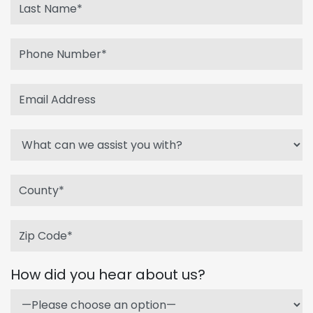
How did you hear about us?