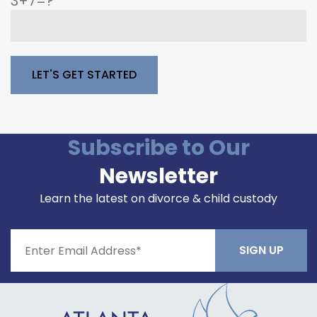
3+7=?
Please leave this field empty.
Subscribe to Our
Newsletter
Learn the latest on divorce & child custody
Constant
Contact