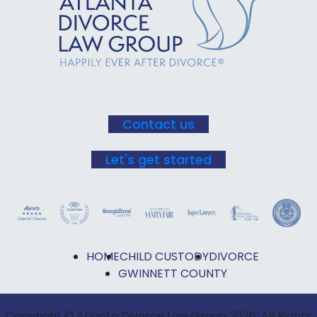
Use.
Please
leave
this field
blank.
Contact us
Let's get started
HOME
CHILD CUSTODY
DIVORCE
GWINNETT COUNTY
Copyright © Atlanta Divorce Law Group 2026. All Rights