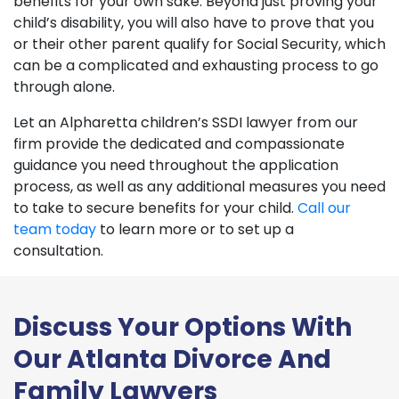
benefits for your own sake. Beyond just proving your
child’s disability, you will also have to prove that you
or their other parent qualify for Social Security, which
can be a complicated and exhausting process to go
through alone.
Let an Alpharetta children’s SSDI lawyer from our
firm provide the dedicated and compassionate
guidance you need throughout the application
process, as well as any additional measures you need
to take to secure benefits for your child.
Call our
team today
to learn more or to set up a
consultation.
Discuss Your Options With
Our Atlanta Divorce And
Family Lawyers